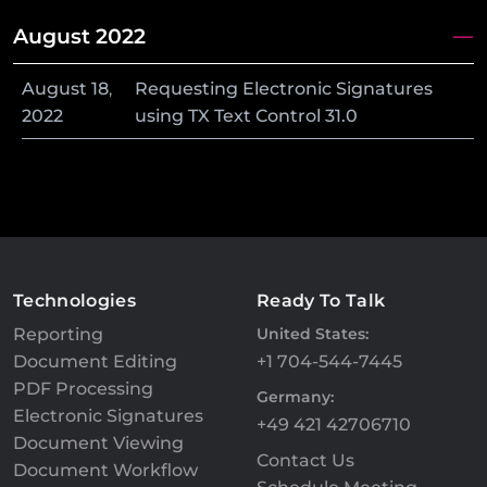
August 2022
August
18
,
Requesting Electronic Signatures
2022
using TX Text Control 31.0
Technologies
Ready To Talk
Reporting
United States:
Document Editing
+1 704-544-7445
PDF Processing
Germany:
Electronic Signatures
+49 421 42706710
Document Viewing
Contact Us
Document Workflow