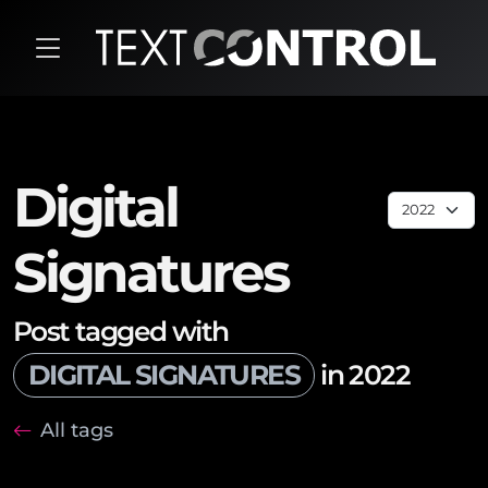
Digital
Signatures
Post tagged with
DIGITAL SIGNATURES
in 2022
All tags