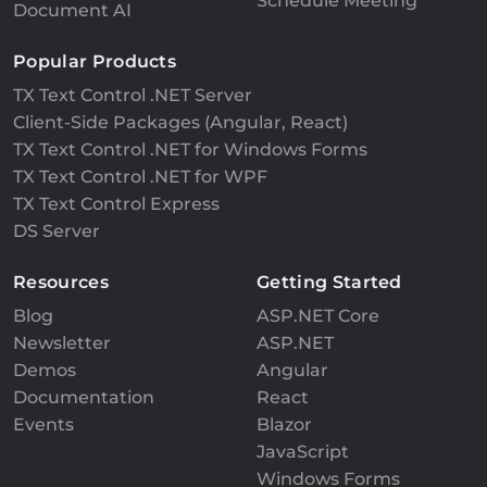
Schedule Meeting
Document AI
Popular Products
TX Text Control .NET Server
Client-Side Packages (Angular, React)
TX Text Control .NET for Windows Forms
TX Text Control .NET for WPF
TX Text Control Express
DS Server
Resources
Getting Started
Blog
ASP.NET Core
Newsletter
ASP.NET
Demos
Angular
Documentation
React
Events
Blazor
JavaScript
Windows Forms