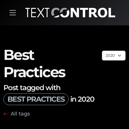
Best
Practices
Post tagged with
BEST PRACTICES
in 2020
All tags