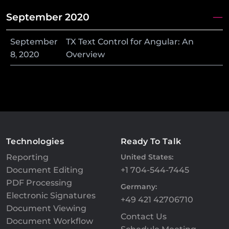
September 2020
September
TX Text Control for Angular: An
8
,
2020
Overview
Technologies
Ready To Talk
Reporting
United States:
Document Editing
+1 704-544-7445
PDF Processing
Germany:
Electronic Signatures
+49 421 42706710
Document Viewing
Contact Us
Document Workflow