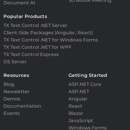
Schedule Meeting
Document AI
Popular Products
TX Text Control .NET Server
Client-Side Packages (Angular, React)
TX Text Control .NET for Windows Forms
TX Text Control .NET for WPF
TX Text Control Express
DS Server
Resources
Getting Started
Blog
ASP.NET Core
Newsletter
ASP.NET
Demos
Angular
Documentation
React
Events
Blazor
JavaScript
Windows Forms