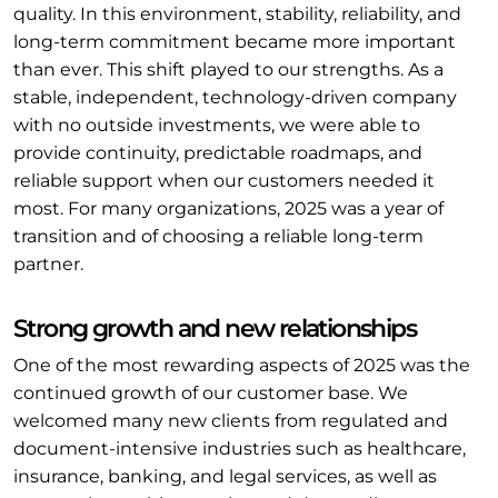
quality. In this environment, stability, reliability, and
long-term commitment became more important
than ever. This shift played to our strengths. As a
stable, independent, technology-driven company
with no outside investments, we were able to
provide continuity, predictable roadmaps, and
reliable support when our customers needed it
most. For many organizations, 2025 was a year of
transition and of choosing a reliable long-term
partner.
Strong growth and new relationships
One of the most rewarding aspects of 2025 was the
continued growth of our customer base. We
welcomed many new clients from regulated and
document-intensive industries such as healthcare,
insurance, banking, and legal services, as well as