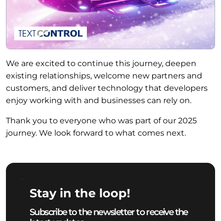
We are excited to continue this journey, deepen
existing relationships, welcome new partners and
customers, and deliver technology that developers
enjoy working with and businesses can rely on.
Thank you to everyone who was part of our 2025
journey. We look forward to what comes next.
Stay in the loop!
Subscribe to the newsletter to receive the