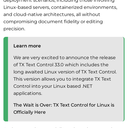
deployment scenarios, including those involving
Linux-based servers, containerized environments,
and cloud-native architectures, all without
compromising document fidelity or editing
precision.
Learn more
We are very excited to announce the release
of TX Text Control 33.0 which includes the
long awaited Linux version of TX Text Control.
This version allows you to integrate TX Text
Control into your Linux based .NET
applications.
The Wait is Over: TX Text Control for Linux is
Officially Here