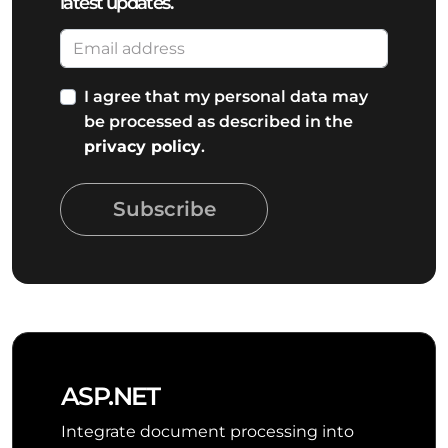
latest updates.
I agree that my personal data may
be processed as described in the
privacy policy
.
Subscribe
ASP.NET
Integrate document processing into