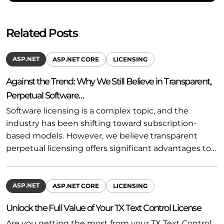
Related Posts
ASP.NET
ASP.NET CORE
LICENSING
Against the Trend: Why We Still Believe in Transparent,
Perpetual Software…
Software licensing is a complex topic, and the
industry has been shifting toward subscription-
based models. However, we believe transparent
perpetual licensing offers significant advantages to…
ASP.NET
ASP.NET CORE
LICENSING
Unlock the Full Value of Your TX Text Control License
Are you getting the most from your TX Text Control