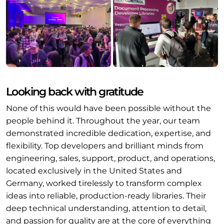
Looking back with gratitude
None of this would have been possible without the
people behind it. Throughout the year, our team
demonstrated incredible dedication, expertise, and
flexibility. Top developers and brilliant minds from
engineering, sales, support, product, and operations,
located exclusively in the United States and
Germany, worked tirelessly to transform complex
ideas into reliable, production-ready libraries. Their
deep technical understanding, attention to detail,
and passion for quality are at the core of everything