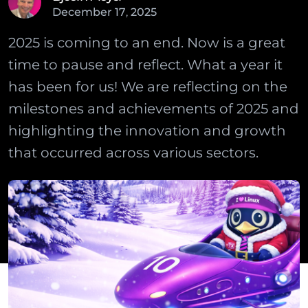
December
17
,
2025
2025 is coming to an end. Now is a great
time to pause and reflect. What a year it
has been for us! We are reflecting on the
milestones and achievements of 2025 and
highlighting the innovation and growth
that occurred across various sectors.