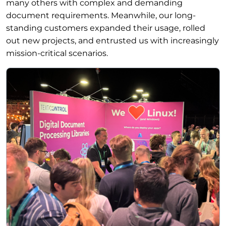
many others with complex and demanding
document requirements. Meanwhile, our long-
standing customers expanded their usage, rolled
out new projects, and entrusted us with increasingly
mission-critical scenarios.