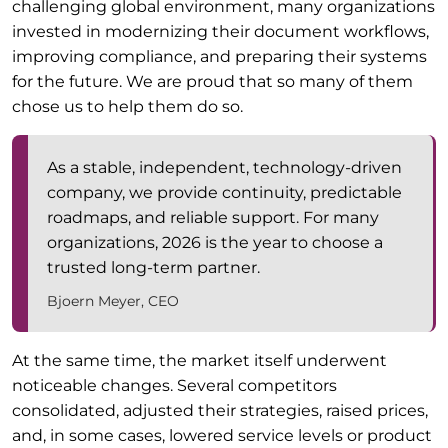
challenging global environment, many organizations
invested in modernizing their document workflows,
improving compliance, and preparing their systems
for the future. We are proud that so many of them
chose us to help them do so.
As a stable, independent, technology-driven
company, we provide continuity, predictable
roadmaps, and reliable support. For many
organizations, 2026 is the year to choose a
trusted long-term partner.
Bjoern Meyer, CEO
At the same time, the market itself underwent
noticeable changes. Several competitors
consolidated, adjusted their strategies, raised prices,
and, in some cases, lowered service levels or product