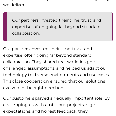
we deliver.
Our partners invested their time, trust, and
expertise, often going far beyond standard
collaboration.
Our partners invested their time, trust, and
expertise, often going far beyond standard
collaboration. They shared real-world insights,
challenged assumptions, and helped us adapt our
technology to diverse environments and use cases.
This close cooperation ensured that our solutions
evolved in the right direction.
Our customers played an equally important role. By
challenging us with ambitious projects, high
expectations, and honest feedback, they