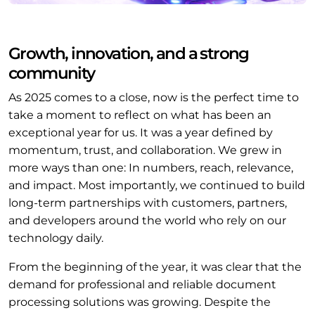
Growth, innovation, and a strong
community
As 2025 comes to a close, now is the perfect time to
take a moment to reflect on what has been an
exceptional year for us. It was a year defined by
momentum, trust, and collaboration. We grew in
more ways than one: In numbers, reach, relevance,
and impact. Most importantly, we continued to build
long-term partnerships with customers, partners,
and developers around the world who rely on our
technology daily.
From the beginning of the year, it was clear that the
demand for professional and reliable document
processing solutions was growing. Despite the