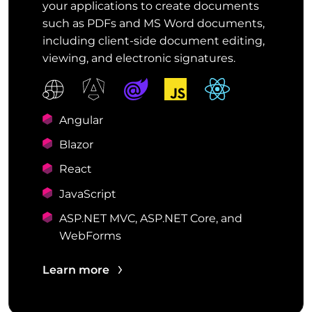
your applications to create documents
such as PDFs and MS Word documents,
including client-side document editing,
viewing, and electronic signatures.
Angular
Blazor
React
JavaScript
ASP.NET MVC, ASP.NET Core, and
WebForms
Learn more