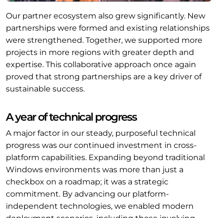
Our partner ecosystem also grew significantly. New
partnerships were formed and existing relationships
were strengthened. Together, we supported more
projects in more regions with greater depth and
expertise. This collaborative approach once again
proved that strong partnerships are a key driver of
sustainable success.
A year of technical progress
A major factor in our steady, purposeful technical
progress was our continued investment in cross-
platform capabilities. Expanding beyond traditional
Windows environments was more than just a
checkbox on a roadmap; it was a strategic
commitment. By advancing our platform-
independent technologies, we enabled modern