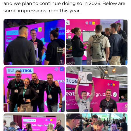
and we plan to continue doing so in 2026. Below are
some impressions from this year.