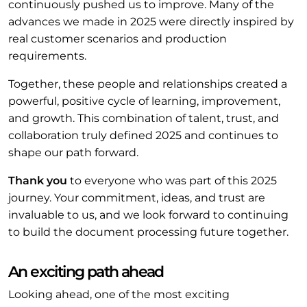
continuously pushed us to improve. Many of the
advances we made in 2025 were directly inspired by
real customer scenarios and production
requirements.
Together, these people and relationships created a
powerful, positive cycle of learning, improvement,
and growth. This combination of talent, trust, and
collaboration truly defined 2025 and continues to
shape our path forward.
Thank you
to everyone who was part of this 2025
journey. Your commitment, ideas, and trust are
invaluable to us, and we look forward to continuing
to build the document processing future together.
An exciting path ahead
Looking ahead, one of the most exciting