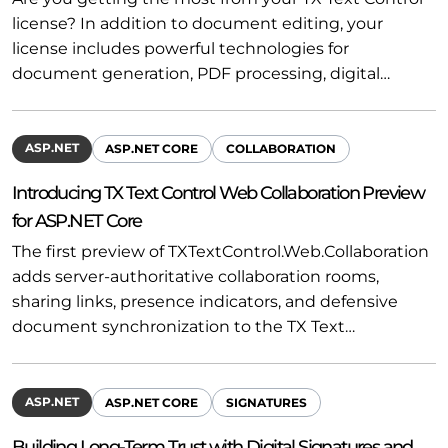
license? In addition to document editing, your
license includes powerful technologies for
document generation, PDF processing, digital…
ASP.NET
ASP.NET CORE
COLLABORATION
Introducing TX Text Control Web Collaboration Preview
for ASP.NET Core
The first preview of TXTextControl.Web.Collaboration
adds server-authoritative collaboration rooms,
sharing links, presence indicators, and defensive
document synchronization to the TX Text…
ASP.NET
ASP.NET CORE
SIGNATURES
Building Long-Term Trust with Digital Signatures and