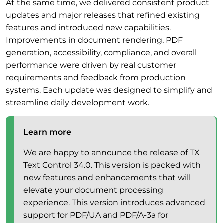
At the same time, we delivered consistent product
updates and major releases that refined existing
features and introduced new capabilities.
Improvements in document rendering, PDF
generation, accessibility, compliance, and overall
performance were driven by real customer
requirements and feedback from production
systems. Each update was designed to simplify and
streamline daily development work.
Learn more
We are happy to announce the release of TX
Text Control 34.0. This version is packed with
new features and enhancements that will
elevate your document processing
experience. This version introduces advanced
support for PDF/UA and PDF/A-3a for