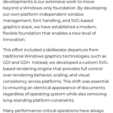
developments is our extensive work to move
beyond a Windows-only foundation. By developing
our own platform-independent window
management, font handling, and SVG-based
graphics stack, we have established a modern,
flexible foundation that enables a new level of
innovation.
This effort included a deliberate departure from
traditional Windows graphics technologies, such as
GDI and GDI+. Instead, we developed a custom SVG-
based rendering engine that provides full control
over rendering behavior, scaling, and visual
consistency across platforms. This shift was essential
to ensuring an identical appearance of documents
regardless of operating system while also removing
long-standing platform constraints.
Many performance-critical operations have always