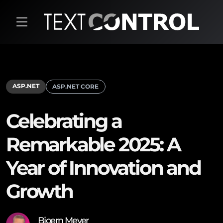
ASP.NET
ASP.NET CORE
Celebrating a
Remarkable 2025: A
Year of Innovation and
Growth
Bjoern Meyer