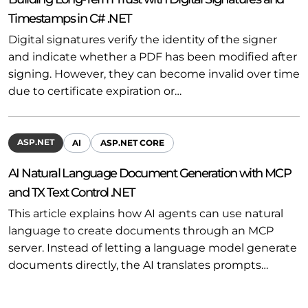
Timestamps in C# .NET
Digital signatures verify the identity of the signer
and indicate whether a PDF has been modified after
signing. However, they can become invalid over time
due to certificate expiration or…
ASP.NET
AI
ASP.NET CORE
AI Natural Language Document Generation with MCP
and TX Text Control .NET
This article explains how AI agents can use natural
language to create documents through an MCP
server. Instead of letting a language model generate
documents directly, the AI translates prompts…