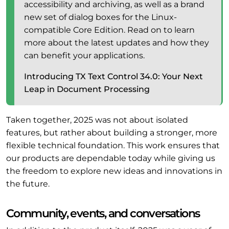
accessibility and archiving, as well as a brand
new set of dialog boxes for the Linux-
compatible Core Edition. Read on to learn
more about the latest updates and how they
can benefit your applications.
Introducing TX Text Control 34.0: Your Next
Leap in Document Processing
Taken together, 2025 was not about isolated
features, but rather about building a stronger, more
flexible technical foundation. This work ensures that
our products are dependable today while giving us
the freedom to explore new ideas and innovations in
the future.
Community, events, and conversations