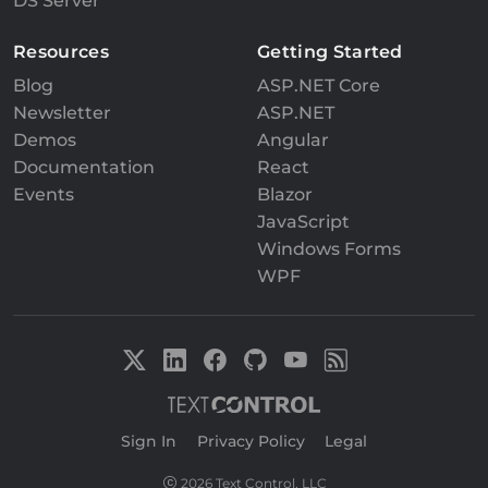
DS Server
Resources
Getting Started
Blog
ASP.NET Core
Newsletter
ASP.NET
Demos
Angular
Documentation
React
Events
Blazor
JavaScript
Windows Forms
WPF
Sign In
|
Privacy Policy
|
Legal
2026 Text Control, LLC