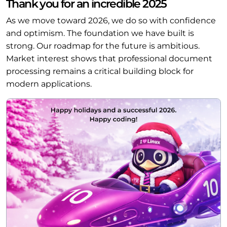
Thank you for an incredible 2025
As we move toward 2026, we do so with confidence
and optimism. The foundation we have built is
strong. Our roadmap for the future is ambitious.
Market interest shows that professional document
processing remains a critical building block for
modern applications.