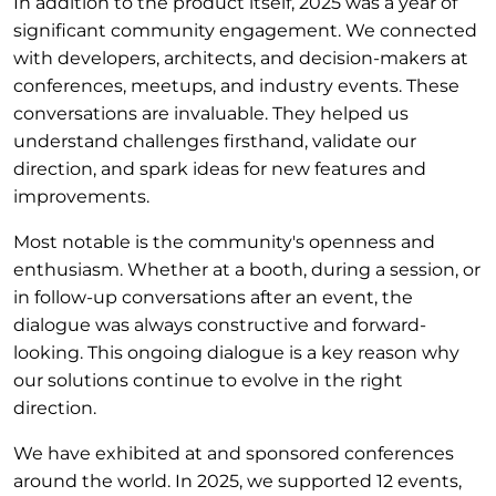
In addition to the product itself, 2025 was a year of
significant community engagement. We connected
with developers, architects, and decision-makers at
conferences, meetups, and industry events. These
conversations are invaluable. They helped us
understand challenges firsthand, validate our
direction, and spark ideas for new features and
improvements.
Most notable is the community's openness and
enthusiasm. Whether at a booth, during a session, or
in follow-up conversations after an event, the
dialogue was always constructive and forward-
looking. This ongoing dialogue is a key reason why
our solutions continue to evolve in the right
direction.
We have exhibited at and sponsored conferences
around the world. In 2025, we supported 12 events,