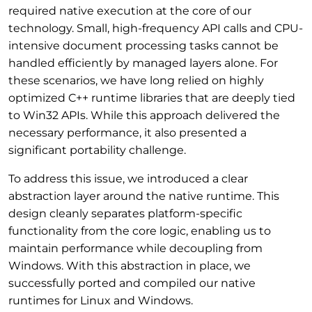
required native execution at the core of our
technology. Small, high-frequency API calls and CPU-
intensive document processing tasks cannot be
handled efficiently by managed layers alone. For
these scenarios, we have long relied on highly
optimized C++ runtime libraries that are deeply tied
to Win32 APIs. While this approach delivered the
necessary performance, it also presented a
significant portability challenge.
To address this issue, we introduced a clear
abstraction layer around the native runtime. This
design cleanly separates platform-specific
functionality from the core logic, enabling us to
maintain performance while decoupling from
Windows. With this abstraction in place, we
successfully ported and compiled our native
runtimes for Linux and Windows.