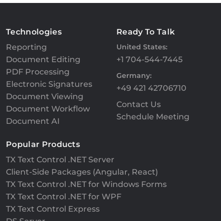
Technologies
Ready To Talk
Reporting
United States:
Document Editing
+1 704-544-7445
PDF Processing
Germany:
Electronic Signatures
+49 421 42706710
Document Viewing
Contact Us
Document Workflow
Schedule Meeting
Document AI
Popular Products
TX Text Control .NET Server
Client-Side Packages (Angular, React)
TX Text Control .NET for Windows Forms
TX Text Control .NET for WPF
TX Text Control Express