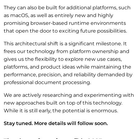
They can also be built for additional platforms, such
as macOS, as well as entirely new and highly
promising browser-based runtime environments
that open the door to exciting future possibilities.
This architectural shift is a significant milestone. It
frees our technology from platform ownership and
gives us the flexibility to explore new use cases,
platforms, and product ideas while maintaining the
performance, precision, and reliability demanded by
professional document processing.
We are actively researching and experimenting with
new approaches built on top of this technology.
While it is still early, the potential is enormous.
Stay tuned. More details will follow soon.