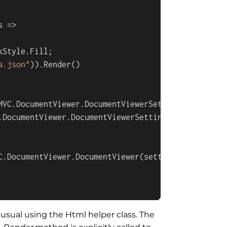
s
 =>
kStyle
.
Fill
;

a.json"
)).
Render
()

MVC
.
DocumentViewer
.
DocumentViewerSettings
();

.
DocumentViewer
.
DocumentViewerSettings
.
DockStyle
.
F
C
.
DocumentViewer
.
DocumentViewer
(settings);

usual using the Html helper class. The