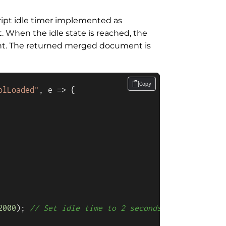
cript idle timer implemented as
. When the idle state is reached, the
t. The returned merged document is
Copy
olLoaded"
, 
e
 =>
 {

2000
); 
// Set idle time to 2 seconds