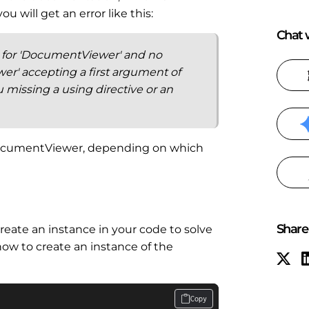
 will get an error like this:
Chat w
n for 'DocumentViewer' and no
r' accepting a first argument of
u missing a using directive or an
DocumentViewer, depending on which
Share 
reate an instance in your code to solve
ow to create an instance of the
Copy