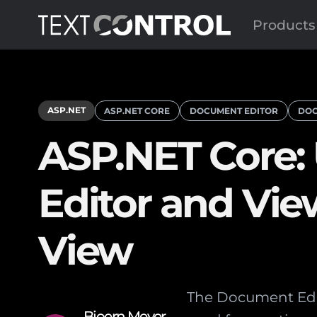
Products
ASP.NET
ASP.NET CORE
DOCUMENT EDITOR
DOC
ASP.NET Core:
Editor and Vie
View
The Document Edito
Bjoern Meyer