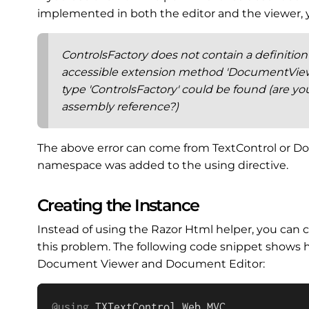
implemented in both the editor and the viewer, you
ControlsFactory does not contain a definitio
accessible extension method 'DocumentViewe
type 'ControlsFactory' could be found (are yo
assembly reference?)
The above error can come from TextControl or 
namespace was added to the using directive.
Creating the Instance
Instead of using the Razor Html helper, you can c
this problem. The following code snippet shows h
Document Viewer and Document Editor:
@using
TXTextControl
.
Web
.
MVC