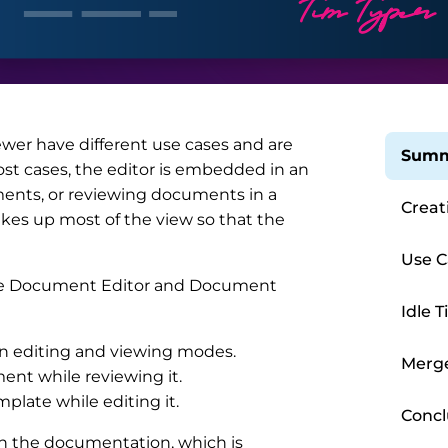
wer have different use cases and are
Summ
most cases, the editor is embedded in an
ments, or reviewing documents in a
Creat
takes up most of the view so that the
Use C
 the Document Editor and Document
Idle 
en editing and viewing modes.
Merg
ent while reviewing it.
plate while editing it.
Concl
 in the documentation, which is