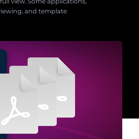
ull view. Some applications,
eviewing, and template