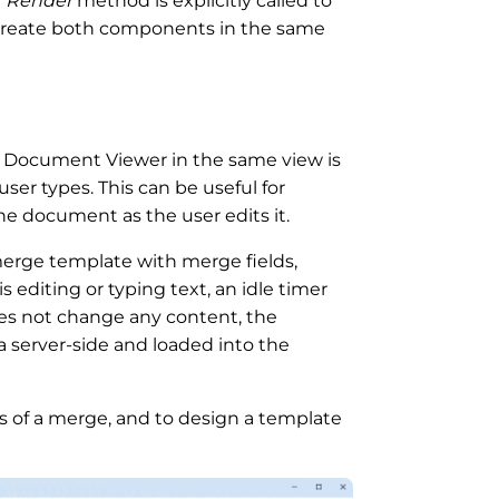
e
Render
method is explicitly called to
o create both components in the same
 Document Viewer in the same view is
ser types. This can be useful for
he document as the user edits it.
merge template with merge fields,
s editing or typing text, an idle timer
 does not change any content, the
 server-side and loaded into the
lts of a merge, and to design a template