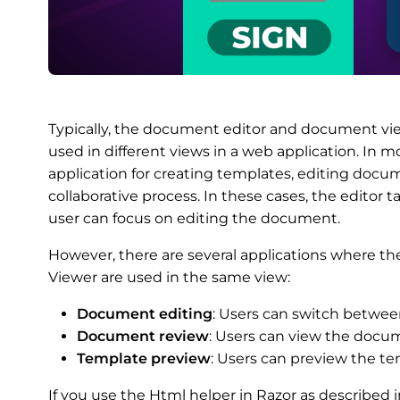
Typically, the document editor and document vie
used in different views in a web application. In 
application for creating templates, editing docu
collaborative process. In these cases, the editor 
user can focus on editing the document.
However, there are several applications where
Viewer are used in the same view:
Document editing
: Users can switch betwe
Document review
: Users can view the docum
Template preview
: Users can preview the tem
If you use the Html helper in Razor as described