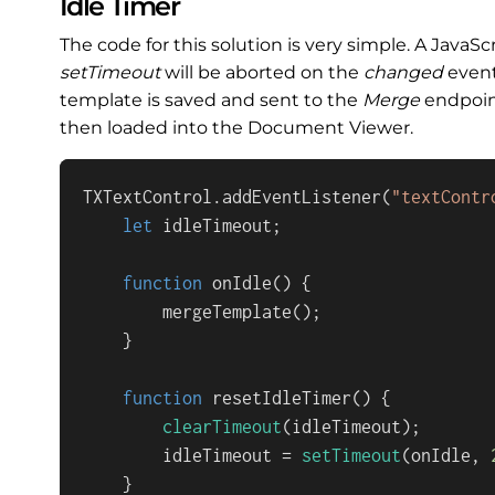
Idle Timer
The code for this solution is very simple. A JavaS
setTimeout
will be aborted on the
changed
event
template is saved and sent to the
Merge
endpoin
then loaded into the Document Viewer.
TXTextControl
.
addEventListener
(
"textContr
let
 idleTimeout;

function
onIdle
(
) {

mergeTemplate
();

    }

function
resetIdleTimer
(
) {

clearTimeout
(idleTimeout);

        idleTimeout = 
setTimeout
(onIdle, 
    }
