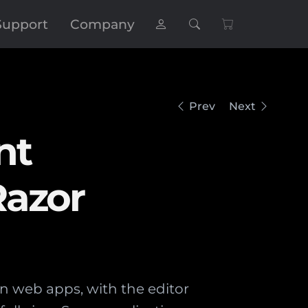
Support
Company
Prev
Next
nt
Razor
n web apps, with the editor