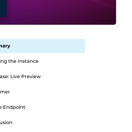
ary
ing the Instance
ase: Live Preview
Timer
e Endpoint
usion