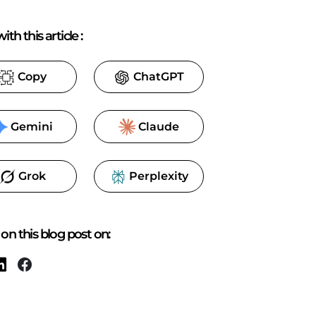
ith this article
:
Copy
ChatGPT
Gemini
Claude
Grok
Perplexity
on this blog post on: