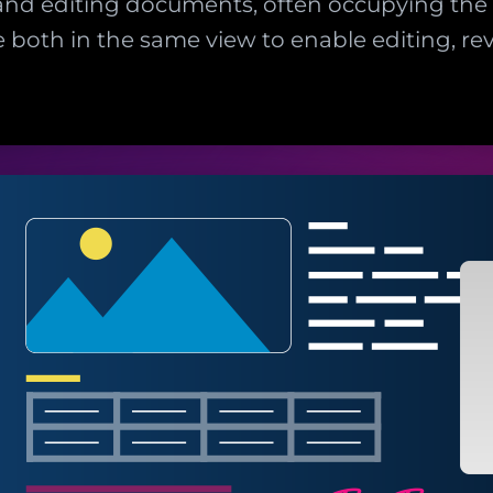
and editing documents, often occupying the f
 both in the same view to enable editing, r