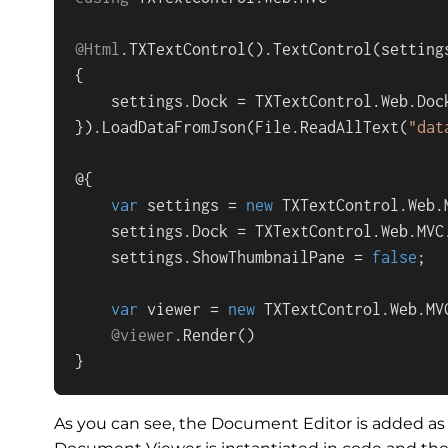
@Html
.
TXTextControl
().
TextControl
(
setting
{

    settings.
Dock
 = 
TXTextControl
.
Web
.
Doc
}).
LoadDataFromJson
(
File
.
ReadAllText
(
"dat
@{

var
 settings = 
new
TXTextControl
.
Web
.
    settings.
Dock
 = 
TXTextControl
.
Web
.
MVC
    settings.
ShowThumbnailPane
 = 
false
;

var
 viewer = 
new
TXTextControl
.
Web
.
MV
@viewer
.
Render
()

}
As you can see, the Document Editor is added as 