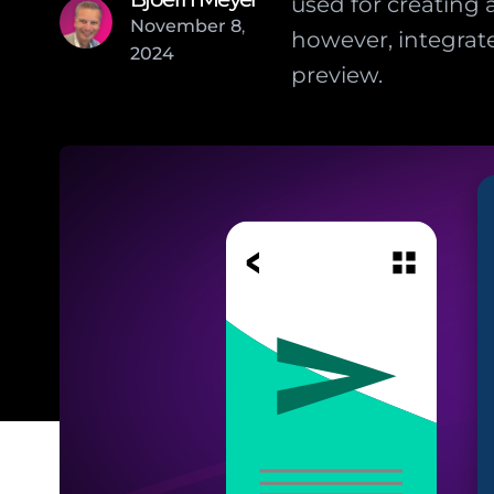
used for creating 
November
8
,
however, integrate
2024
preview.