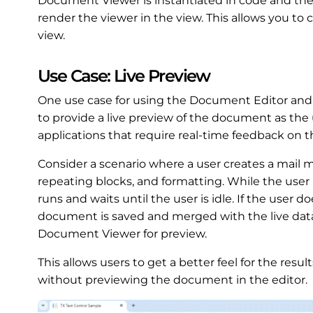
Document Viewer is instantiated in code and th
render the viewer in the view. This allows you t
view.
Use Case: Live Preview
One use case for using the Document Editor and
to provide a live preview of the document as the u
applications that require real-time feedback on t
Consider a scenario where a user creates a mail 
repeating blocks, and formatting. While the user i
runs and waits until the user is idle. If the user
document is saved and merged with the live data
Document Viewer for preview.
This allows users to get a better feel for the resu
without previewing the document in the editor.