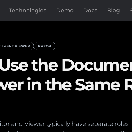
Technologies
Demo
Docs
Blog
UMENT VIEWER
RAZOR
 Use the Docume
wer in the Same 
r and Viewer typically have separate roles i