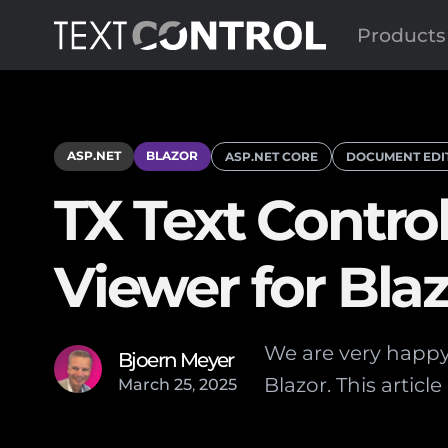
Products
ASP.NET
BLAZOR
ASP.NET CORE
DOCUMENT EDI
TX Text Contro
Viewer for Bla
We are very happy 
Bjoern Meyer
Blazor. This artic
March
25
,
2025