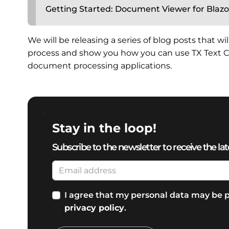
Getting Started: Document Viewer for Blazo
We will be releasing a series of blog posts that w
process and show you how you can use TX Text Co
document processing applications.
Stay in the loop!
Subscribe to the newsletter to receive the lat
I agree that my personal data may be p
privacy policy
.