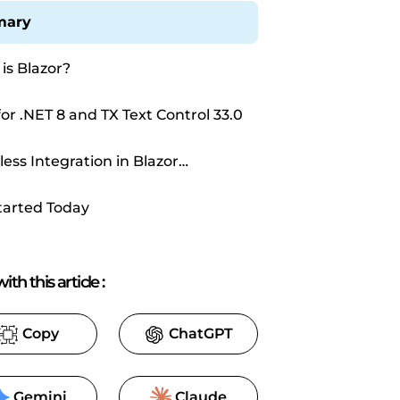
ary
is Blazor?
for .NET 8 and TX Text Control 33.0
ess Integration in Blazor
cations
tarted Today
ith this article
:
Copy
ChatGPT
Gemini
Claude