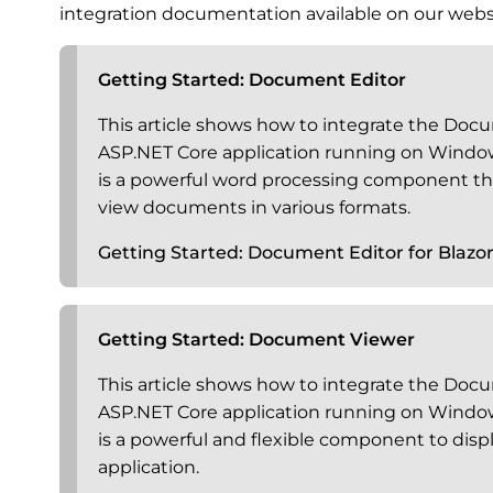
integration documentation available on our webs
Getting Started: Document Editor
This article shows how to integrate the Docu
ASP.NET Core application running on Windo
is a powerful word processing component tha
view documents in various formats.
Getting Started: Document Editor for Blazo
Getting Started: Document Viewer
This article shows how to integrate the Docu
ASP.NET Core application running on Windo
is a powerful and flexible component to dis
application.