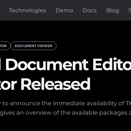
Technologies
Demo
Docs
Blog
TOR
DOCUMENT VIEWER
l Document Edit
zor Released
to announce the immediate availability of T
le gives an overview of the available package