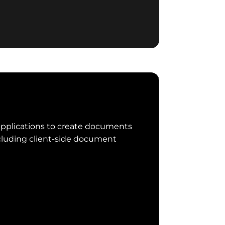
applications to create documents
luding client-side document