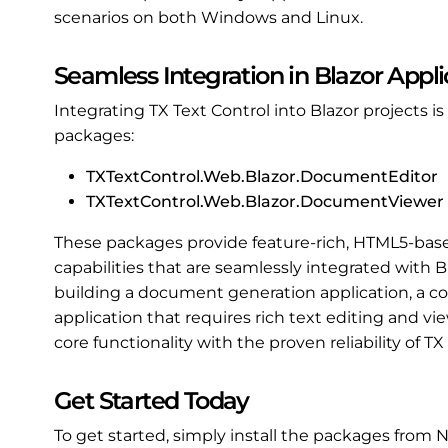
scenarios on both Windows and Linux.
Seamless Integration in Blazor Appli
Integrating TX Text Control into Blazor projects 
packages:
TXTextControl.Web.Blazor.DocumentEditor
TXTextControl.Web.Blazor.DocumentViewer
These packages provide feature-rich, HTML5-ba
capabilities that are seamlessly integrated with
building a document generation application, a 
application that requires rich text editing and 
core functionality with the proven reliability of TX
Get Started Today
To get started, simply install the packages from