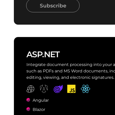
Subscribe
ASP.NET
Integrate document processing into your 
such as PDFs and MS Word documents, inc
editing, viewing, and electronic signatures.
Angular
Blazor