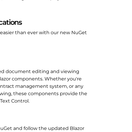
cations
is easier than ever with our new NuGet
sed document editing and viewing
 Blazor components. Whether you're
contract management system, or any
viewing, these components provide the
 Text Control.
 NuGet and follow the updated Blazor