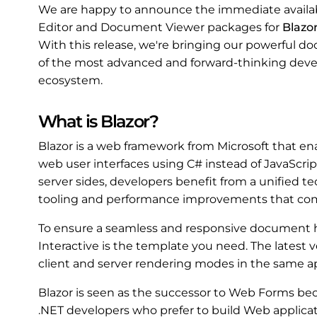
We are happy to announce the immediate availab
Editor and Document Viewer packages for
Blazo
With this release, we're bringing our powerful 
of the most advanced and forward-thinking deve
ecosystem.
What is Blazor?
Blazor is a web framework from Microsoft that ena
web user interfaces using C# instead of JavaScrip
server sides, developers benefit from a unified te
tooling and performance improvements that com
To ensure a seamless and responsive document h
Interactive is the template you need. The latest v
client and server rendering modes in the same ap
Blazor is seen as the successor to Web Forms bec
.NET developers who prefer to build Web applicat