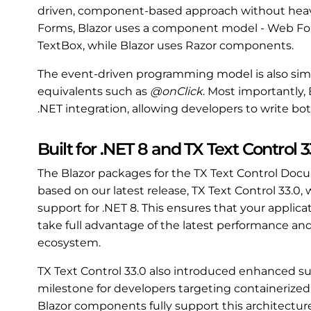
driven, component-based approach without heavy
Forms, Blazor uses a component model - Web For
TextBox, while Blazor uses Razor components.
The event-driven programming model is also simil
equivalents such as
@onClick
. Most importantly, 
.NET integration, allowing developers to write bo
Built for .NET 8 and TX Text Control 3
The Blazor packages for the TX Text Control Do
based on our latest release, TX Text Control 33.0,
support for .NET 8. This ensures that your applicat
take full advantage of the latest performance and
ecosystem.
TX Text Control 33.0 also introduced enhanced s
milestone for developers targeting containerized
Blazor components fully support this architectur