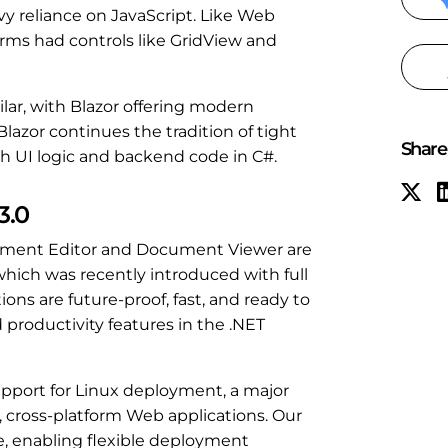
 reliance on JavaScript. Like Web
ms had controls like GridView and
ar, with Blazor offering modern
Blazor continues the tradition of tight
Share 
th UI logic and backend code in C#.
3.0
cument Editor and Document Viewer are
 which was recently introduced with full
ions are future-proof, fast, and ready to
 productivity features in the .NET
upport for Linux deployment, a major
, cross-platform Web applications. Our
e, enabling flexible deployment