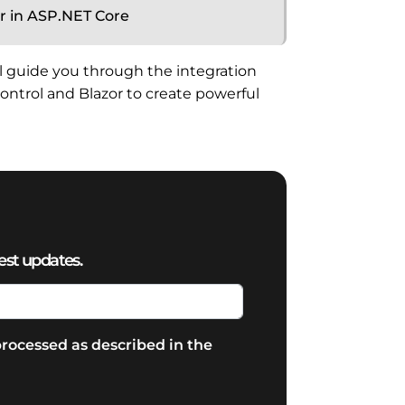
r in ASP.NET Core
ill guide you through the integration
ntrol and Blazor to create powerful
est updates.
rocessed as described in the