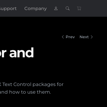
Support
Company
Prev
Next
or and
X Text Control packages for
s and how to use them.