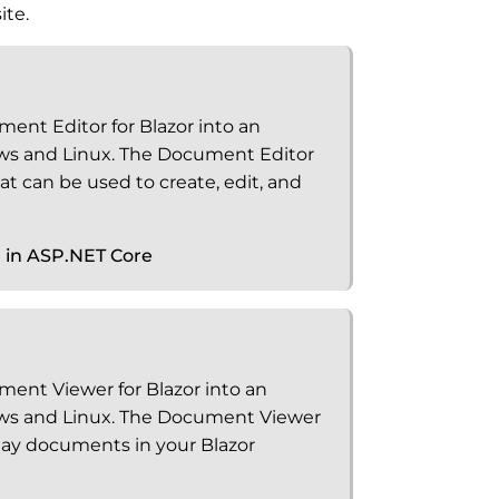
ite.
ment Editor for Blazor into an
ws and Linux. The Document Editor
t can be used to create, edit, and
r in ASP.NET Core
ment Viewer for Blazor into an
ws and Linux. The Document Viewer
play documents in your Blazor