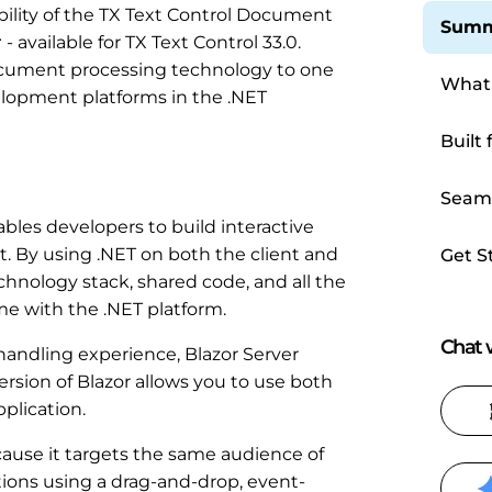
ility of the TX Text Control Document
Summ
r
- available for TX Text Control 33.0.
document processing technology to one
What 
lopment platforms in the .NET
Built 
Seaml
Appli
bles developers to build interactive
t. By using .NET on both the client and
Get S
chnology stack, shared code, and all the
e with the .NET platform.
Chat w
andling experience, Blazor Server
ersion of Blazor allows you to use both
plication.
ause it targets the same audience of
ions using a drag-and-drop, event-