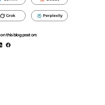
Grok
Perplexity
on this blog post on: