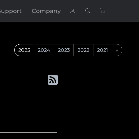
Support
Company
2025
2024
2023
2022
2021
»