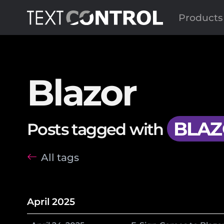
Products
Blazor
BLAZ
Posts tagged with
All tags
April 2025