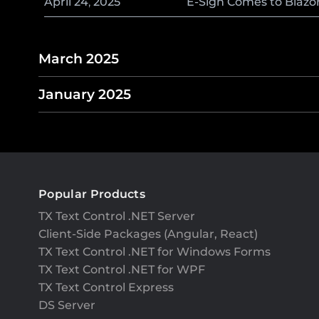
April
24
,
2025
E-Sign Comes to Blazo
March 2025
January 2025
Popular Products
TX Text Control .NET Server
Client-Side Packages (Angular, React)
TX Text Control .NET for Windows Forms
TX Text Control .NET for WPF
TX Text Control Express
DS Server