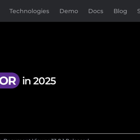
Technologies
Demo
Docs
Blog
OR
in 2025