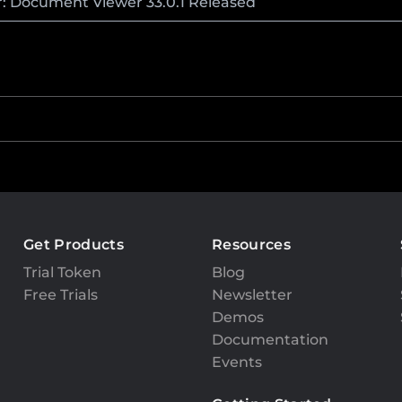
r: Document Viewer 33.0.1 Released
Get Products
Resources
Trial Token
Blog
Free Trials
Newsletter
Demos
Documentation
Events