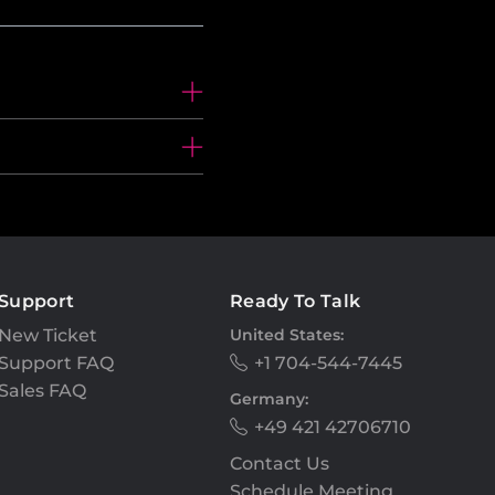
Support
Ready To Talk
New Ticket
United States:
Support FAQ
+1 704-544-7445
Sales FAQ
Germany:
+49 421 42706710
Contact Us
Schedule Meeting