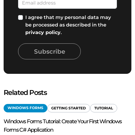
I agree that my personal data may
be processed as described in the
privacy policy
.
Subscribe
Related Posts
WINDOWS FORMS
GETTING STARTED
TUTORIAL
Windows Forms Tutorial: Create Your First Windows
Forms C# Application