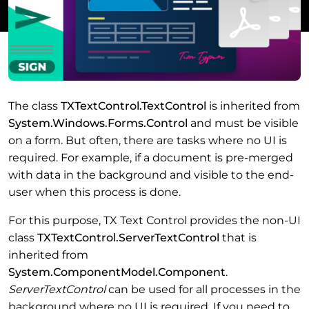
The class
TXTextControl.TextControl
is inherited from
System.Windows.Forms.Control
and must be visible
on a form. But often, there are tasks where no UI is
required. For example, if a document is pre-merged
with data in the background and visible to the end-
user when this process is done.
For this purpose, TX Text Control provides the non-UI
class
TXTextControl.ServerTextControl
that is
inherited from
System.ComponentModel.Component
.
ServerTextControl
can be used for all processes in the
background where no UI is required. If you need to