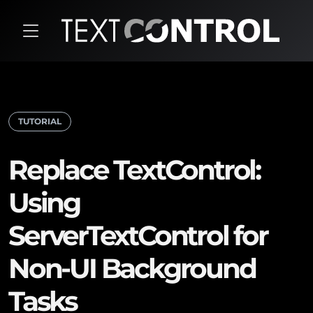
TUTORIAL
Replace TextControl:
Using
ServerTextControl for
Non-UI Background
Tasks