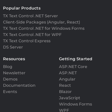
Popular Products
TX Text Control .NET Server
Client-Side Packages (Angular, React)
TX Text Control .NET for Windows Forms
TX Text Control .NET for WPF
TX Text Control Express
DS Server
Resources
Getting Started
Blog
ASP.NET Core
Newsletter
ASP.NET
Demos
Angular
Documentation
React
Events
Blazor
JavaScript
Windows Forms
WPF