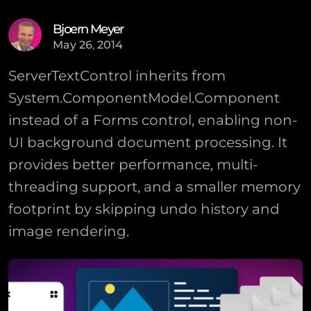
Bjoern Meyer
May
26
,
2014
ServerTextControl inherits from
System.ComponentModel.Component
instead of a Forms control, enabling non-
UI background document processing. It
provides better performance, multi-
threading support, and a smaller memory
footprint by skipping undo history and
image rendering.