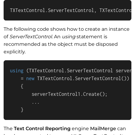
TXTextControl.ServerTextControl, TXTextControl
The following code shows how to create an instance
of
ServerTextControl
. An
using
statement is
recommended as the object must be disposed
explicitly.
using
 (TXTextControl.ServerTextControl serverT
    = 
new
 TXTextControl.ServerTextControl())

    {

        serverTextControl1.Create();

        ...

    }
The
Text Control Reporting
engine
MailMerge
can