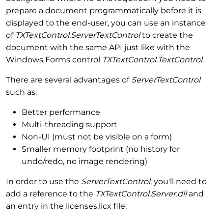
prepare a document programmatically before it is
displayed to the end-user, you can use an instance
of
TXTextControl.ServerTextControl
to create the
document with the same API just like with the
Windows Forms control
TXTextControl.TextControl
.
There are several advantages of
ServerTextControl
such as:
Better performance
Multi-threading support
Non-UI (must not be visible on a form)
Smaller memory footprint (no history for
undo/redo, no image rendering)
In order to use the
ServerTextControl
, you'll need to
add a reference to the
TXTextControl.Server.dll
and
an entry in the licenses.licx file: