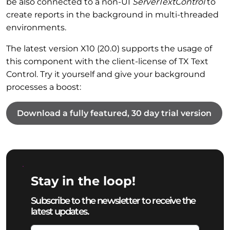
be also connected to a non-UI
ServerTextControl
to
create reports in the background in multi-threaded
environments.
The latest version X10 (20.0) supports the usage of
this component with the client-license of TX Text
Control. Try it yourself and give your background
processes a boost:
Download a fully featured, 30 day trial version
Stay in the loop!
Subscribe to the newsletter to receive the
latest updates.