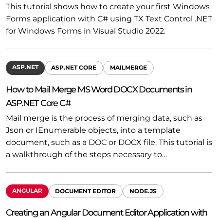
This tutorial shows how to create your first Windows
Forms application with C# using TX Text Control .NET
for Windows Forms in Visual Studio 2022.
ASP.NET
ASP.NET CORE
MAILMERGE
How to Mail Merge MS Word DOCX Documents in
ASP.NET Core C#
Mail merge is the process of merging data, such as
Json or IEnumerable objects, into a template
document, such as a DOC or DOCX file. This tutorial is
a walkthrough of the steps necessary to…
ANGULAR
DOCUMENT EDITOR
NODE.JS
Creating an Angular Document Editor Application with