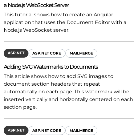
a Node.js WebSocket Server
This tutorial shows how to create an Angular
application that uses the Document Editor with a
Node.js WebSocket server.
ASP.NET
ASP.NET CORE
MAILMERGE
Adding SVG Watermarks to Documents
This article shows how to add SVG images to
document section headers that repeat
automatically on each page. This watermark will be
inserted vertically and horizontally centered on each
section page.
ASP.NET
ASP.NET CORE
MAILMERGE