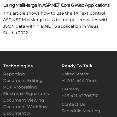
Using MailMerge in ASP.NET Core 6 Web Applications
This article shows how to use the TX Text Control
ASP.NET MailMerge class to merge templates with
JSON data within a .NET 6 application in Visual
Studio 2022.
Technologies
Ready To Talk
Reporting
United States:
Document Editing
+1 704-544-7445
PDF Processing
Germany:
Electronic Signatures
+49 421 42706710
Document Viewing
Contact Us
Document Workflow
Schedule Meeting
Document AI