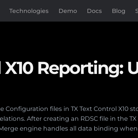
Technologies
Demo
Docs
Blog
l X10 Reporting: 
 Configuration files in TX Text Control X10 
relations. After creating an RDSC file in the T
lMerge engine handles all data binding when