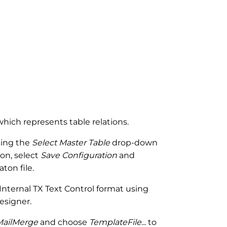
 which represents table relations.
sing the
Select Master Table
drop-down
n, select
Save Configuration
and
ton file.
nternal TX Text Control format using
esigner.
MailMerge
and choose
TemplateFile...
to