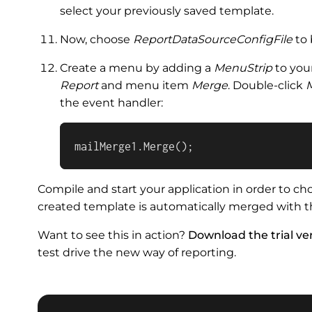
select your previously saved template.
Now, choose
ReportDataSourceConfigFile
to 
Create a menu by adding a
MenuStrip
to you
Report
and menu item
Merge
. Double-click
the event handler:
mailMerge1.Merge();
Compile and start your application in order to c
created template is automatically merged with th
Want to see this in action?
Download the trial ver
test drive the new way of reporting.