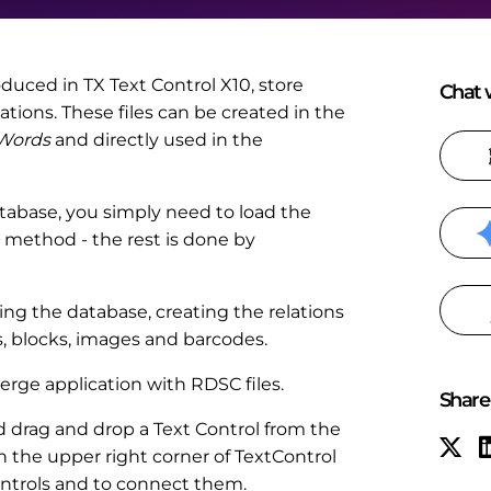
roduced in TX Text Control X10, store
Chat w
tions. These files can be created in the
 Words
and directly used in the
tabase, you simply need to load the
method - the rest is done by
g the database, creating the relations
s, blocks, images and barcodes.
erge application with RDSC files.
Share 
drag and drop a Text Control from the
n the upper right corner of TextControl
controls and to connect them.