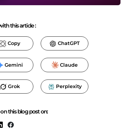
ith this article
:
Copy
ChatGPT
Gemini
Claude
Grok
Perplexity
on this blog post on: