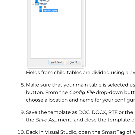
Fields from child tables are divided using a '.'
Make sure that your main table is selected u
button. From the
Config File
drop-down butto
choose a location and name for your configura
Save the template as DOC, DOCX, RTF or the I
the
Save As...
menu and close the template d
Back in Visual Studio, open the SmartTag of