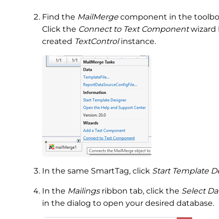
Find the
MailMerge
component in the toolbox
Click the
Connect to Text Component
wizard 
created
TextControl
instance.
In the same SmartTag, click
Start Template D
In the
Mailings
ribbon tab, click the
Select Da
in the dialog to open your desired database.