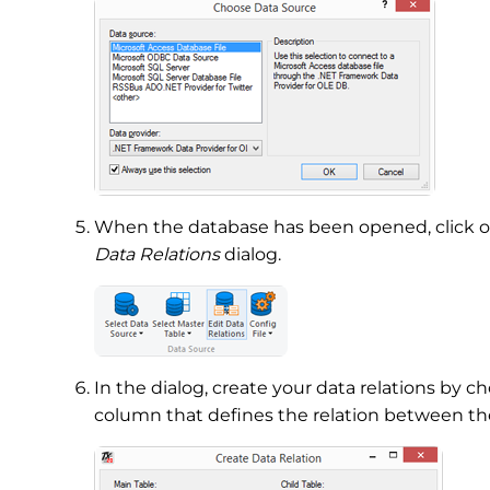
When the database has been opened, click 
Data Relations
dialog.
In the dialog, create your data relations by c
column that defines the relation between th