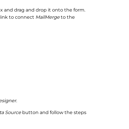
 and drag and drop it onto the form.
link to connect
MailMerge
to the
esigner
.
ta Source
button and follow the steps