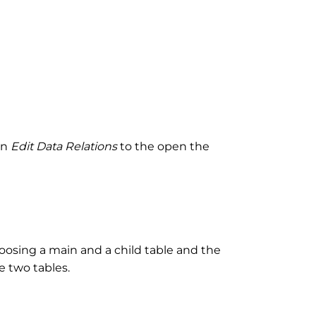
on
Edit Data Relations
to the open the
hoosing a main and a child table and the
e two tables.