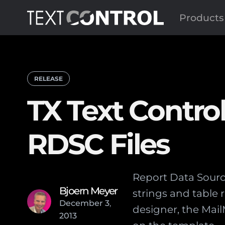
Products
RELEASE
TX Text Contro
RDSC Files
Report Data Source
Bjoern Meyer
strings and table 
December
3
,
designer, the Mai
2013