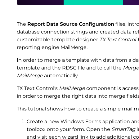
The
Report Data Source Configuration
files, int
database connection strings and created data rela
customizable template designer
TX Text Control
reporting engine MailMerge.
In order to merge a template with data from a da
template and the RDSC file and to call the
Merge
MailMerge
automatically.
TX Text Control's
MailMerge
component is accessin
in order to merge the right data into merge field
This tutorial shows how to create a simple mail m
Create a new Windows Forms application and 
toolbox onto your form. Open the
SmartTag
i
and visit each wizard link to add additional 