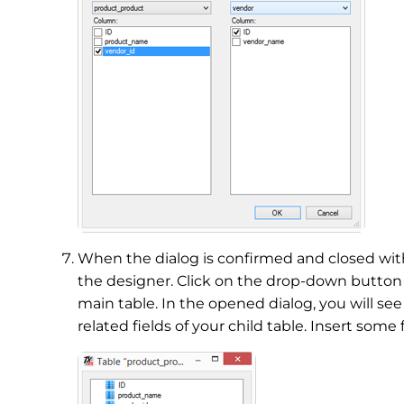
When the dialog is confirmed and closed wi
the designer. Click on the drop-down butto
main table. In the opened dialog, you will see
related fields of your child table. Insert some