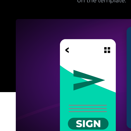
on the template.