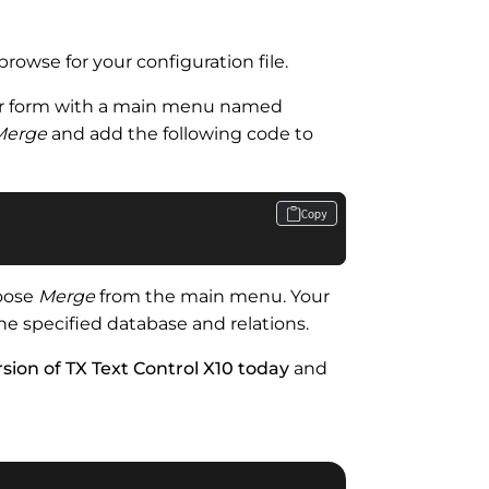
browse for your configuration file.
r form with a main menu named
Merge
and add the following code to
Copy
hoose
Merge
from the main menu. Your
e specified database and relations.
sion of TX Text Control X10 today
and