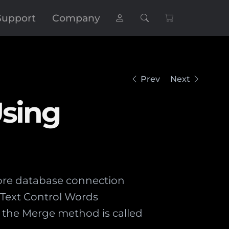
Support
Company
Prev
Next
Using
store database connection
X Text Control Words
 the Merge method is called