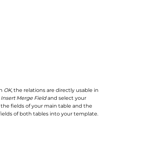
th
OK
, the relations are directly usable in
n
Insert Merge Field
and select your
 the fields of your main table and the
 fields of both tables into your template.