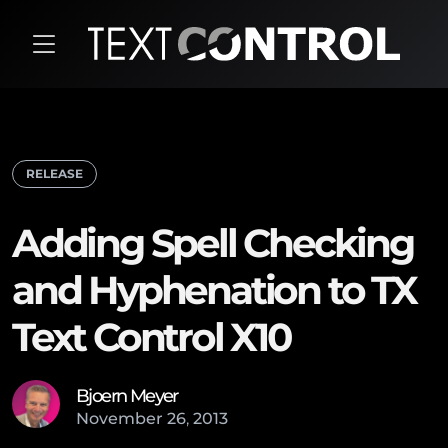
RELEASE
Adding Spell Checking
and Hyphenation to TX
Text Control X10
Bjoern Meyer
November
26
,
2013