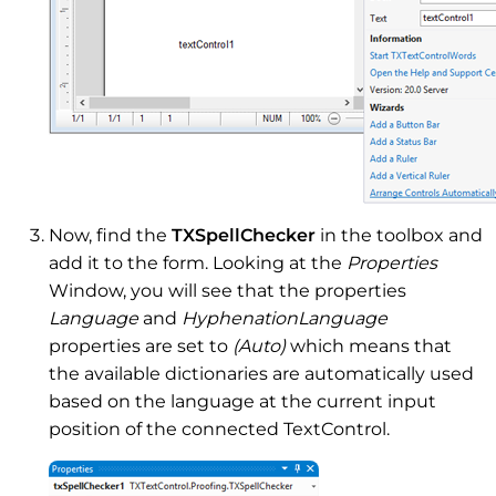
Now, find the
TXSpellChecker
in the toolbox and
add it to the form. Looking at the
Properties
Window, you will see that the properties
Language
and
HyphenationLanguage
properties are set to
(Auto)
which means that
the available dictionaries are automatically used
based on the language at the current input
position of the connected TextControl.