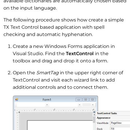
available dictionaries are automatically chosen based
on the input language.
The following procedure shows how create a simple
TX Text Control based application with spell
checking and automatic hyphenation.
Create a new Windows Forms application in
Visual Studio. Find the
TextControl
in the
toolbox and drag and drop it onto a form.
Open the
SmartTag
in the upper right corner of
TextControl and visit each wizard link to add
additional controls and to connect them.