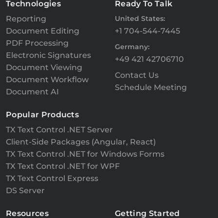
Technologies
Ready To Talk
Reporting
United States:
Document Editing
+1 704-544-7445
PDF Processing
Germany:
Electronic Signatures
+49 421 42706710
Document Viewing
Contact Us
Document Workflow
Schedule Meeting
Document AI
Popular Products
TX Text Control .NET Server
Client-Side Packages (Angular, React)
TX Text Control .NET for Windows Forms
TX Text Control .NET for WPF
TX Text Control Express
DS Server
Resources
Getting Started