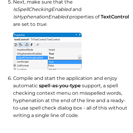
Next, make sure that the
IsSpellCheckingEnabled
and
IsHyphenationEnabled
properties of
TextControl
are set to
true
.
Compile and start the application and enjoy
automatic
spell-as-you-type
support, a spell
checking context menu on misspelled words,
hyphenation at the end of the line and a ready-
to-use spell check dialog box - all of this without
writing a single line of code.