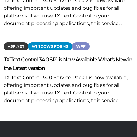
TX Text Control 34.0 Service Pack 2 is now available,
offering important updates and bug fixes for all
platforms. If you use TX Text Control in your
document processing applications, this service…
ASP.NET
WINDOWS FORMS
WPF
TX Text Control 34.0 SP1 is Now Available: What's New in
the Latest Version
TX Text Control 34.0 Service Pack 1 is now available,
offering important updates and bug fixes for all
platforms. If you use TX Text Control in your
document processing applications, this service…