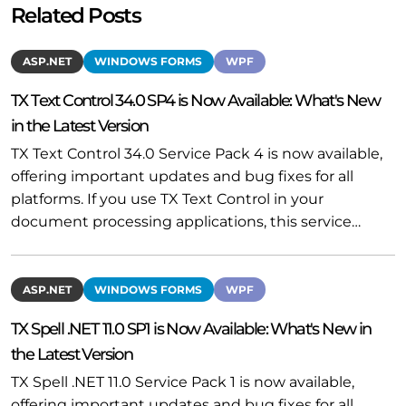
Related Posts
ASP.NET
WINDOWS FORMS
WPF
TX Text Control 34.0 SP4 is Now Available: What's New
in the Latest Version
TX Text Control 34.0 Service Pack 4 is now available,
offering important updates and bug fixes for all
platforms. If you use TX Text Control in your
document processing applications, this service…
ASP.NET
WINDOWS FORMS
WPF
TX Spell .NET 11.0 SP1 is Now Available: What's New in
the Latest Version
TX Spell .NET 11.0 Service Pack 1 is now available,
offering important updates and bug fixes for all