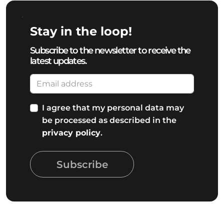
Stay in the loop!
Subscribe to the newsletter to receive the
latest updates.
I agree that my personal data may
be processed as described in the
privacy policy
.
Subscribe