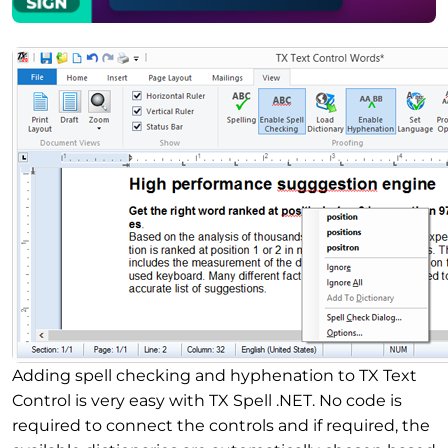
Adding spell checking and hyphenation to TX Text
Control is very easy with TX Spell .NET. No code is
required to connect the controls and if required, the