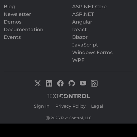
Blog
ASP.NET Core
Newsletter
ASP.NET
Demos
Angular
Documentation
React
Events
Blazor
JavaScript
Windows Forms
WPF
Sign In
|
Privacy Policy
|
Legal
2026 Text Control, LLC