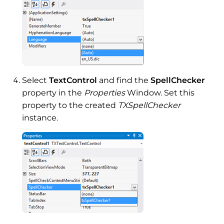
Select
TextControl
and find the
SpellChecker
property in the
Properties
Window. Set this
property to the created
TXSpellChecker
instance.