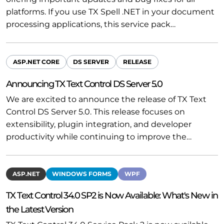
platforms. If you use TX Spell .NET in your document
processing applications, this service pack…
ASP.NET CORE
DS SERVER
RELEASE
Announcing TX Text Control DS Server 5.0
We are excited to announce the release of TX Text
Control DS Server 5.0. This release focuses on
extensibility, plugin integration, and developer
productivity while continuing to improve the…
ASP.NET
WINDOWS FORMS
WPF
TX Text Control 34.0 SP2 is Now Available: What's New in
the Latest Version