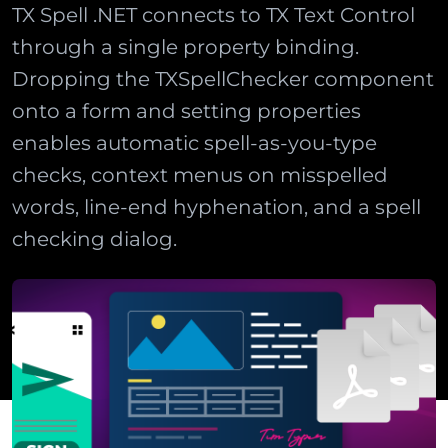
TX Spell .NET connects to TX Text Control
through a single property binding.
Dropping the TXSpellChecker component
onto a form and setting properties
enables automatic spell-as-you-type
checks, context menus on misspelled
words, line-end hyphenation, and a spell
checking dialog.