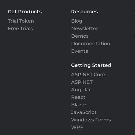
Get Products
Resources
Trial Token
Blog
Free Trials
Newsletter
Demos
Documentation
Events
Getting Started
ASP.NET Core
ASP.NET
Angular
React
Blazor
JavaScript
Windows Forms
WPF