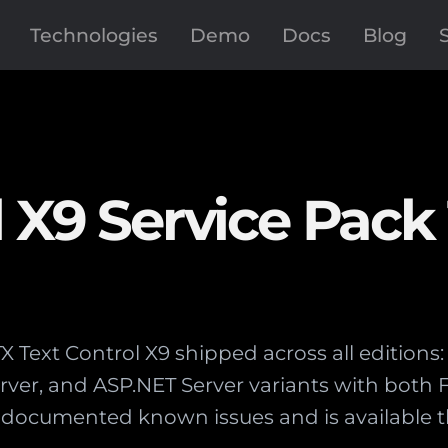
Technologies
Demo
Docs
Blog
 X9 Service Pack 
 TX Text Control X9 shipped across all editio
Server, and ASP.NET Server variants with bot
documented known issues and is available t