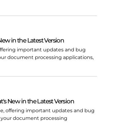
 New in the Latest Version
, offering important updates and bug
n your document processing applications,
t's New in the Latest Version
ble, offering important updates and bug
l in your document processing