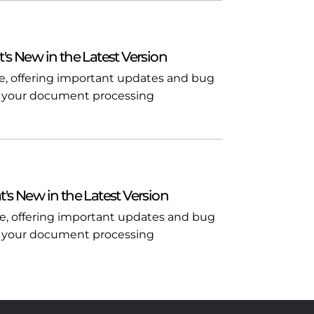
t's New in the Latest Version
ble, offering important updates and bug
l in your document processing
t's New in the Latest Version
ble, offering important updates and bug
l in your document processing