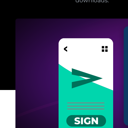
downloads.