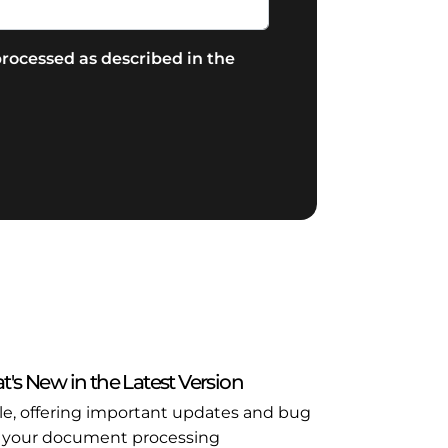
rocessed as described in the
t's New in the Latest Version
ble, offering important updates and bug
l in your document processing