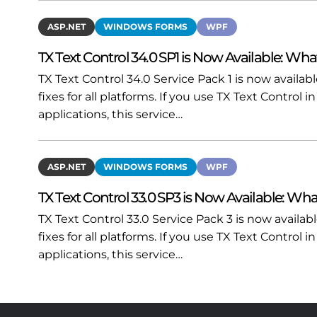
ASP.NET
WINDOWS FORMS
WPF
TX Text Control 34.0 SP1 is Now Available: Wha
TX Text Control 34.0 Service Pack 1 is now availa
fixes for all platforms. If you use TX Text Contro
applications, this service…
ASP.NET
WINDOWS FORMS
WPF
TX Text Control 33.0 SP3 is Now Available: Wha
TX Text Control 33.0 Service Pack 3 is now availa
fixes for all platforms. If you use TX Text Contro
applications, this service…