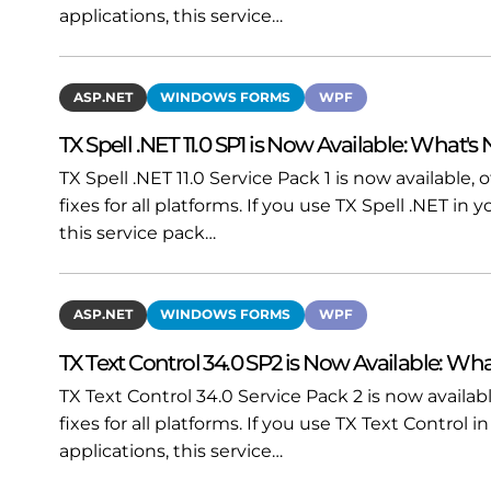
applications, this service…
ASP.NET
WINDOWS FORMS
WPF
TX Spell .NET 11.0 SP1 is Now Available: What's
TX Spell .NET 11.0 Service Pack 1 is now available
fixes for all platforms. If you use TX Spell .NET i
this service pack…
ASP.NET
WINDOWS FORMS
WPF
TX Text Control 34.0 SP2 is Now Available: Wha
TX Text Control 34.0 Service Pack 2 is now availa
fixes for all platforms. If you use TX Text Contro
applications, this service…