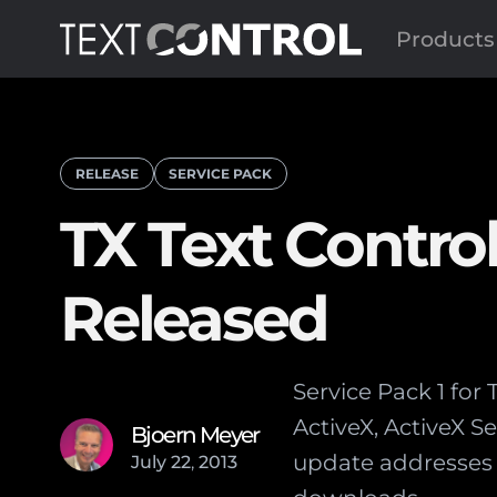
Products
RELEASE
SERVICE PACK
TX Text Control
Released
Service Pack 1 for
ActiveX, ActiveX 
Bjoern Meyer
update addresses 
July
22
,
2013