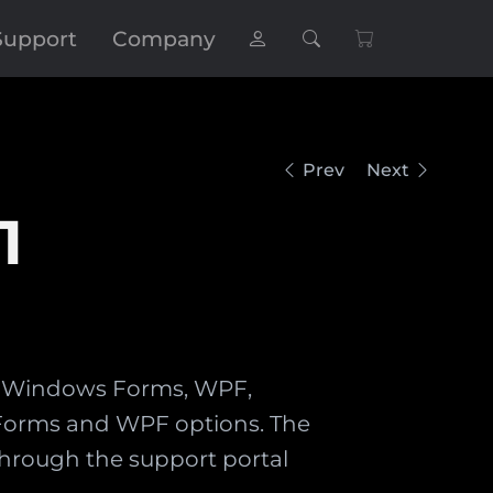
Support
Company
Prev
Next
1
ns: Windows Forms, WPF,
h Forms and WPF options. The
hrough the support portal