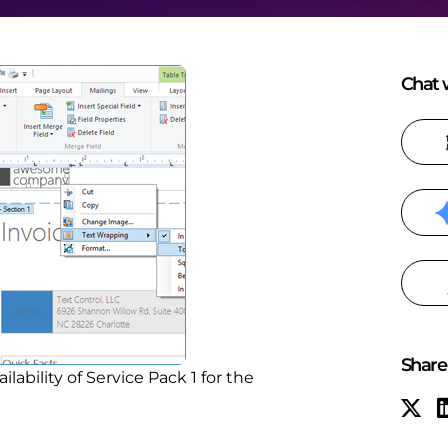
Chat w
Share 
bility of Service Pack 1 for the