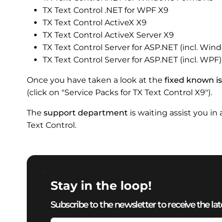
TX Text Control .NET for WPF X9
TX Text Control ActiveX X9
TX Text Control ActiveX Server X9
TX Text Control Server for ASP.NET (incl. Wi
TX Text Control Server for ASP.NET (incl. WPF
Once you have taken a look at the
fixed known i
(click on "Service Packs for TX Text Control X9").
The
support department
is waiting assist you in
Text Control.
Stay in the loop!
Subscribe to the newsletter to receive the lat