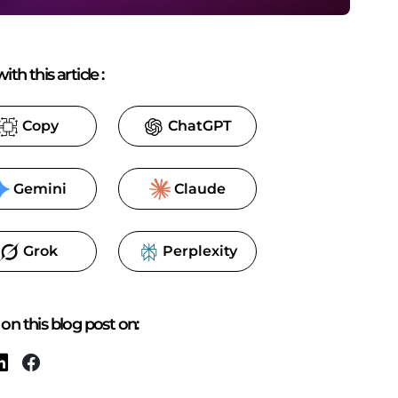
ith this article
:
Copy
ChatGPT
Gemini
Claude
Grok
Perplexity
on this blog post on: