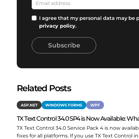
I agree that my personal data may be p
privacy policy
.
Subscribe
Related Posts
ASP.NET
WINDOWS FORMS
WPF
TX Text Control 34.0 SP4 is Now Available: Wha
TX Text Control 34.0 Service Pack 4 is now availa
fixes for all platforms. If you use TX Text Contro