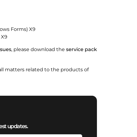
ndows Forms) X9
) X9
ssues
, please download the
service pack
 all matters related to the products of
est updates.