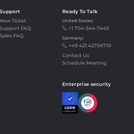
Support
Ready To Talk
New Ticket
United States:
Support FAQ
+1 704-544-7445
Sales FAQ
Germany:
+49 421 42706710
Contact Us
Schedule Meeting
Enterprise security