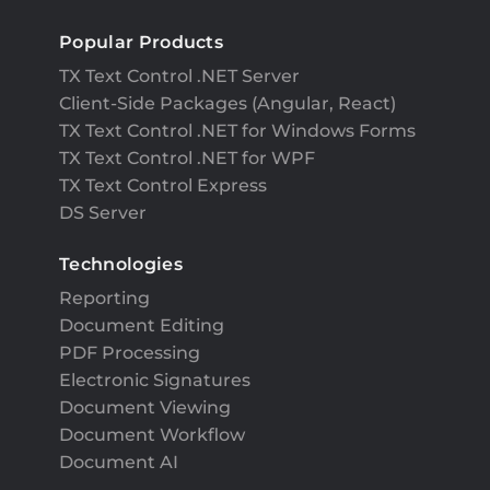
Popular Products
TX Text Control .NET Server
Client-Side Packages (Angular, React)
TX Text Control .NET for Windows Forms
TX Text Control .NET for WPF
TX Text Control Express
DS Server
Technologies
Reporting
Document Editing
PDF Processing
Electronic Signatures
Document Viewing
Document Workflow
Document AI