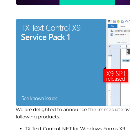
We are delighted to announce the immediate availa
following products:
TX Text Control .NET for Windows Forms X9