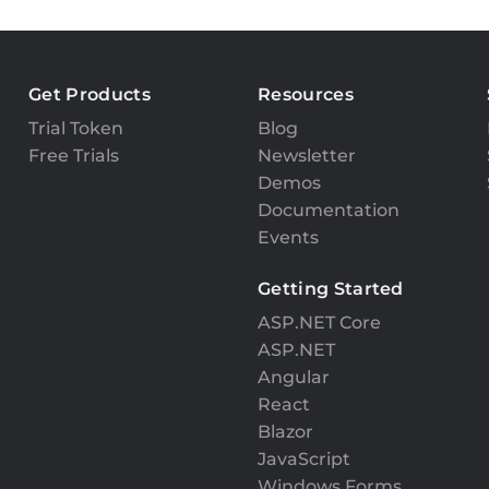
Get Products
Resources
Trial Token
Blog
Free Trials
Newsletter
Demos
Documentation
Events
Getting Started
ASP.NET Core
ASP.NET
Angular
React
Blazor
JavaScript
Windows Forms