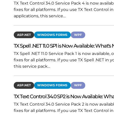
TX Text Control 34.0 Service Pack 4 is now availa
fixes for all platforms. If you use TX Text Contro
applications, this service…
ASP.NET
WINDOWS FORMS
WPF
TX Spell .NET 11.0 SP1 is Now Available: What's
TX Spell .NET 11.0 Service Pack 1 is now available
fixes for all platforms. If you use TX Spell .NET i
this service pack…
ASP.NET
WINDOWS FORMS
WPF
TX Text Control 34.0 SP2 is Now Available: Wha
TX Text Control 34.0 Service Pack 2 is now availa
fixes for all platforms. If you use TX Text Contro