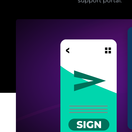
support portal.