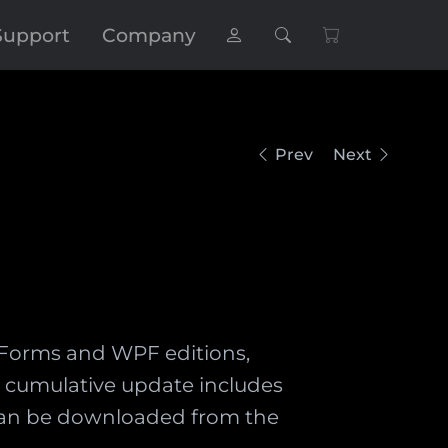
Support
Company
Prev
Next
ws Forms and WPF editions,
he cumulative update includes
d can be downloaded from the