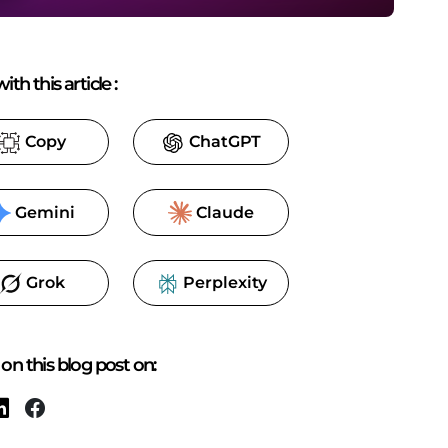
ith this article
:
Copy
ChatGPT
Gemini
Claude
Grok
Perplexity
on this blog post on: