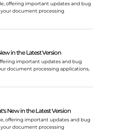
ble, offering important updates and bug
l in your document processing
 New in the Latest Version
, offering important updates and bug
n your document processing applications,
t's New in the Latest Version
ble, offering important updates and bug
l in your document processing