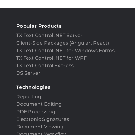
Popular Products
TX Text Control .NET Server
Client-Side Packages (Angular, React)
TX Text Control .NET for Windows Forms
TX Text Control .NET for WPF
TX Text Control Express
DS Server
Technologies
Reporting
Document Editing
PDF Processing
Electronic Signatures
Document Viewing
Document Workflow