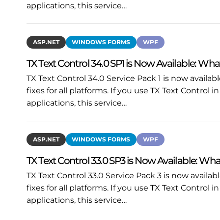
applications, this service…
ASP.NET
WINDOWS FORMS
WPF
TX Text Control 34.0 SP1 is Now Available: Wha
TX Text Control 34.0 Service Pack 1 is now availa
fixes for all platforms. If you use TX Text Contro
applications, this service…
ASP.NET
WINDOWS FORMS
WPF
TX Text Control 33.0 SP3 is Now Available: Wha
TX Text Control 33.0 Service Pack 3 is now availa
fixes for all platforms. If you use TX Text Contro
applications, this service…