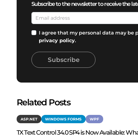
Subscribe to the newsletter to receive the lat
I agree that my personal data may be p
privacy policy
.
Subscribe
Related Posts
ASP.NET
WINDOWS FORMS
WPF
TX Text Control 34.0 SP4 is Now Available: Wha