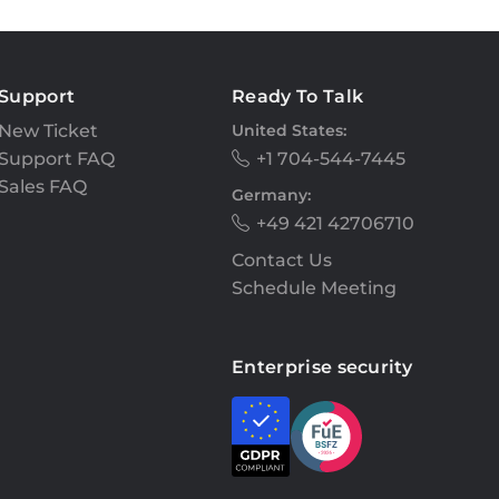
Support
Ready To Talk
New Ticket
United States:
Support FAQ
+1 704-544-7445
Sales FAQ
Germany:
+49 421 42706710
Contact Us
Schedule Meeting
Enterprise security