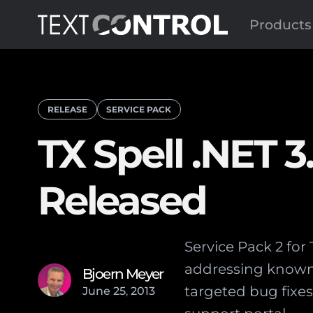
Products
RELEASE
SERVICE PACK
TX Spell .NET 3
Released
Service Pack 2 for
addressing known i
Bjoern Meyer
targeted bug fixe
June
25
,
2013