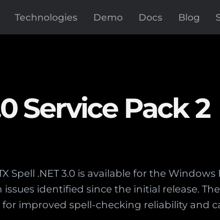
Technologies
Demo
Docs
Blog
.0 Service Pack 2
 TX Spell .NET 3.0 is available for the Windo
ssues identified since the initial release. T
s for improved spell-checking reliability an