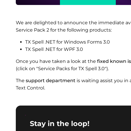
We are delighted to announce the immediate avail
Service Pack 2 for the following products:
TX Spell .NET for Windows Forms 3.0
TX Spell .NET for WPF 3.0
Once you have taken a look at the
fixed known i
(click on "Service Packs for TX Spell 3.0").
The
support department
is waiting assist you in
Text Control.
Stay in the loop!