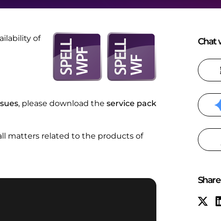
ability of
Chat w
ssues
, please download the
service pack
 all matters related to the products of
Share 