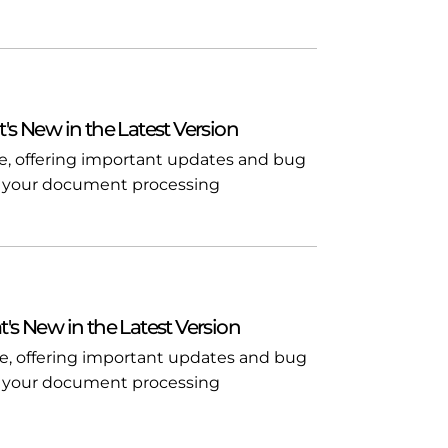
t's New in the Latest Version
ble, offering important updates and bug
l in your document processing
t's New in the Latest Version
ble, offering important updates and bug
l in your document processing