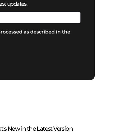
est updates.
rocessed as described in the
t's New in the Latest Version