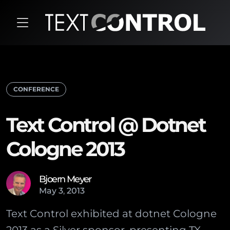
CONFERENCE
Text Control @ Dotnet
Cologne 2013
Bjoern Meyer
May
3
,
2013
Text Control exhibited at dotnet Cologne