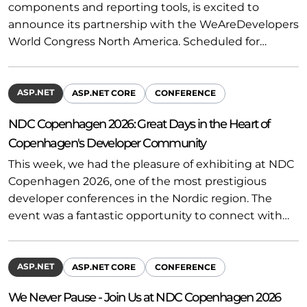
components and reporting tools, is excited to
announce its partnership with the WeAreDevelopers
World Congress North America. Scheduled for…
ASP.NET
ASP.NET CORE
CONFERENCE
NDC Copenhagen 2026: Great Days in the Heart of
Copenhagen's Developer Community
This week, we had the pleasure of exhibiting at NDC
Copenhagen 2026, one of the most prestigious
developer conferences in the Nordic region. The
event was a fantastic opportunity to connect with…
ASP.NET
ASP.NET CORE
CONFERENCE
We Never Pause - Join Us at NDC Copenhagen 2026