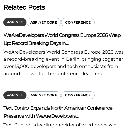
Related Posts
ASP.NET
ASP.NET CORE
CONFERENCE
WeAreDevelopers World Congress Europe 2026 Wrap
Up: Record Breaking Days in…
WeAreDevelopers World Congress Europe 2026 was
a record-breaking event in Berlin, bringing together
over 15,000 developers and tech enthusiasts from
around the world. The conference featured…
ASP.NET
ASP.NET CORE
CONFERENCE
Text Control Expands North American Conference
Presence with WeAreDevelopers…
Text Control, a leading provider of word processing