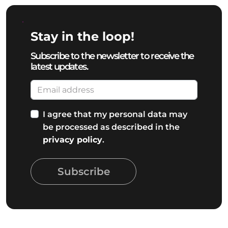
Stay in the loop!
Subscribe to the newsletter to receive the
latest updates.
I agree that my personal data may
be processed as described in the
privacy policy
.
Subscribe