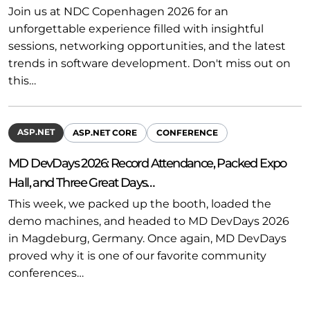
Join us at NDC Copenhagen 2026 for an
unforgettable experience filled with insightful
sessions, networking opportunities, and the latest
trends in software development. Don't miss out on
this…
ASP.NET
ASP.NET CORE
CONFERENCE
MD DevDays 2026: Record Attendance, Packed Expo
Hall, and Three Great Days…
This week, we packed up the booth, loaded the
demo machines, and headed to MD DevDays 2026
in Magdeburg, Germany. Once again, MD DevDays
proved why it is one of our favorite community
conferences…