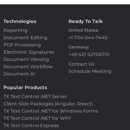
Technologies
Ready To Talk
Reporting
United States:
Document Editing
+1 704-544-7445
PDF Processing
Germany:
Electronic Signatures
+49 421 42706710
Document Viewing
Contact Us
Document Workflow
Schedule Meeting
Document AI
Popular Products
TX Text Control .NET Server
Client-Side Packages (Angular, React)
TX Text Control .NET for Windows Forms
TX Text Control .NET for WPF
TX Text Control Express