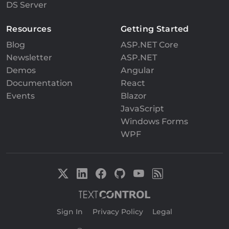
DS Server
Resources
Getting Started
Blog
ASP.NET Core
Newsletter
ASP.NET
Demos
Angular
Documentation
React
Events
Blazor
JavaScript
Windows Forms
WPF
Sign In
|
Privacy Policy
|
Legal