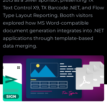
2013 as a Silver sponsor, presenting TX
Text Control X9, TX Barcode .NET, and Flow
Type Layout Reporting. Booth visitors
explored how MS Word-compatible
document generation integrates into .NET
applications through template-based
data merging.