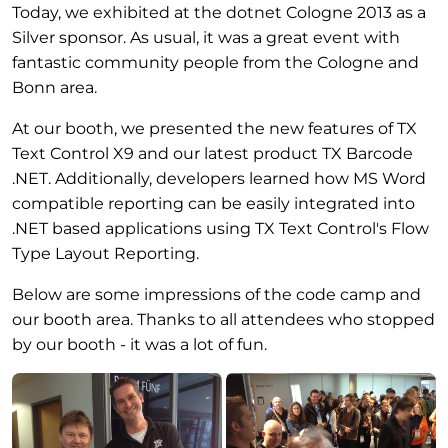
Today, we exhibited at the dotnet Cologne 2013 as a
Silver sponsor. As usual, it was a great event with
fantastic community people from the Cologne and
Bonn area.
At our booth, we presented the new features of TX
Text Control X9 and our latest product TX Barcode
.NET. Additionally, developers learned how MS Word
compatible reporting can be easily integrated into
.NET based applications using TX Text Control's Flow
Type Layout Reporting.
Below are some impressions of the code camp and
our booth area. Thanks to all attendees who stopped
by our booth - it was a lot of fun.