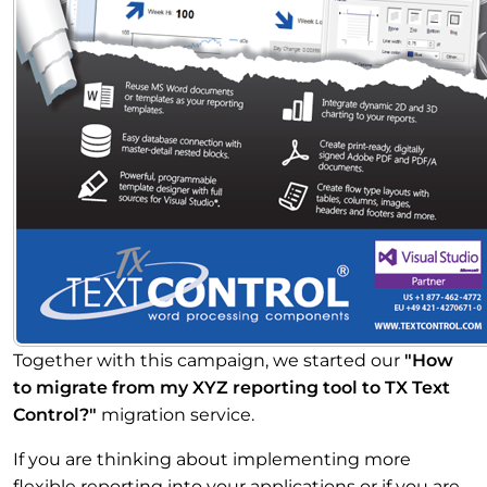
Together with this campaign, we started our
"How
to migrate from my XYZ reporting tool to TX Text
Control?"
migration service.
If you are thinking about implementing more
flexible reporting into your applications or if you are