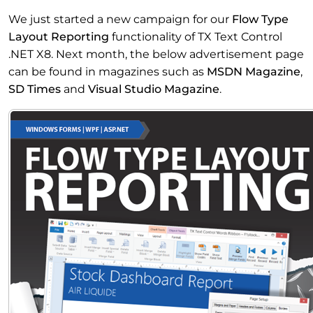
We just started a new campaign for our
Flow Type
Layout Reporting
functionality of TX Text Control
.NET X8. Next month, the below advertisement page
can be found in magazines such as
MSDN Magazine
,
SD Times
and
Visual Studio Magazine
.