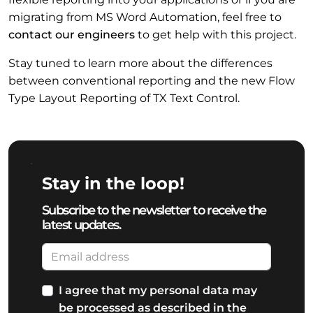
migrating from MS Word Automation, feel free to
contact our engineers
to get help with this project.
Stay tuned to learn more about the differences
between conventional reporting and the new Flow
Type Layout Reporting of TX Text Control.
Stay in the loop!
Subscribe to the newsletter to receive the
latest updates.
I agree that my personal data may
be processed as described in the