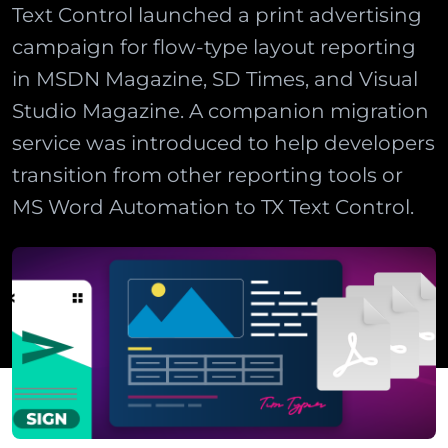
Text Control launched a print advertising
campaign for flow-type layout reporting
in MSDN Magazine, SD Times, and Visual
Studio Magazine. A companion migration
service was introduced to help developers
transition from other reporting tools or
MS Word Automation to TX Text Control.