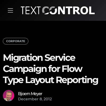
CORPORATE
Migration Service
Campaign for Flow
Type Layout Reporting
Bjoern Meyer
December
8
,
2012