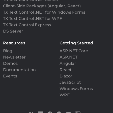
Client-Side Packages (Angular, React)
TX Text Control .NET for Windows Forms
TX Text Control .NET for WPF
TX Text Control Express
DS Server
Resources
Getting Started
Blog
ASP.NET Core
Newsletter
ASP.NET
Demos
Angular
Documentation
React
Events
Blazor
JavaScript
Windows Forms
WPF