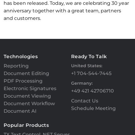
has been released. Today, we are celebrating 30 year
anniversary together with a great team, partners
and customers.
Technologies
Ready To Talk
Reporting
United States:
Document Editing
+1 704-544-7445
PDF Processing
Germany:
Electronic Signatures
+49 421 42706710
Document Viewing
Contact Us
Document Workflow
Schedule Meeting
Document AI
Popular Products
TX Text Control .NET Server