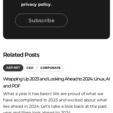
privacy policy
.
Subscribe
Related Posts
ASP.NET
CEO
CORPORATE
Wrapping Up 2023 and Looking Ahead to 2024: Linux, AI
and PDF
What a year it has been! We are proud of what we
have accomplished in 2023 and excited about what
lies ahead in 2024. Let's take a look back at the past
year and then look ahead to 2024.