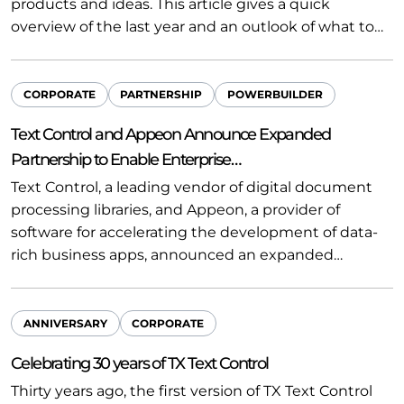
products and ideas. This article gives a quick
overview of the last year and an outlook of what to…
CORPORATE
PARTNERSHIP
POWERBUILDER
Text Control and Appeon Announce Expanded
Partnership to Enable Enterprise…
Text Control, a leading vendor of digital document
processing libraries, and Appeon, a provider of
software for accelerating the development of data-
rich business apps, announced an expanded…
ANNIVERSARY
CORPORATE
Celebrating 30 years of TX Text Control
Thirty years ago, the first version of TX Text Control