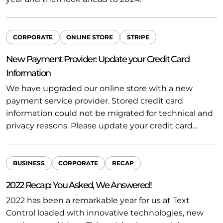
CORPORATE
ONLINE STORE
STRIPE
New Payment Provider: Update your Credit Card
Information
We have upgraded our online store with a new
payment service provider. Stored credit card
information could not be migrated for technical and
privacy reasons. Please update your credit card…
BUSINESS
CORPORATE
RECAP
2022 Recap: You Asked, We Answered!
2022 has been a remarkable year for us at Text
Control loaded with innovative technologies, new