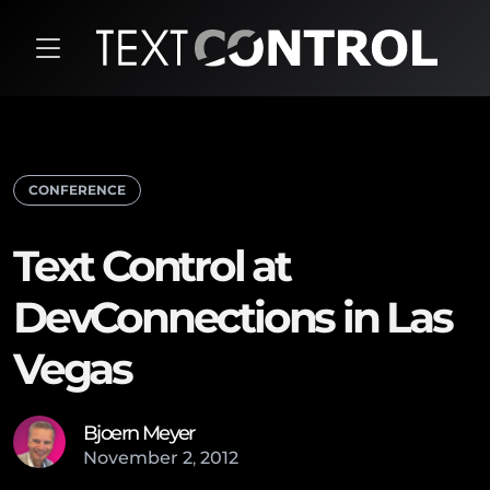
CONFERENCE
Text Control at
DevConnections in Las
Vegas
Bjoern Meyer
November
2
,
2012