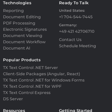
Technologies
Ready To Talk
Reporting
United States:
Document Editing
+1 704-544-7445
PDF Processing
Germany:
Electronic Signatures
+49 421 42706710
Document Viewing
Contact Us
Document Workflow
Schedule Meeting
Document AI
Popular Products
TX Text Control .NET Server
Client-Side Packages (Angular, React)
TX Text Control .NET for Windows Forms
TX Text Control .NET for WPF
TX Text Control Express
DS Server
Resources
Getting Started