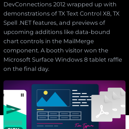
DevConnections 2012 wrapped up with
demonstrations of TX Text Control X8, TX
Spell .NET features, and previews of
upcoming additions like data-bound
chart controls in the MailMerge
component. A booth visitor won the
Microsoft Surface Windows 8 tablet raffle
on the final day.