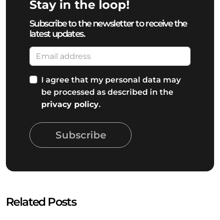
Stay in the loop!
Subscribe to the newsletter to receive the
latest updates.
I agree that my personal data may
be processed as described in the
privacy policy
.
Subscribe
Related Posts