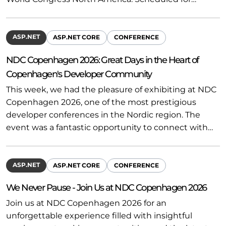
ASP.NET
ASP.NET CORE
CONFERENCE
NDC Copenhagen 2026: Great Days in the Heart of
Copenhagen's Developer Community
This week, we had the pleasure of exhibiting at NDC
Copenhagen 2026, one of the most prestigious
developer conferences in the Nordic region. The
event was a fantastic opportunity to connect with…
ASP.NET
ASP.NET CORE
CONFERENCE
We Never Pause - Join Us at NDC Copenhagen 2026
Join us at NDC Copenhagen 2026 for an
unforgettable experience filled with insightful