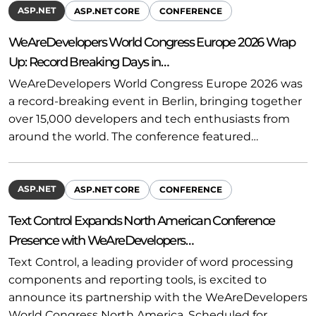
ASP.NET
ASP.NET CORE
CONFERENCE
WeAreDevelopers World Congress Europe 2026 Wrap
Up: Record Breaking Days in…
WeAreDevelopers World Congress Europe 2026 was
a record-breaking event in Berlin, bringing together
over 15,000 developers and tech enthusiasts from
around the world. The conference featured…
ASP.NET
ASP.NET CORE
CONFERENCE
Text Control Expands North American Conference
Presence with WeAreDevelopers…
Text Control, a leading provider of word processing
components and reporting tools, is excited to
announce its partnership with the WeAreDevelopers
World Congress North America. Scheduled for…