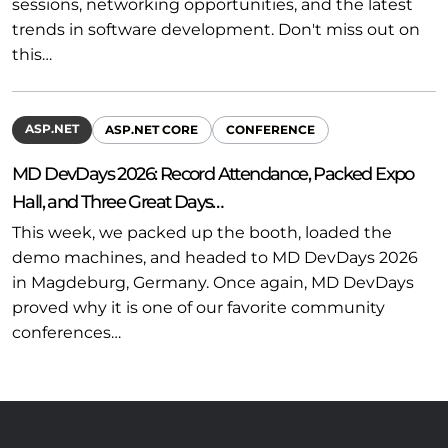
sessions, networking opportunities, and the latest
trends in software development. Don't miss out on
this…
ASP.NET
ASP.NET CORE
CONFERENCE
MD DevDays 2026: Record Attendance, Packed Expo
Hall, and Three Great Days…
This week, we packed up the booth, loaded the
demo machines, and headed to MD DevDays 2026
in Magdeburg, Germany. Once again, MD DevDays
proved why it is one of our favorite community
conferences…