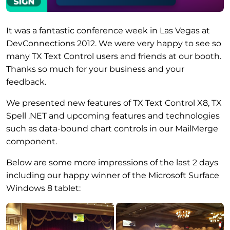
It was a fantastic conference week in Las Vegas at
DevConnections 2012. We were very happy to see so
many TX Text Control users and friends at our booth.
Thanks so much for your business and your
feedback.
We presented new features of TX Text Control X8, TX
Spell .NET and upcoming features and technologies
such as data-bound chart controls in our MailMerge
component.
Below are some more impressions of the last 2 days
including our happy winner of the Microsoft Surface
Windows 8 tablet: