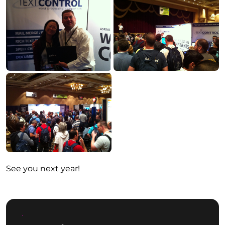
See you next year!