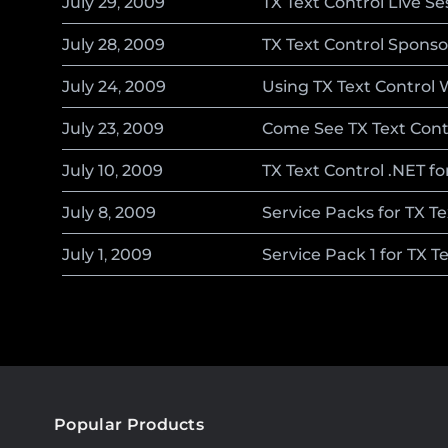
July
29
,
2009
TX Text Control Live S
July
28
,
2009
TX Text Control Spons
July
24
,
2009
Using TX Text Control 
July
23
,
2009
Come See TX Text Cont
July
10
,
2009
TX Text Control .NET f
July
8
,
2009
Service Packs for TX T
July
1
,
2009
Service Pack 1 for TX T
Popular Products