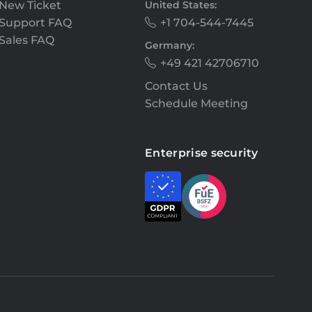
New Ticket
United States:
Support FAQ
+1 704-544-7445
Sales FAQ
Germany:
+49 421 42706710
Contact Us
Schedule Meeting
Enterprise security