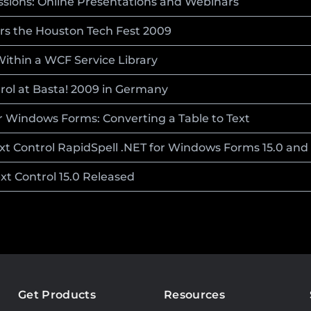
essions: Online Presentations and Webinars
ors the Houston Tech Fest 2009
Within a WCF Service Library
rol at Basta! 2009 in Germany
or Windows Forms: Converting a Table to Text
ext Control RapidSpell .NET for Windows Forms 15.0 and
ext Control 15.0 Released
Get Products
Resources