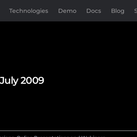
Technologies
Demo
Docs
Blog
 July 2009