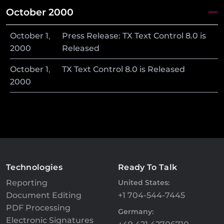
October 2000
October
1
,
Press Release: TX Text Control 8.0 is
2000
Released
October
1
,
TX Text Control 8.0 is Released
2000
Technologies
Ready To Talk
Reporting
United States:
Document Editing
+1 704-544-7445
PDF Processing
Germany:
Electronic Signatures