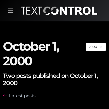
October 1,
2000
Two posts published on October 1,
2000
Latest posts