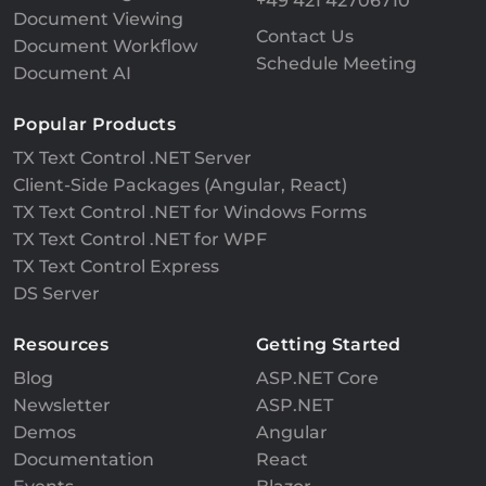
+49 421 42706710
Document Viewing
Contact Us
Document Workflow
Schedule Meeting
Document AI
Popular Products
TX Text Control .NET Server
Client-Side Packages (Angular, React)
TX Text Control .NET for Windows Forms
TX Text Control .NET for WPF
TX Text Control Express
DS Server
Resources
Getting Started
Blog
ASP.NET Core
Newsletter
ASP.NET
Demos
Angular
Documentation
React