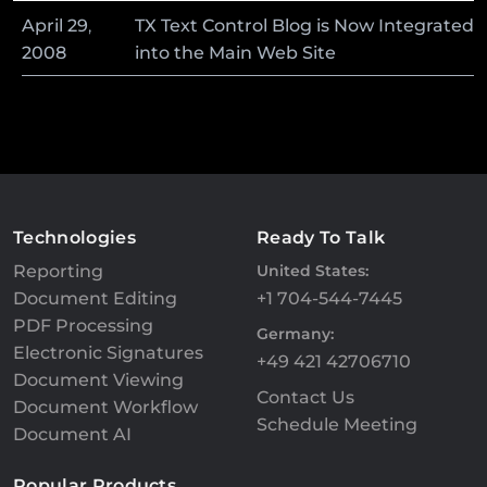
April
29
,
TX Text Control Blog is Now Integrated
2008
into the Main Web Site
Technologies
Ready To Talk
Reporting
United States:
Document Editing
+1 704-544-7445
PDF Processing
Germany:
Electronic Signatures
+49 421 42706710
Document Viewing
Contact Us
Document Workflow
Schedule Meeting
Document AI
Popular Products