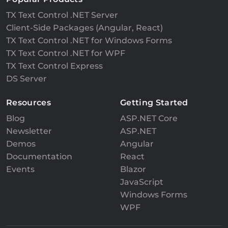
TX Text Control .NET Server
Client-Side Packages (Angular, React)
TX Text Control .NET for Windows Forms
TX Text Control .NET for WPF
TX Text Control Express
DS Server
Resources
Getting Started
Blog
ASP.NET Core
Newsletter
ASP.NET
Demos
Angular
Documentation
React
Events
Blazor
JavaScript
Windows Forms
WPF