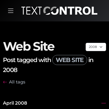
Web Site
Post tagged with
WEB SITE
in
2008
All tags
April 2008