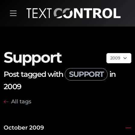
Support
Post tagged with
SUPPORT
in
2009
All tags
October 2009