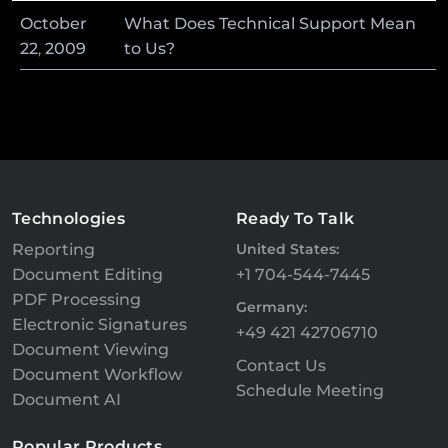
October
What Does Technical Support Mean
22
,
2009
to Us?
Technologies
Ready To Talk
Reporting
United States:
Document Editing
+1 704-544-7445
PDF Processing
Germany:
Electronic Signatures
+49 421 42706710
Document Viewing
Contact Us
Document Workflow
Schedule Meeting
Document AI
Popular Products