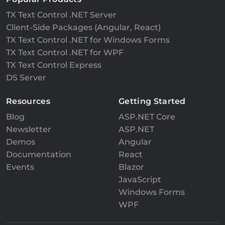
TX Text Control .NET Server
Client-Side Packages (Angular, React)
TX Text Control .NET for Windows Forms
TX Text Control .NET for WPF
TX Text Control Express
DS Server
Resources
Getting Started
Blog
ASP.NET Core
Newsletter
ASP.NET
Demos
Angular
Documentation
React
Events
Blazor
JavaScript
Windows Forms
WPF