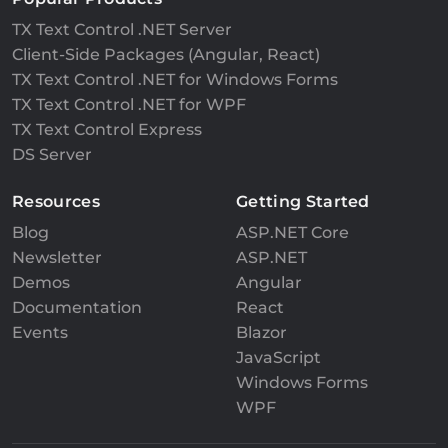
TX Text Control .NET Server
Client-Side Packages (Angular, React)
TX Text Control .NET for Windows Forms
TX Text Control .NET for WPF
TX Text Control Express
DS Server
Resources
Getting Started
Blog
ASP.NET Core
Newsletter
ASP.NET
Demos
Angular
Documentation
React
Events
Blazor
JavaScript
Windows Forms
WPF