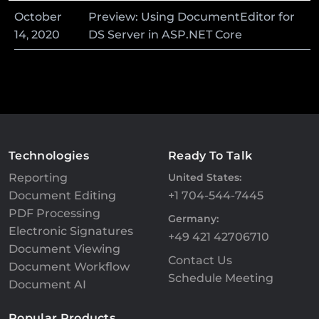
October
Preview: Using DocumentEditor for
14
,
2020
DS Server in ASP.NET Core
Technologies
Ready To Talk
Reporting
United States:
Document Editing
+1 704-544-7445
PDF Processing
Germany:
Electronic Signatures
+49 421 42706710
Document Viewing
Contact Us
Document Workflow
Schedule Meeting
Document AI
Popular Products