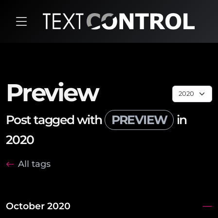
Preview
Post tagged with
PREVIEW
in
2020
All tags
October 2020