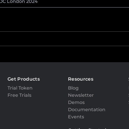
NDC London 2024
Get Products
Resources
Trial Token
Blog
Free Trials
Newsletter
Demos
Documentation
Events