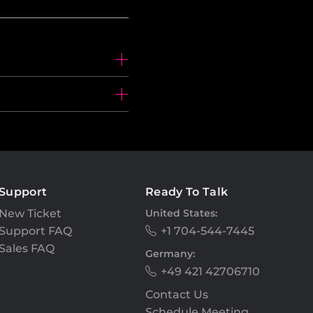
Support
Ready To Talk
New Ticket
United States:
Support FAQ
+1 704-544-7445
Sales FAQ
Germany:
+49 421 42706710
Contact Us
Schedule Meeting