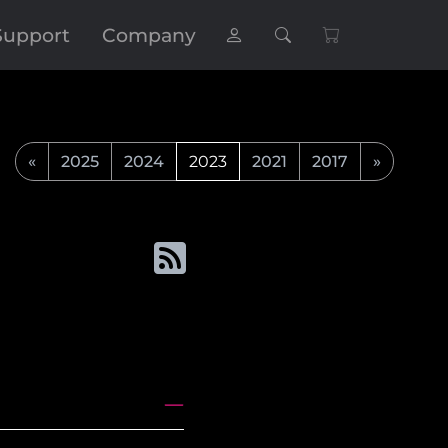
Support
Company
«
2025
2024
2023
2021
2017
»