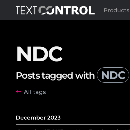
Products
NDC
NDC
Posts tagged with
All tags
December 2023