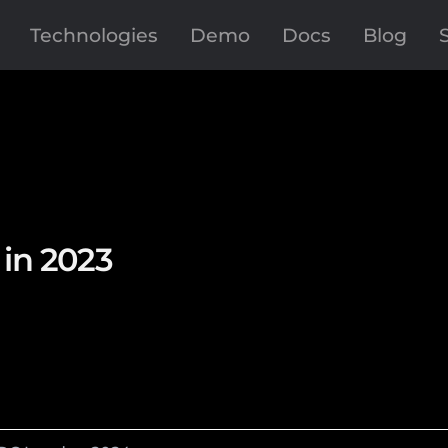
Technologies
Demo
Docs
Blog
in 2023