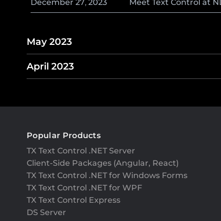
December
27
,
2023
Meet Text Control at 
May 2023
April 2023
Popular Products
TX Text Control .NET Server
Client-Side Packages (Angular, React)
TX Text Control .NET for Windows Forms
TX Text Control .NET for WPF
TX Text Control Express
DS Server