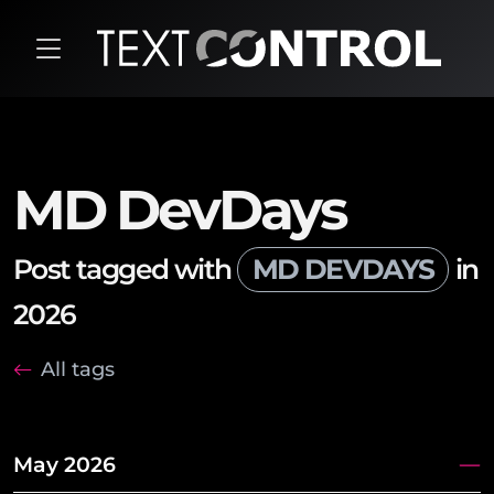
MD DevDays
Post tagged with
MD DEVDAYS
in
2026
All tags
May 2026