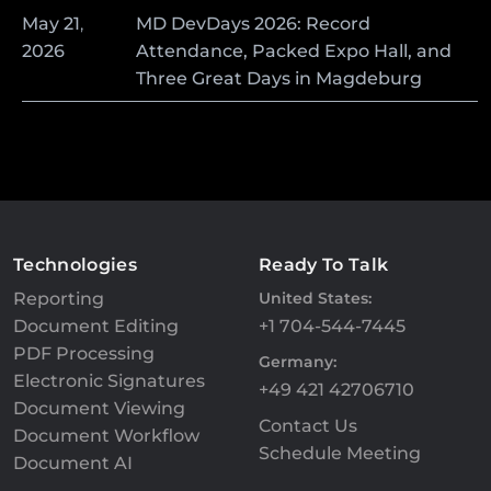
May
21
,
MD DevDays 2026: Record
2026
Attendance, Packed Expo Hall, and
Three Great Days in Magdeburg
Technologies
Ready To Talk
Reporting
United States:
Document Editing
+1 704-544-7445
PDF Processing
Germany:
Electronic Signatures
+49 421 42706710
Document Viewing
Contact Us
Document Workflow
Schedule Meeting
Document AI