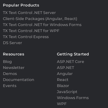
Popular Products
TX Text Control .NET Server
Client-Side Packages (Angular, React)
TX Text Control .NET for Windows Forms
TX Text Control .NET for WPF
TX Text Control Express
DS Server
Resources
Getting Started
Blog
ASP.NET Core
Newsletter
ASP.NET
Demos
Angular
Documentation
React
Events
Blazor
JavaScript
Windows Forms
WPF