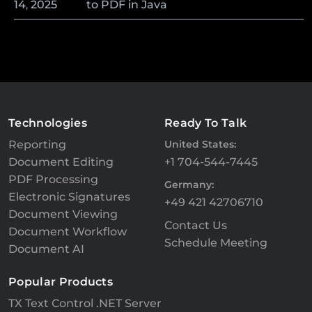
14
,
2025
to PDF in Java
Technologies
Ready To Talk
Reporting
United States:
Document Editing
+1 704-544-7445
PDF Processing
Germany:
Electronic Signatures
+49 421 42706710
Document Viewing
Contact Us
Document Workflow
Schedule Meeting
Document AI
Popular Products
TX Text Control .NET Server