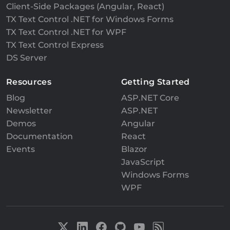
Client-Side Packages (Angular, React)
TX Text Control .NET for Windows Forms
TX Text Control .NET for WPF
TX Text Control Express
DS Server
Resources
Getting Started
Blog
ASP.NET Core
Newsletter
ASP.NET
Demos
Angular
Documentation
React
Events
Blazor
JavaScript
Windows Forms
WPF