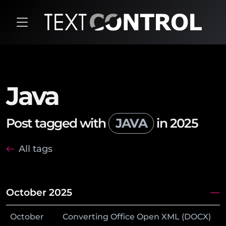
Java
Post tagged with
JAVA
in 2025
All tags
October 2025
October
Converting Office Open XML (DOCX)