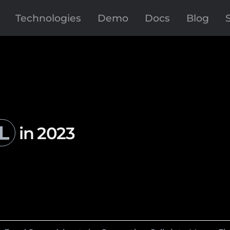
Technologies
Demo
Docs
Blog
L
in 2023