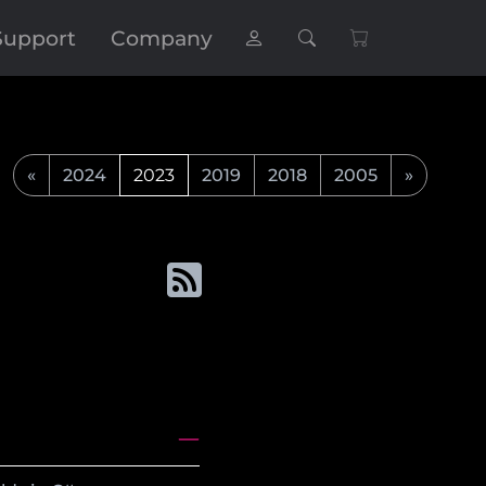
Support
Company
«
2024
2023
2019
2018
2005
»