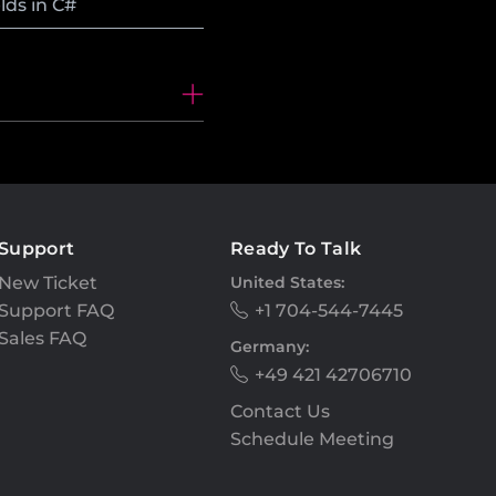
lds in C#
Support
Ready To Talk
New Ticket
United States:
Support FAQ
+1 704-544-7445
Sales FAQ
Germany:
+49 421 42706710
Contact Us
Schedule Meeting