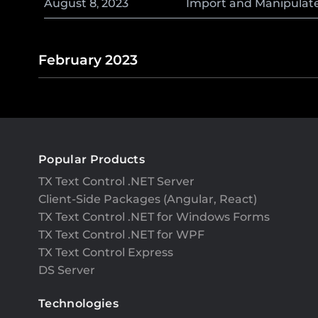
August
8
,
2023
Import and Manipulate 
February 2023
Popular Products
TX Text Control .NET Server
Client-Side Packages (Angular, React)
TX Text Control .NET for Windows Forms
TX Text Control .NET for WPF
TX Text Control Express
DS Server
Technologies