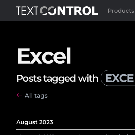
Products
Excel
EXCE
Posts tagged with
All tags
August 2023