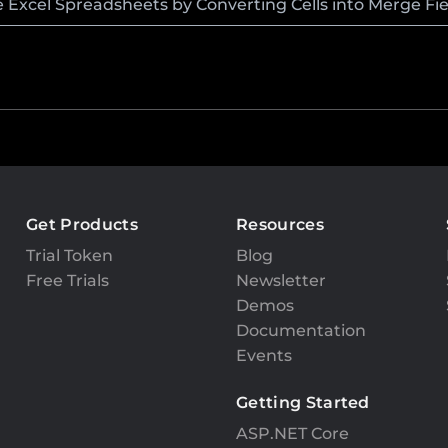
Excel Spreadsheets by Converting Cells into Merge Fie
Get Products
Resources
Trial Token
Blog
Free Trials
Newsletter
Demos
Documentation
Events
Getting Started
ASP.NET Core