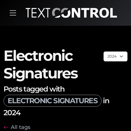
Electronic
Signatures
Posts tagged with
ELECTRONIC SIGNATURES
in
2024
All tags