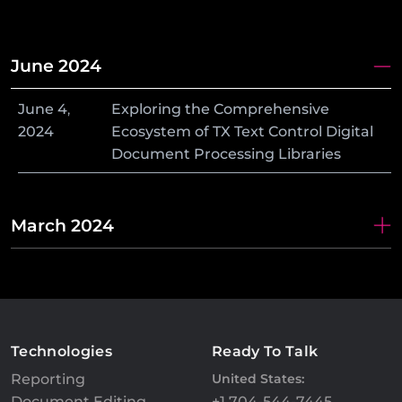
June 2024
June
4
,
Exploring the Comprehensive
2024
Ecosystem of TX Text Control Digital
Document Processing Libraries
March 2024
Technologies
Ready To Talk
Reporting
United States:
Document Editing
+1 704-544-7445