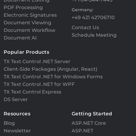
PDF Processing
Germany:
Electronic Signatures
+49 421 42706710
Document Viewing
Contact Us
Document Workflow
Schedule Meeting
Document AI
Popular Products
TX Text Control .NET Server
Client-Side Packages (Angular, React)
TX Text Control .NET for Windows Forms
TX Text Control .NET for WPF
TX Text Control Express
DS Server
Resources
Getting Started
Blog
ASP.NET Core
Newsletter
ASP.NET