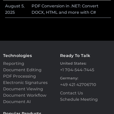
August
5
,
PDF Conversion in .NET: Convert
2025
DOCX, HTML and more with C#
Technologies
Ready To Talk
Reporting
United States:
Document Editing
+1 704-544-7445
PDF Processing
Germany:
Electronic Signatures
+49 421 42706710
Document Viewing
Contact Us
Document Workflow
Schedule Meeting
Document AI
Popular Products