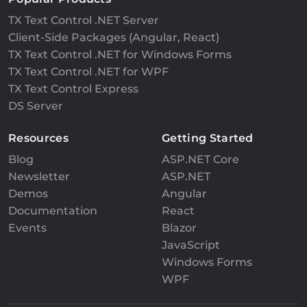
TX Text Control .NET Server
Client-Side Packages (Angular, React)
TX Text Control .NET for Windows Forms
TX Text Control .NET for WPF
TX Text Control Express
DS Server
Resources
Getting Started
Blog
ASP.NET Core
Newsletter
ASP.NET
Demos
Angular
Documentation
React
Events
Blazor
JavaScript
Windows Forms
WPF