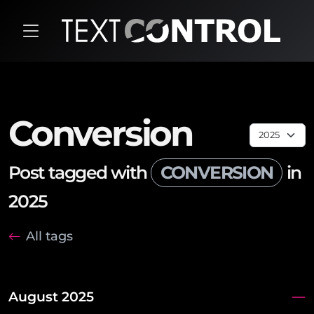
Conversion
Post tagged with
CONVERSION
in
2025
All tags
August 2025