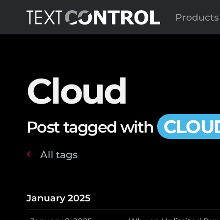
Products
Cloud
CLOU
Post tagged with
All tags
January 2025