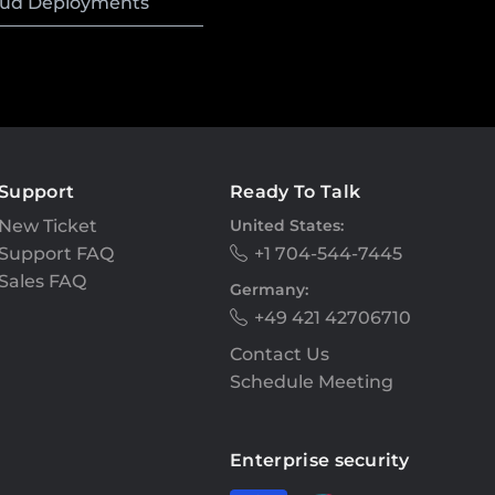
loud Deployments
Support
Ready To Talk
New Ticket
United States:
Support FAQ
+1 704-544-7445
Sales FAQ
Germany:
+49 421 42706710
Contact Us
Schedule Meeting
Enterprise security