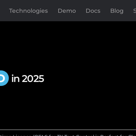
Technologies
Demo
Docs
Blog
D
in 2025