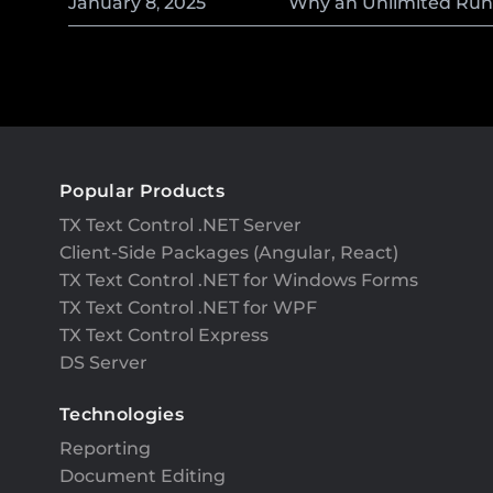
January
8
,
2025
Why an Unlimited Runti
Popular Products
TX Text Control .NET Server
Client-Side Packages (Angular, React)
TX Text Control .NET for Windows Forms
TX Text Control .NET for WPF
TX Text Control Express
DS Server
Technologies
Reporting
Document Editing