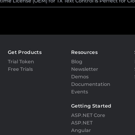
me License (OEM) for TX Text Control is Perfect for C
Get Products
Resources
Trial Token
Blog
Free Trials
Newsletter
Demos
Documentation
Events
Getting Started
ASP.NET Core
ASP.NET
Angular