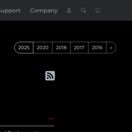
Support
Company
2025
2020
2018
2017
2016
»