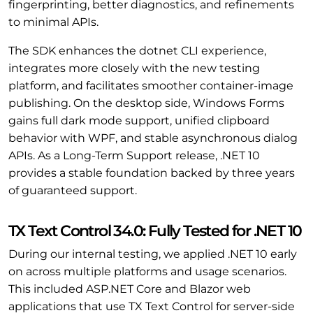
fingerprinting, better diagnostics, and refinements
to minimal APIs.
The SDK enhances the dotnet CLI experience,
integrates more closely with the new testing
platform, and facilitates smoother container-image
publishing. On the desktop side, Windows Forms
gains full dark mode support, unified clipboard
behavior with WPF, and stable asynchronous dialog
APIs. As a Long-Term Support release, .NET 10
provides a stable foundation backed by three years
of guaranteed support.
TX Text Control 34.0: Fully Tested for .NET 10
During our internal testing, we applied .NET 10 early
on across multiple platforms and usage scenarios.
This included ASP.NET Core and Blazor web
applications that use TX Text Control for server-side