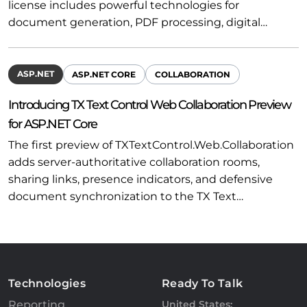
license includes powerful technologies for
document generation, PDF processing, digital…
ASP.NET
ASP.NET CORE
COLLABORATION
Introducing TX Text Control Web Collaboration Preview
for ASP.NET Core
The first preview of TXTextControl.Web.Collaboration
adds server-authoritative collaboration rooms,
sharing links, presence indicators, and defensive
document synchronization to the TX Text…
Technologies
Ready To Talk
Reporting
United States: