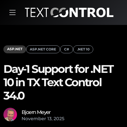
ASP.NET
ASP.NET CORE
C#
.NET 10
Day-1 Support for .NET
10 in TX Text Control
34.0
Bjoern Meyer
November
13
,
2025