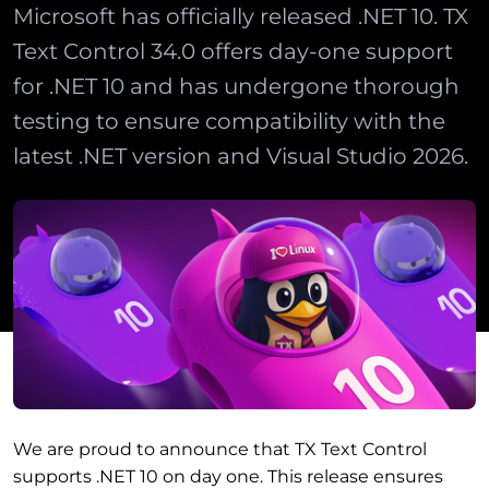
Microsoft has officially released .NET 10. TX
Text Control 34.0 offers day-one support
for .NET 10 and has undergone thorough
testing to ensure compatibility with the
latest .NET version and Visual Studio 2026.
We are proud to announce that TX Text Control
supports .NET 10 on day one. This release ensures