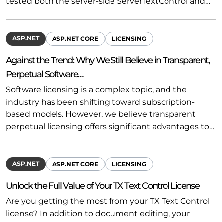
tested both the server-side ServerTextControl and…
ASP.NET
ASP.NET CORE
LICENSING
Against the Trend: Why We Still Believe in Transparent,
Perpetual Software…
Software licensing is a complex topic, and the
industry has been shifting toward subscription-
based models. However, we believe transparent
perpetual licensing offers significant advantages to…
ASP.NET
ASP.NET CORE
LICENSING
Unlock the Full Value of Your TX Text Control License
Are you getting the most from your TX Text Control
license? In addition to document editing, your