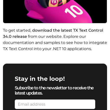
To get started,
download the latest TX Text Control
34.0 release
from our website. Explore our
documentation and samples to see how to integrate
TX Text Control into your .NET 10 applications.
Stay in the loop!
Subscribe to the newsletter to receive the
latest updates.