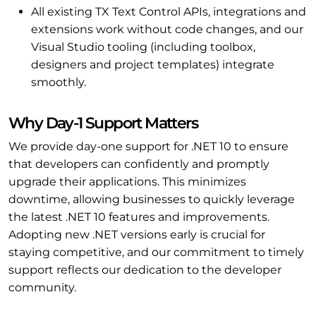
All existing TX Text Control APIs, integrations and
extensions work without code changes, and our
Visual Studio tooling (including toolbox,
designers and project templates) integrate
smoothly.
Why Day-1 Support Matters
We provide day-one support for .NET 10 to ensure
that developers can confidently and promptly
upgrade their applications. This minimizes
downtime, allowing businesses to quickly leverage
the latest .NET 10 features and improvements.
Adopting new .NET versions early is crucial for
staying competitive, and our commitment to timely
support reflects our dedication to the developer
community.