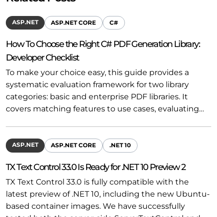
ASP.NET
ASP.NET CORE
C#
How To Choose the Right C# PDF Generation Library:
Developer Checklist
To make your choice easy, this guide provides a
systematic evaluation framework for two library
categories: basic and enterprise PDF libraries. It
covers matching features to use cases, evaluating…
ASP.NET
ASP.NET CORE
.NET 10
TX Text Control 33.0 Is Ready for .NET 10 Preview 2
TX Text Control 33.0 is fully compatible with the
latest preview of .NET 10, including the new Ubuntu-
based container images. We have successfully