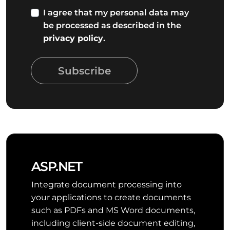
I agree that my personal data may
be processed as described in the
privacy policy
.
Subscribe
ASP.NET
Integrate document processing into
your applications to create documents
such as PDFs and MS Word documents,
including client-side document editing,