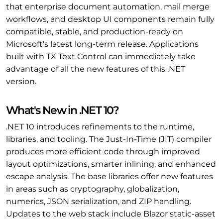
that enterprise document automation, mail merge
workflows, and desktop UI components remain fully
compatible, stable, and production-ready on
Microsoft's latest long-term release. Applications
built with TX Text Control can immediately take
advantage of all the new features of this .NET
version.
What's New in .NET 10?
.NET 10 introduces refinements to the runtime,
libraries, and tooling. The Just-In-Time (JIT) compiler
produces more efficient code through improved
layout optimizations, smarter inlining, and enhanced
escape analysis. The base libraries offer new features
in areas such as cryptography, globalization,
numerics, JSON serialization, and ZIP handling.
Updates to the web stack include Blazor static-asset