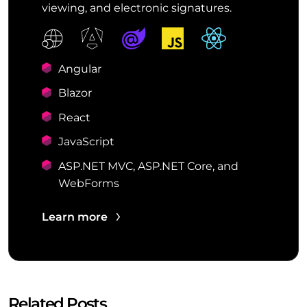
viewing, and electronic signatures.
Angular
Blazor
React
JavaScript
ASP.NET MVC, ASP.NET Core, and
WebForms
Learn more
Related Posts