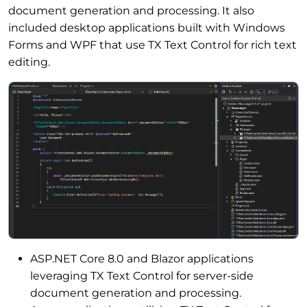
document generation and processing. It also
included desktop applications built with Windows
Forms and WPF that use TX Text Control for rich text
editing.
ASP.NET Core 8.0 and Blazor applications
leveraging TX Text Control for server-side
document generation and processing.