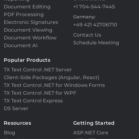
Document Editing
+1 704-544-7445
PDF Processing
Germany:
Electronic Signatures
+49 421 42706710
Document Viewing
Contact Us
Document Workflow
Schedule Meeting
Document AI
Popular Products
TX Text Control .NET Server
Client-Side Packages (Angular, React)
TX Text Control .NET for Windows Forms
TX Text Control .NET for WPF
TX Text Control Express
DS Server
Resources
Getting Started
Blog
ASP.NET Core