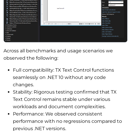
Across all benchmarks and usage scenarios we
observed the following:
Full compatibility: TX Text Control functions
seamlessly on .NET 10 without any code
changes.
Stability: Rigorous testing confirmed that TX
Text Control remains stable under various
workloads and document complexities.
Performance: We observed consistent
performance with no regressions compared to
previous .NET versions.