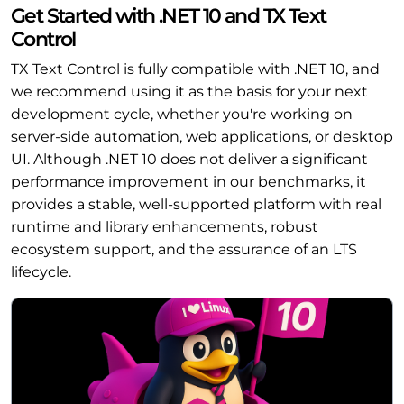
Get Started with .NET 10 and TX Text
Control
TX Text Control is fully compatible with .NET 10, and
we recommend using it as the basis for your next
development cycle, whether you're working on
server-side automation, web applications, or desktop
UI. Although .NET 10 does not deliver a significant
performance improvement in our benchmarks, it
provides a stable, well-supported platform with real
runtime and library enhancements, robust
ecosystem support, and the assurance of an LTS
lifecycle.