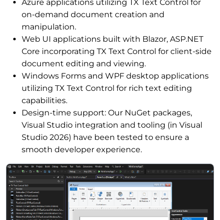
Azure applications utilizing TX Text Control for
on-demand document creation and
manipulation.
Web UI applications built with Blazor, ASP.NET
Core incorporating TX Text Control for client-side
document editing and viewing.
Windows Forms and WPF desktop applications
utilizing TX Text Control for rich text editing
capabilities.
Design-time support: Our NuGet packages,
Visual Studio integration and tooling (in Visual
Studio 2026) have been tested to ensure a
smooth developer experience.