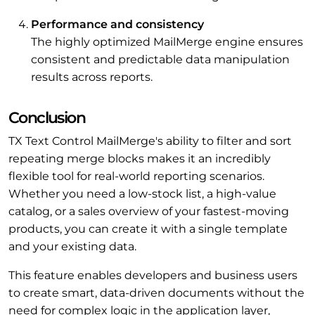
Performance and consistency
The highly optimized MailMerge engine ensures
consistent and predictable data manipulation
results across reports.
Conclusion
TX Text Control MailMerge's ability to filter and sort
repeating merge blocks makes it an incredibly
flexible tool for real-world reporting scenarios.
Whether you need a low-stock list, a high-value
catalog, or a sales overview of your fastest-moving
products, you can create it with a single template
and your existing data.
This feature enables developers and business users
to create smart, data-driven documents without the
need for complex logic in the application layer,