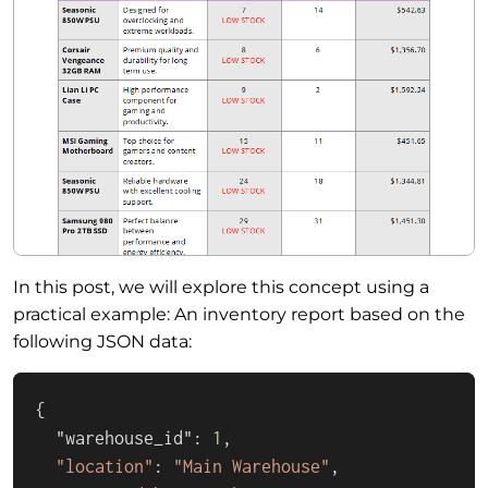
In this post, we will explore this concept using a
practical example: An inventory report based on the
following JSON data:
{

  "warehouse_id": 
1
,

"location"
: 
"Main Warehouse"
,
