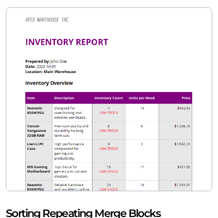
Sorting Repeating Merge Blocks