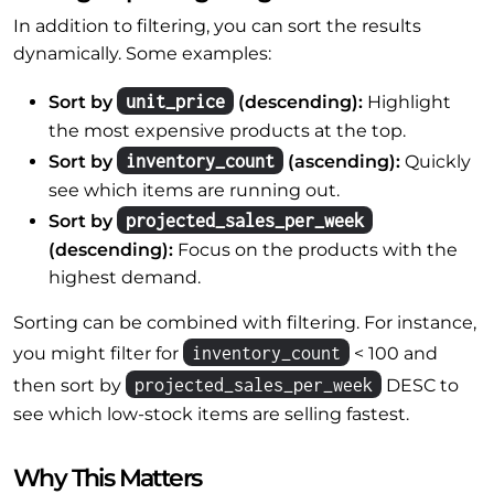
In addition to filtering, you can sort the results
dynamically. Some examples:
unit_price
Sort by
(descending):
Highlight
the most expensive products at the top.
inventory_count
Sort by
(ascending):
Quickly
see which items are running out.
projected_sales_per_week
Sort by
(descending):
Focus on the products with the
highest demand.
Sorting can be combined with filtering. For instance,
inventory_count
you might filter for
< 100 and
projected_sales_per_week
then sort by
DESC to
see which low-stock items are selling fastest.
Why This Matters