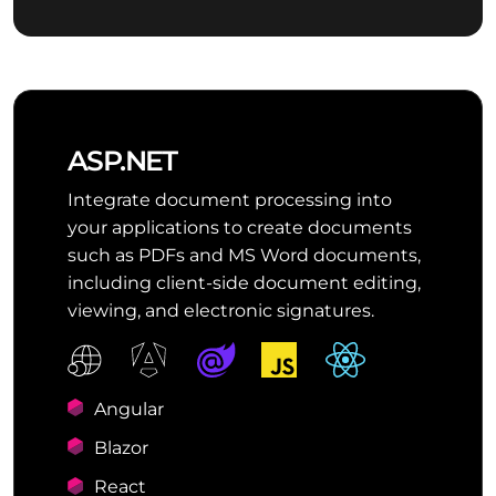
ASP.NET
Integrate document processing into
your applications to create documents
such as PDFs and MS Word documents,
including client-side document editing,
viewing, and electronic signatures.
Angular
Blazor
React