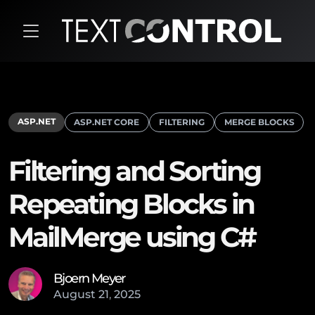
ASP.NET
ASP.NET CORE
FILTERING
MERGE BLOCKS
Filtering and Sorting
Repeating Blocks in
MailMerge using C#
Bjoern Meyer
August
21
,
2025