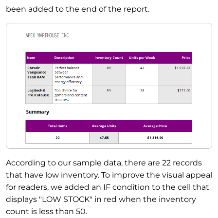
been added to the end of the report.
According to our sample data, there are 22 records
that have low inventory. To improve the visual appeal
for readers, we added an IF condition to the cell that
displays "LOW STOCK" in red when the inventory
count is less than 50.