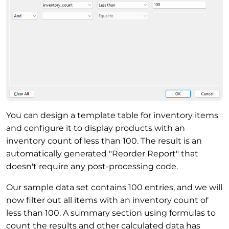
You can design a template table for inventory items
and configure it to display products with an
inventory count of less than 100. The result is an
automatically generated "Reorder Report" that
doesn't require any post-processing code.
Our sample data set contains 100 entries, and we will
now filter out all items with an inventory count of
less than 100. A summary section using formulas to
count the results and other calculated data has