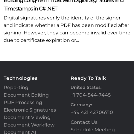
Building Long-Term Trust with Digital Signatures and
Timestamps in C# .NET
Digital signatures verify the identity of the signer
and indicate whether a PDF has been modified after
signing. However, they can become invalid over time
due to certificate expiration or…
Technologies
Ready To Talk
Reporting
United States:
Document Editing
+1 704-544-7445
PDF Processing
Germany:
Electronic Signatures
+49 421 42706710
Document Viewing
Contact Us
Document Workflow
Schedule Meeting
Document AI