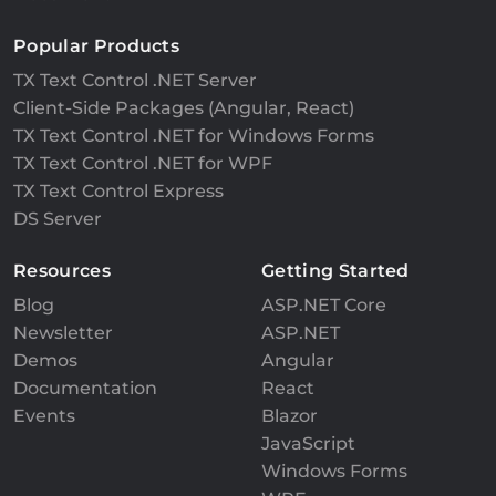
Popular Products
TX Text Control .NET Server
Client-Side Packages (Angular, React)
TX Text Control .NET for Windows Forms
TX Text Control .NET for WPF
TX Text Control Express
DS Server
Resources
Getting Started
Blog
ASP.NET Core
Newsletter
ASP.NET
Demos
Angular
Documentation
React
Events
Blazor
JavaScript
Windows Forms