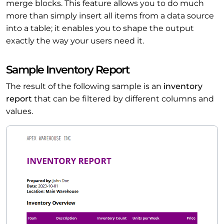
merge blocks. This feature allows you to do much
more than simply insert all items from a data source
into a table; it enables you to shape the output
exactly the way your users need it.
Sample Inventory Report
The result of the following sample is an
inventory
report
that can be filtered by different columns and
values.