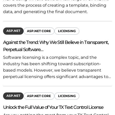
covers the process of creating a template, binding
data, and generating the final document.
ASP.NET
ASP.NET CORE
LICENSING
Against the Trend: Why We Still Believe in Transparent,
Perpetual Software…
Software licensing is a complex topic, and the
industry has been shifting toward subscription-
based models. However, we believe transparent
perpetual licensing offers significant advantages to…
ASP.NET
ASP.NET CORE
LICENSING
Unlock the Full Value of Your TX Text Control License