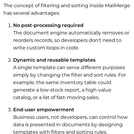
The concept of filtering and sorting inside MailMerge
has several advantages:
No post-processing required
The document engine automatically removes or
reorders records, so developers don't need to
write custom loops in code.
Dynamic and reusable templates
A single template can serve different purposes
simply by changing the filter and sort rules. For
example, the same inventory table could
generate a low-stock report, a high-value
catalog, or a list of fast-moving sales.
End-user empowerment
Business users, not developers, can control how
data is presented in documents by designing
templates with filters and sorting rules.