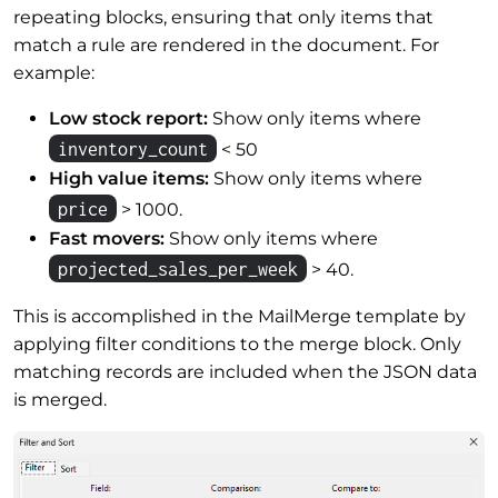
repeating blocks, ensuring that only items that
match a rule are rendered in the document. For
example:
Low stock report:
Show only items where
inventory_count
< 50
High value items:
Show only items where
price
> 1000.
Fast movers:
Show only items where
projected_sales_per_week
> 40.
This is accomplished in the MailMerge template by
applying filter conditions to the merge block. Only
matching records are included when the JSON data
is merged.