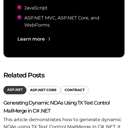
JavaScript
ASP.NET MVC, ASP.NET Core, and
WebForms
Learn more
Related Posts
ASP.NET
ASP.NET CORE
CONTRACT
Generating Dynamic NDAs Using TX Text Control
MailMerge in C# .NET
This article demonstrates how to generate dynamic
NDAs using TX Text Control MailMerge in C# .NET. It