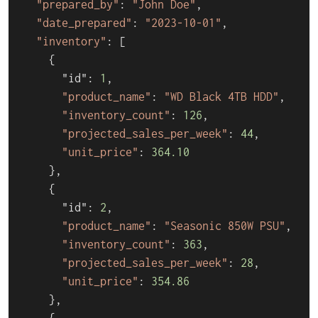
"prepared_by"
: 
"John Doe"
,

"date_prepared"
: 
"2023-10-01"
,

"inventory"
: [

    {

      "id": 
1
,

"product_name"
: 
"WD Black 4TB HDD"
,

"inventory_count"
: 
126
,

"projected_sales_per_week"
: 
44
,

"unit_price"
: 
364.10
    },

    {

      "id": 
2
,

"product_name"
: 
"Seasonic 850W PSU"
,

"inventory_count"
: 
363
,

"projected_sales_per_week"
: 
28
,

"unit_price"
: 
354.86
    },

    {
