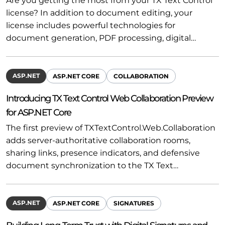
Are you getting the most from your TX Text Control
license? In addition to document editing, your
license includes powerful technologies for
document generation, PDF processing, digital…
ASP.NET
ASP.NET CORE
COLLABORATION
Introducing TX Text Control Web Collaboration Preview
for ASP.NET Core
The first preview of TXTextControl.Web.Collaboration
adds server-authoritative collaboration rooms,
sharing links, presence indicators, and defensive
document synchronization to the TX Text…
ASP.NET
ASP.NET CORE
SIGNATURES