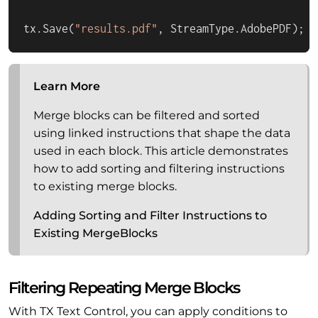
tx.Save(
"results.pdf"
, StreamType.AdobePDF);
Learn More
Merge blocks can be filtered and sorted
using linked instructions that shape the data
used in each block. This article demonstrates
how to add sorting and filtering instructions
to existing merge blocks.
Adding Sorting and Filter Instructions to
Existing MergeBlocks
Filtering Repeating Merge Blocks
With TX Text Control, you can apply conditions to