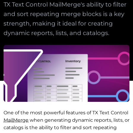
TX Text Control MailMerge's ability to filter
and sort repeating merge blocks is a key
strength, making it ideal for creating
dynamic reports, lists, and catalogs.
One of the most powerful features of TX Text Control
Mail
Merge
when generating dynamic reports, lists, or
catalogs is the ability to filter and sort repeating