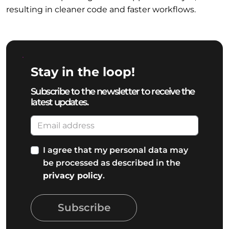
resulting in cleaner code and faster workflows.
Stay in the loop!
Subscribe to the newsletter to receive the
latest updates.
I agree that my personal data may
be processed as described in the
privacy policy
.
Subscribe