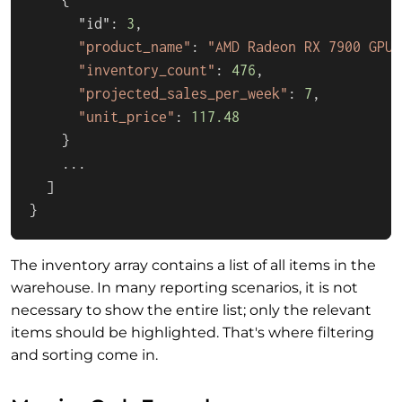
      "id": 
3
,

"product_name"
: 
"AMD Radeon RX 7900 GPU"
"inventory_count"
: 
476
,

"projected_sales_per_week"
: 
7
,

"unit_price"
: 
117.48
    }

    ...

  ]

}
The inventory array contains a list of all items in the
warehouse. In many reporting scenarios, it is not
necessary to show the entire list; only the relevant
items should be highlighted. That's where filtering
and sorting come in.