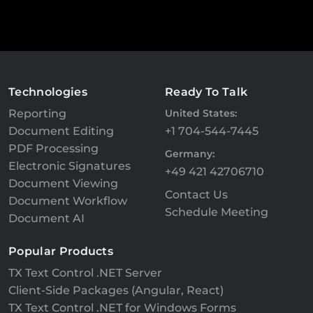
Technologies
Ready To Talk
Reporting
United States:
Document Editing
+1 704-544-7445
PDF Processing
Germany:
Electronic Signatures
+49 421 42706710
Document Viewing
Contact Us
Document Workflow
Schedule Meeting
Document AI
Popular Products
TX Text Control .NET Server
Client-Side Packages (Angular, React)
TX Text Control .NET for Windows Forms