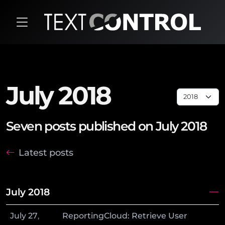
July 2018
Seven posts published on July 2018
Latest posts
July 2018
July
27
,
ReportingCloud: Retrieve User