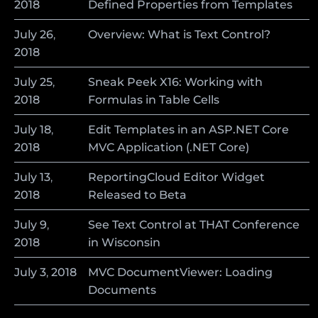
2018
Defined Properties from Templates
July
26
,
Overview: What is Text Control?
2018
July
25
,
Sneak Peek X16: Working with
2018
Formulas in Table Cells
July
18
,
Edit Templates in an ASP.NET Core
2018
MVC Application (.NET Core)
July
13
,
ReportingCloud Editor Widget
2018
Released to Beta
July
9
,
See Text Control at THAT Conference
2018
in Wisconsin
July
3
,
2018
MVC DocumentViewer: Loading
Documents