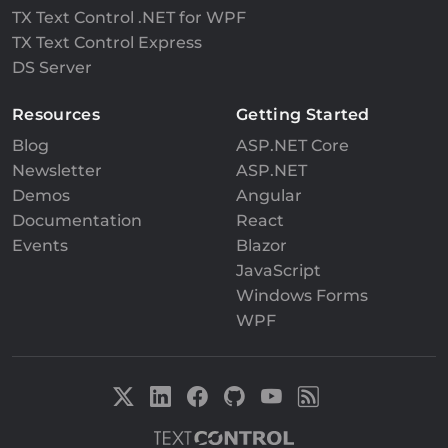
TX Text Control .NET for WPF
TX Text Control Express
DS Server
Resources
Getting Started
Blog
ASP.NET Core
Newsletter
ASP.NET
Demos
Angular
Documentation
React
Events
Blazor
JavaScript
Windows Forms
WPF