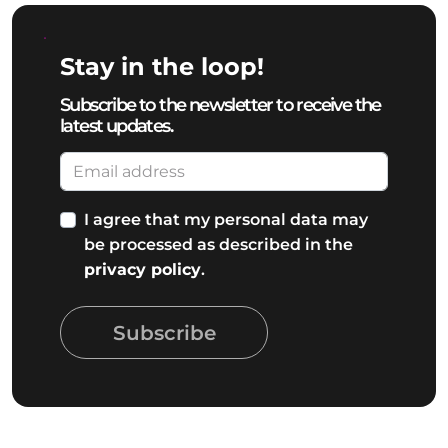
Stay in the loop!
Subscribe to the newsletter to receive the
latest updates.
I agree that my personal data may
be processed as described in the
privacy policy
.
Subscribe