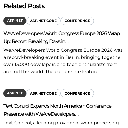
Related Posts
ASP.NET
ASP.NET CORE
CONFERENCE
WeAreDevelopers World Congress Europe 2026 Wrap
Up: Record Breaking Days in…
WeAreDevelopers World Congress Europe 2026 was
a record-breaking event in Berlin, bringing together
over 15,000 developers and tech enthusiasts from
around the world. The conference featured…
ASP.NET
ASP.NET CORE
CONFERENCE
Text Control Expands North American Conference
Presence with WeAreDevelopers…
Text Control, a leading provider of word processing