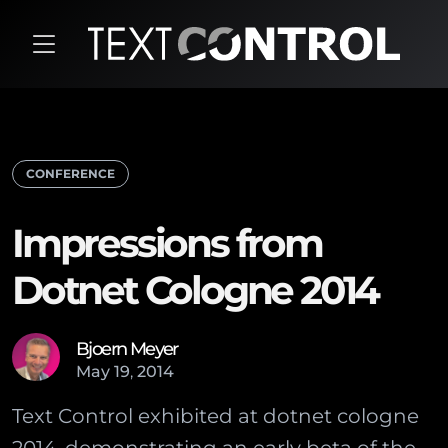
CONFERENCE
Impressions from
Dotnet Cologne 2014
Bjoern Meyer
May
19
,
2014
Text Control exhibited at dotnet cologne