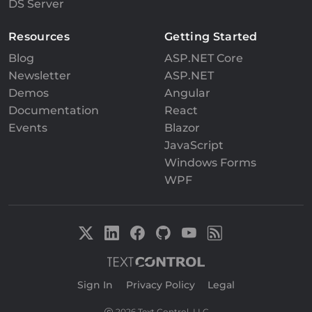
DS Server
Resources
Getting Started
Blog
ASP.NET Core
Newsletter
ASP.NET
Demos
Angular
Documentation
React
Events
Blazor
JavaScript
Windows Forms
WPF
Sign In
|
Privacy Policy
|
Legal
2026 Text Control, LLC