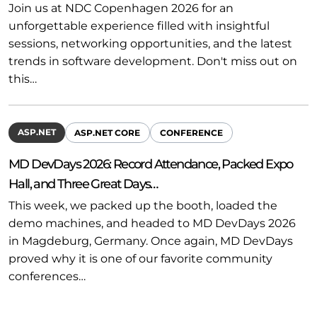
Join us at NDC Copenhagen 2026 for an
unforgettable experience filled with insightful
sessions, networking opportunities, and the latest
trends in software development. Don't miss out on
this…
ASP.NET
ASP.NET CORE
CONFERENCE
MD DevDays 2026: Record Attendance, Packed Expo
Hall, and Three Great Days…
This week, we packed up the booth, loaded the
demo machines, and headed to MD DevDays 2026
in Magdeburg, Germany. Once again, MD DevDays
proved why it is one of our favorite community
conferences…