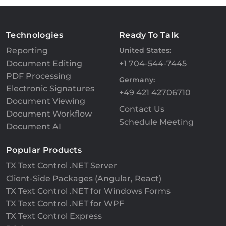
Technologies
Ready To Talk
Reporting
United States:
Document Editing
+1 704-544-7445
PDF Processing
Germany:
Electronic Signatures
+49 421 42706710
Document Viewing
Contact Us
Document Workflow
Schedule Meeting
Document AI
Popular Products
TX Text Control .NET Server
Client-Side Packages (Angular, React)
TX Text Control .NET for Windows Forms
TX Text Control .NET for WPF
TX Text Control Express