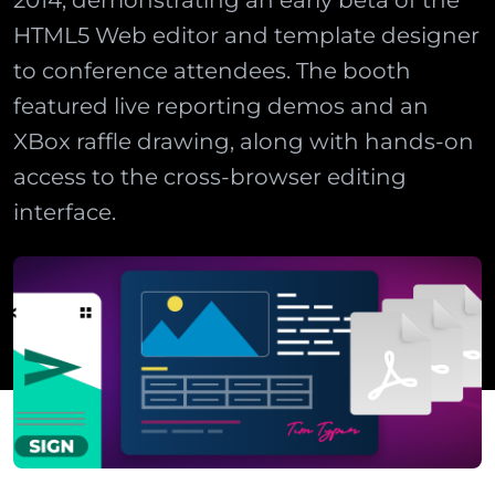
2014, demonstrating an early beta of the
HTML5 Web editor and template designer
to conference attendees. The booth
featured live reporting demos and an
XBox raffle drawing, along with hands-on
access to the cross-browser editing
interface.