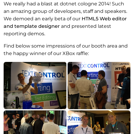
We really had a blast at dotnet cologne 2014! Such
an amazing group of developers, staff and speakers.
We demoed an early beta of our
HTML5 Web editor
and template designer
and presented latest
reporting demos.
Find below some impressions of our booth area and
the happy winner of our XBox raffle: