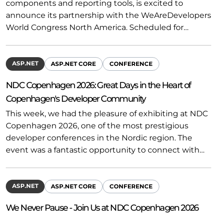
components and reporting tools, is excited to
announce its partnership with the WeAreDevelopers
World Congress North America. Scheduled for…
ASP.NET
ASP.NET CORE
CONFERENCE
NDC Copenhagen 2026: Great Days in the Heart of
Copenhagen's Developer Community
This week, we had the pleasure of exhibiting at NDC
Copenhagen 2026, one of the most prestigious
developer conferences in the Nordic region. The
event was a fantastic opportunity to connect with…
ASP.NET
ASP.NET CORE
CONFERENCE
We Never Pause - Join Us at NDC Copenhagen 2026