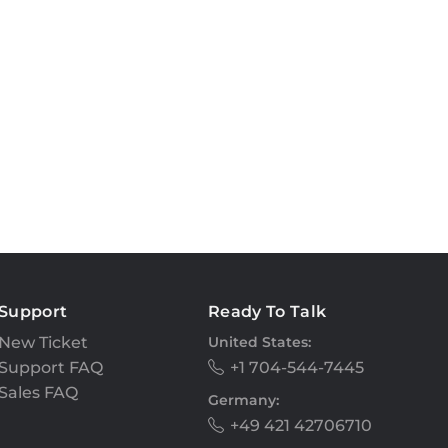
Support
Ready To Talk
New Ticket
United States:
Support FAQ
+1 704-544-7445
Sales FAQ
Germany:
+49 421 42706710