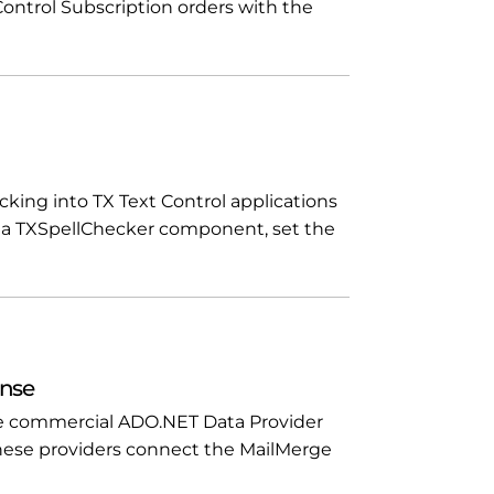
 Control Subscription orders with the
cking into TX Text Control applications
op a TXSpellChecker component, set the
ense
ree commercial ADO.NET Data Provider
 These providers connect the MailMerge