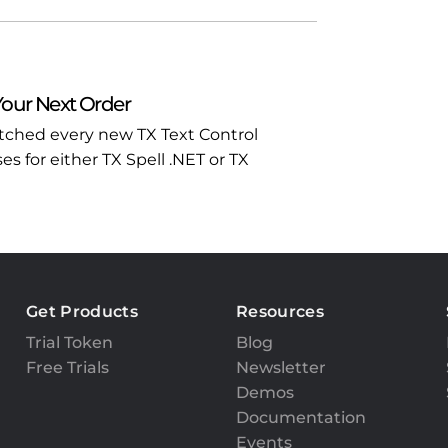
Your Next Order
atched every new TX Text Control
 for either TX Spell .NET or TX
Get Products
Resources
Trial Token
Blog
Free Trials
Newsletter
Demos
Documentation
Events