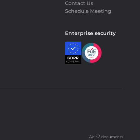
Contact Us
Schedule Meeting
Enterprise security
We
documents