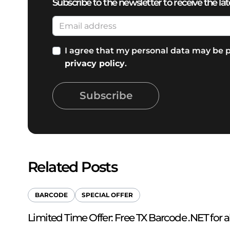
Subscribe to the newsletter to receive the lat
I agree that my personal data may be p
privacy policy
.
Subscribe
Related Posts
BARCODE
SPECIAL OFFER
Limited Time Offer: Free TX Barcode .NET for a