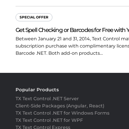
SPECIAL OFFER
Get Spell Checking or Barcodes for Free with 
Between January 21 and 31, 2014, Text Control m
subscription purchase with complimentary licenses
Barcode .NET. Both add-on products…
Popular Products
TX Text Control .NET Server
Client-Side Packages (Angular, React)
TX Text Control .NET for Windows Forms
TX Text Control .NET for WPF
TX Text Control Express