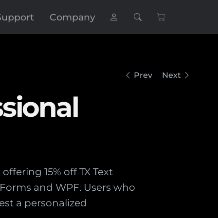
Support
Company
Prev
Next
sional
offering 15% off TX Text
ws Forms and WPF. Users who
st a personalized