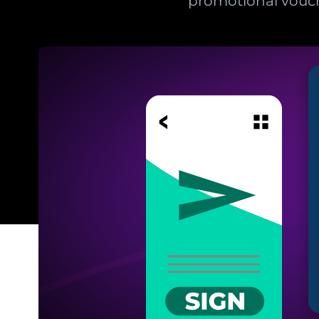
promotional vouc