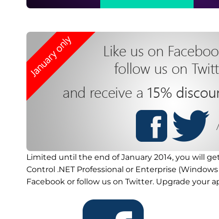
Limited until the end of January 2014, you will ge
Control .NET Professional or Enterprise (Windows 
Facebook or follow us on Twitter. Upgrade your a