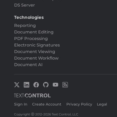
DS Server
Technologies
Reporting
Document Editing
PDF Processing
Electronic Signatures
Document Viewing
Document Workflow
Document AI
Sign In
|
Create Account
|
Privacy Policy
|
Legal
Copyright
2012-
2026 Text Control, LLC