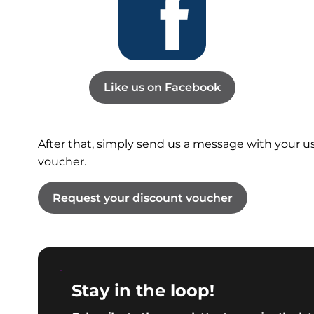
Like us on Facebook
After that, simply send us a message with your 
voucher.
Request your discount voucher
Stay in the loop!