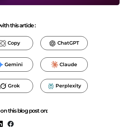
ith this article
:
Copy
ChatGPT
Gemini
Claude
Grok
Perplexity
on this blog post on: