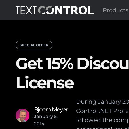
Products
SPECIAL OFFER
Get 15% Discou
License
During January 201
Bjoern Meyer
Control .NET Prof
January
5
,
followed the comp
2014