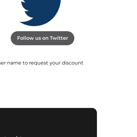
Follow us on Twitter
user name to request your discount