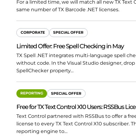
For a limited time, we will match all new TX Text
same number of TX Barcode .NET licenses.
CORPORATE
SPECIAL OFFER
Limited Offer: Free Spell Checking in May
TX Spell .NET integrates multi-language spell che
without code. In the Visual Studio designer, dr
SpellChecker property…
REPORTING
SPECIAL OFFER
Free for TX Text Control X10 Users: RSSBus Lic
Text Control partnered with RSSBus to offer a f
license to every TX Text Control X10 subscriber.
reporting engine to…