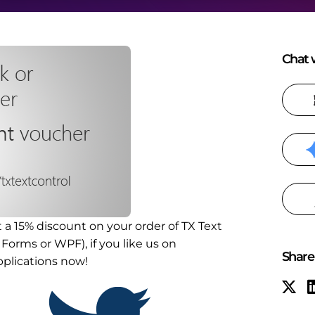
Chat w
t a 15% discount on your order of TX Text
Forms or WPF), if you like us on
Share 
pplications now!