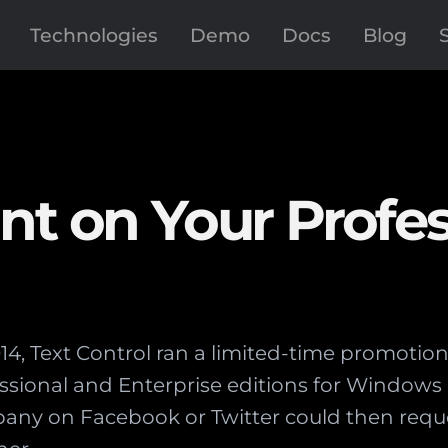
Technologies
Demo
Docs
Blog
nt on Your Profes
4, Text Control ran a limited-time promotion 
essional and Enterprise editions for Windo
any on Facebook or Twitter could then reque