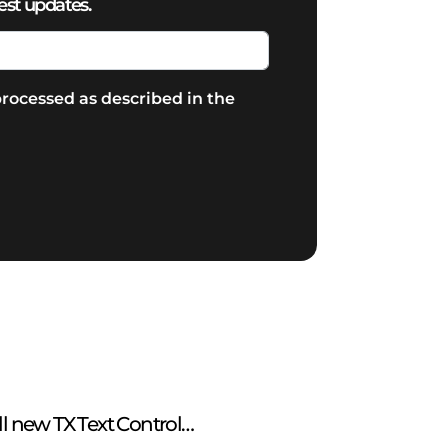
est updates.
rocessed as described in the
ll new TX Text Control…