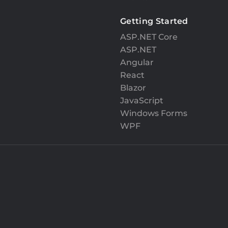
Getting Started
ASP.NET Core
ASP.NET
Angular
React
Blazor
JavaScript
Windows Forms
WPF