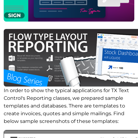
In order to show the typical applications for TX Text
Control's Reporting classes, we prepared sample
templates and databases. There are templates to
create invoices, quotes and simple mailings. Find
below sample screenshots of these templates: