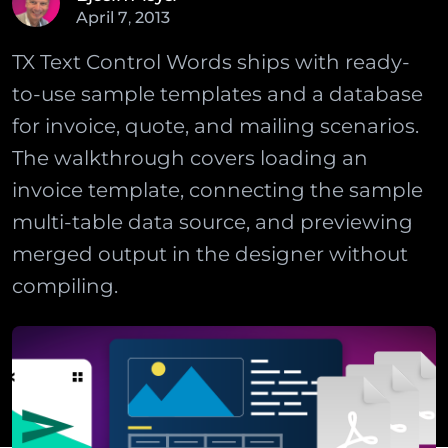
April
7
,
2013
TX Text Control Words ships with ready-
to-use sample templates and a database
for invoice, quote, and mailing scenarios.
The walkthrough covers loading an
invoice template, connecting the sample
multi-table data source, and previewing
merged output in the designer without
compiling.