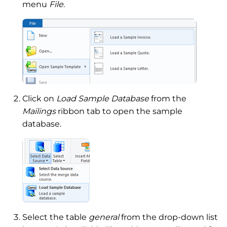
menu
File
.
Click on
Load Sample Database
from the
Mailings
ribbon tab to open the sample
database.
Select the table
general
from the drop-down list