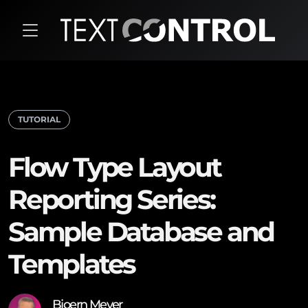
TUTORIAL
Flow Type Layout
Reporting Series:
Sample Database and
Templates
Bjoern Meyer