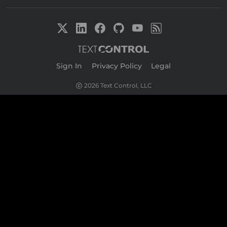
Sign In
|
Privacy Policy
|
Legal
2026 Text Control, LLC