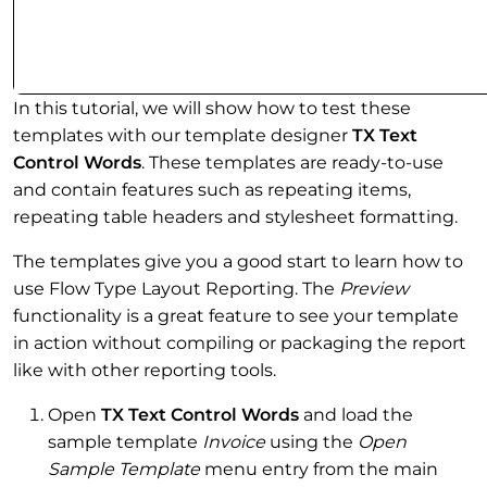
In this tutorial, we will show how to test these
templates with our template designer
TX Text
Control Words
. These templates are ready-to-use
and contain features such as repeating items,
repeating table headers and stylesheet formatting.
The templates give you a good start to learn how to
use Flow Type Layout Reporting. The
Preview
functionality is a great feature to see your template
in action without compiling or packaging the report
like with other reporting tools.
Open
TX Text Control Words
and load the
sample template
Invoice
using the
Open
Sample Template
menu entry from the main