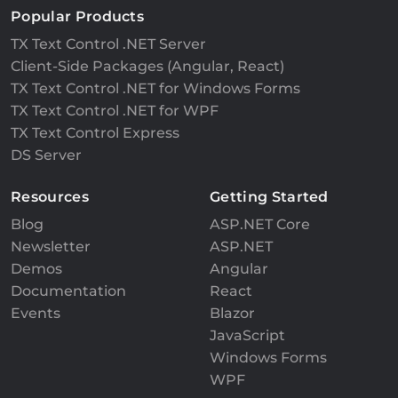
Popular Products
TX Text Control .NET Server
Client-Side Packages (Angular, React)
TX Text Control .NET for Windows Forms
TX Text Control .NET for WPF
TX Text Control Express
DS Server
Resources
Getting Started
Blog
ASP.NET Core
Newsletter
ASP.NET
Demos
Angular
Documentation
React
Events
Blazor
JavaScript
Windows Forms
WPF