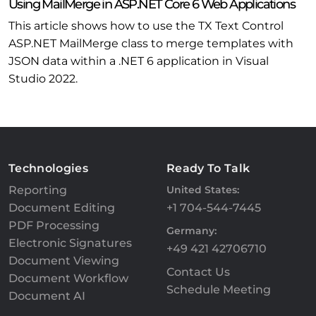
Using MailMerge in ASP.NET Core 6 Web Applications
This article shows how to use the TX Text Control
ASP.NET MailMerge class to merge templates with
JSON data within a .NET 6 application in Visual
Studio 2022.
Technologies
Ready To Talk
Reporting
United States:
Document Editing
+1 704-544-7445
PDF Processing
Germany:
Electronic Signatures
+49 421 42706710
Document Viewing
Contact Us
Document Workflow
Schedule Meeting
Document AI