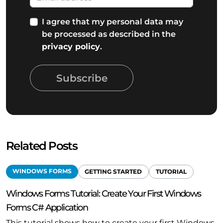
I agree that my personal data may
be processed as described in the
privacy policy
.
Subscribe
Related Posts
WINDOWS FORMS
GETTING STARTED
TUTORIAL
Windows Forms Tutorial: Create Your First Windows
Forms C# Application
This tutorial shows how to create your first Windows