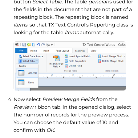
button
Select Table
. The table
general
is used for
the fields in the document that are not part of a
repeating block. The repeating block is named
items
, so that TX Text Control's Reporting class is
looking for the table
items
automatically.
Now select
Preview Merge Fields
from the
Preview
ribbon tab. In the opened dialog, select
the number of records for the preview process.
You can choose the default value of 10 and
confirm with
OK
.