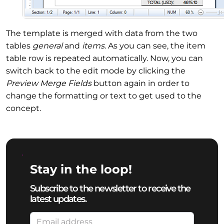
The template is merged with data from the two
tables
general
and
items
. As you can see, the item
table row is repeated automatically. Now, you can
switch back to the edit mode by clicking the
Preview Merge Fields
button again in order to
change the formatting or text to get used to the
concept.
Stay in the loop!
Subscribe to the newsletter to receive the
latest updates.