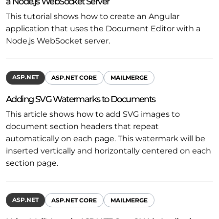
a Node.js WebSocket Server
This tutorial shows how to create an Angular
application that uses the Document Editor with a
Node.js WebSocket server.
ASP.NET
ASP.NET CORE
MAILMERGE
Adding SVG Watermarks to Documents
This article shows how to add SVG images to
document section headers that repeat
automatically on each page. This watermark will be
inserted vertically and horizontally centered on each
section page.
ASP.NET
ASP.NET CORE
MAILMERGE