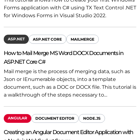
Forms application with C# using TX Text Control .NET
for Windows Forms in Visual Studio 2022.
ASP.NET
ASP.NET CORE
MAILMERGE
How to Mail Merge MS Word DOCX Documents in
ASP.NET Core C#
Mail merge is the process of merging data, such as
Json or IEnumerable objects, into a template
document, such as a DOC or DOCX file. This tutorial is
a walkthrough of the steps necessary to…
ANGULAR
DOCUMENT EDITOR
NODE.JS
Creating an Angular Document Editor Application with