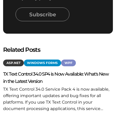
Subscribe
Related Posts
ASP.NET
WINDOWS FORMS
WPF
TX Text Control 34.0 SP4 is Now Available: What's New
in the Latest Version
TX Text Control 34.0 Service Pack 4 is now available,
offering important updates and bug fixes for all
platforms. If you use TX Text Control in your
document processing applications, this service…