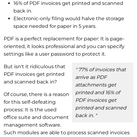
16% of PDF invoices get printed and scanned
back in.
Electronic-only filing would halve the storage
space needed for paper in 5 years.
PDF is a perfect replacement for paper: It is page-
oriented, it looks professional and you can specify
settings like a user password to protect it.
But isn't it ridiculous that
" 77% of invoices that
PDF invoices get printed
arrive as PDF
and scanned back in?
attachments get
printed and 16% of
Of course, there is a reason
PDF invoices get
for this self-defeating
printed and scanned
process: It is the used
back in. "
office suite and document
management software.
Such modules are able to process scanned invoices