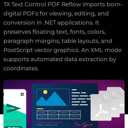
TX Text Control PDF Reflow imports born-
digital PDFs for viewing, editing, and
conversion in .NET applications. It
preserves floating text, fonts, colors,
paragraph margins, table layouts, and
PostScript vector graphics. An XML mode
supports automated data extraction by
coordinates.