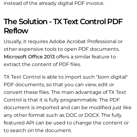
instead of the already digital PDF invoice.
The Solution - TX Text Control PDF
Reflow
Usually, it requires Adobe Acrobat Professional or
other expensive tools to open PDF documents.
Microsoft Office 2013
offers a similar feature to
extract the content of PDF files.
TX Text Control is able to import such "born digital"
PDF documents, so that you can view, edit or
convert these files. The main advantage of TX Text
Control is that it is fully programmable. The PDF
document is imported and can be modified just like
any other format such as DOC or DOCX. The fully
featured API can be used to change the content or
to search on the document.