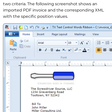
two criteria. The following screenshot shows an
imported PDF invoice and the corresponding XML
with the specific position values.