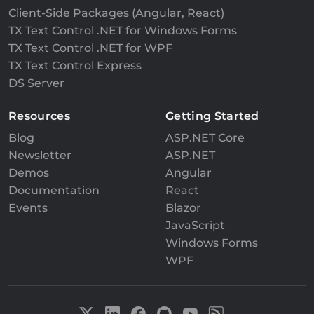
Client-Side Packages (Angular, React)
TX Text Control .NET for Windows Forms
TX Text Control .NET for WPF
TX Text Control Express
DS Server
Resources
Getting Started
Blog
ASP.NET Core
Newsletter
ASP.NET
Demos
Angular
Documentation
React
Events
Blazor
JavaScript
Windows Forms
WPF