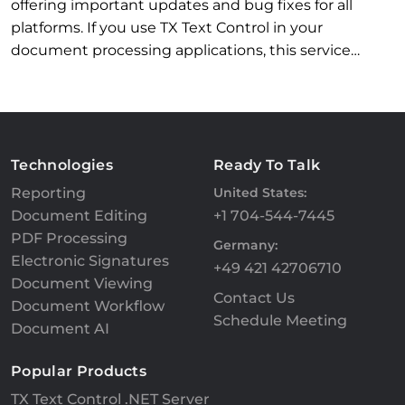
offering important updates and bug fixes for all
platforms. If you use TX Text Control in your
document processing applications, this service…
Technologies
Ready To Talk
Reporting
United States:
Document Editing
+1 704-544-7445
PDF Processing
Germany:
Electronic Signatures
+49 421 42706710
Document Viewing
Contact Us
Document Workflow
Schedule Meeting
Document AI
Popular Products
TX Text Control .NET Server