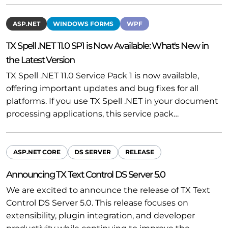
ASP.NET
WINDOWS FORMS
WPF
TX Spell .NET 11.0 SP1 is Now Available: What's New in
the Latest Version
TX Spell .NET 11.0 Service Pack 1 is now available,
offering important updates and bug fixes for all
platforms. If you use TX Spell .NET in your document
processing applications, this service pack…
ASP.NET CORE
DS SERVER
RELEASE
Announcing TX Text Control DS Server 5.0
We are excited to announce the release of TX Text
Control DS Server 5.0. This release focuses on
extensibility, plugin integration, and developer