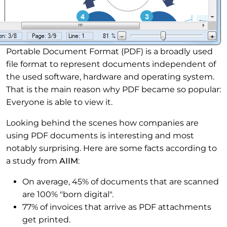
Portable Document Format (PDF) is a broadly used
file format to represent documents independent of
the used software, hardware and operating system.
That is the main reason why PDF became so popular:
Everyone is able to view it.
Looking behind the scenes how companies are
using PDF documents is interesting and most
notably surprising. Here are some facts according to
a study from
AIIM
:
On average, 45% of documents that are scanned
are 100% "born digital".
77% of invoices that arrive as PDF attachments
get printed.