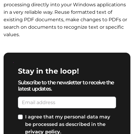
processing directly into your Windows applications
in a very reliable way. Reuse formatted text of
existing PDF documents, make changes to PDFs or
search on documents to recognize text or specific
values.
Stay in the loop!
Subscribe to the newsletter to receive the
latest updates.
I agree that my personal data may
be processed as described in the
privacy policy
.