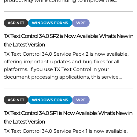
productivity while continuing to improve the…
ASP.NET
WINDOWS FORMS
WPF
TX Text Control 34.0 SP2 is Now Available: What's New in
the Latest Version
TX Text Control 34.0 Service Pack 2 is now available,
offering important updates and bug fixes for all
platforms. If you use TX Text Control in your
document processing applications, this service…
ASP.NET
WINDOWS FORMS
WPF
TX Text Control 34.0 SP1 is Now Available: What's New in
the Latest Version
TX Text Control 34.0 Service Pack 1 is now available,