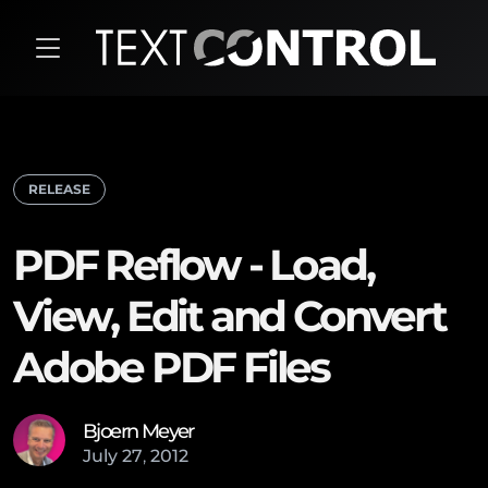
RELEASE
PDF Reflow - Load,
View, Edit and Convert
Adobe PDF Files
Bjoern Meyer
July
27
,
2012