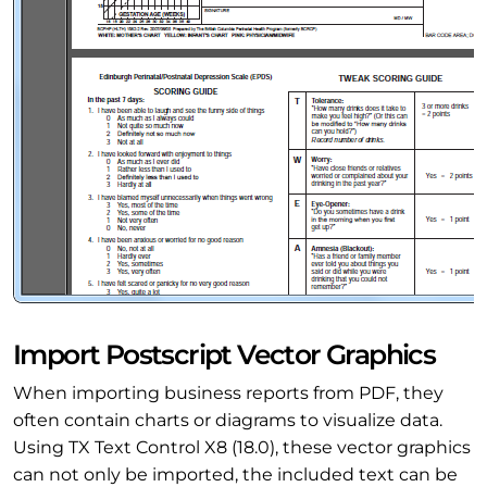
Import Postscript Vector Graphics
When importing business reports from PDF, they
often contain charts or diagrams to visualize data.
Using TX Text Control X8 (18.0), these vector graphics
can not only be imported, the included text can be