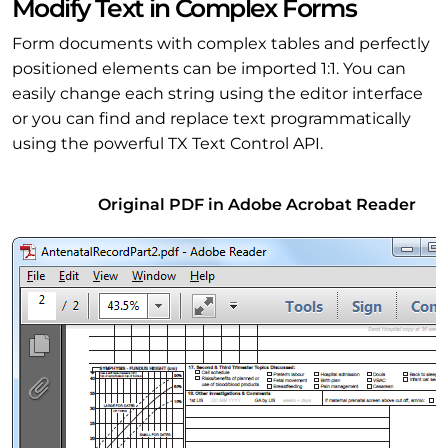
Modify Text in Complex Forms
Form documents with complex tables and perfectly
positioned elements can be imported 1:1. You can
easily change each string using the editor interface
or you can find and replace text programmatically
using the powerful TX Text Control API.
Original PDF in Adobe Acrobat Reader