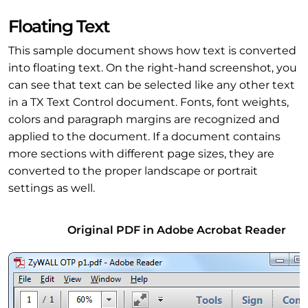
Floating Text
This sample document shows how text is converted
into floating text. On the right-hand screenshot, you
can see that text can be selected like any other text
in a TX Text Control document. Fonts, font weights,
colors and paragraph margins are recognized and
applied to the document. If a document contains
more sections with different page sizes, they are
converted to the proper landscape or portrait
settings as well.
Original PDF in Adobe Acrobat Reader