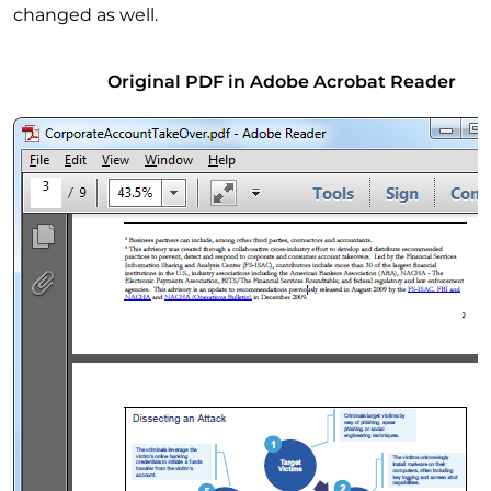
changed as well.
Original PDF in Adobe Acrobat Reader