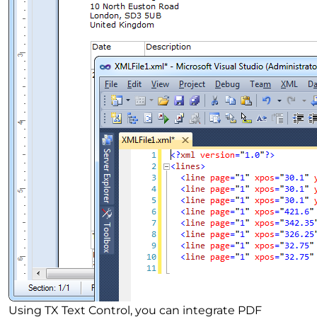
Using TX Text Control, you can integrate PDF