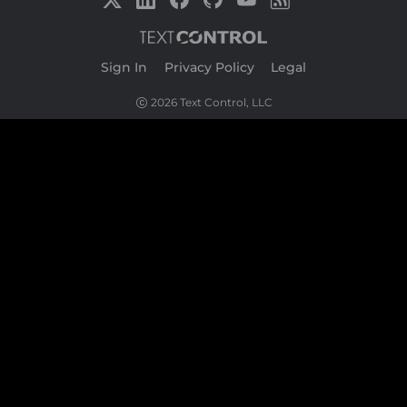
Sign In
|
Privacy Policy
|
Legal
2026 Text Control, LLC