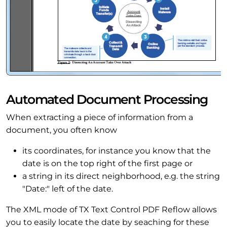
Automated Document Processing
When extracting a piece of information from a
document, you often know
its coordinates, for instance you know that the
date is on the top right of the first page or
a string in its direct neighborhood, e.g. the string
"Date:" left of the date.
The XML mode of TX Text Control PDF Reflow allows
you to easily locate the date by seaching for these