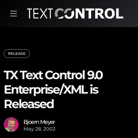
RELEASE
TX Text Control 9.0
Enterprise/XML is
Released
Bjoern Meyer
May
28
,
2002