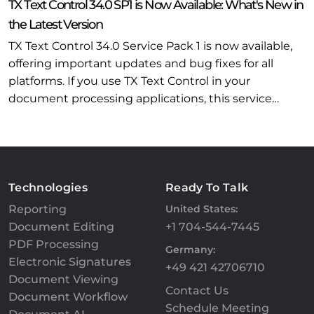
TX Text Control 34.0 SP1 is Now Available: What's New in
the Latest Version
TX Text Control 34.0 Service Pack 1 is now available,
offering important updates and bug fixes for all
platforms. If you use TX Text Control in your
document processing applications, this service…
Technologies
Ready To Talk
Reporting
United States:
Document Editing
+1 704-544-7445
PDF Processing
Germany:
Electronic Signatures
+49 421 42706710
Document Viewing
Contact Us
Document Workflow
Schedule Meeting