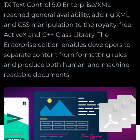
TX Text Control 9.0 Enterprise/XML
reached general availability, adding XML
and CSS manipulation to the royalty-free
ActiveX and C++ Class Library. The
Enterprise edition enables developers to
separate content from formatting rules
and produce both human and machine-
readable documents.