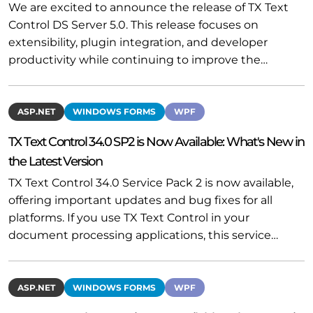
We are excited to announce the release of TX Text
Control DS Server 5.0. This release focuses on
extensibility, plugin integration, and developer
productivity while continuing to improve the…
ASP.NET
WINDOWS FORMS
WPF
TX Text Control 34.0 SP2 is Now Available: What's New in
the Latest Version
TX Text Control 34.0 Service Pack 2 is now available,
offering important updates and bug fixes for all
platforms. If you use TX Text Control in your
document processing applications, this service…
ASP.NET
WINDOWS FORMS
WPF