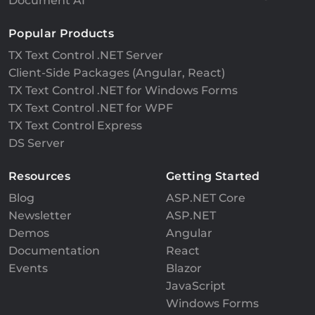
Document AI
Popular Products
TX Text Control .NET Server
Client-Side Packages (Angular, React)
TX Text Control .NET for Windows Forms
TX Text Control .NET for WPF
TX Text Control Express
DS Server
Resources
Getting Started
Blog
ASP.NET Core
Newsletter
ASP.NET
Demos
Angular
Documentation
React
Events
Blazor
JavaScript
Windows Forms