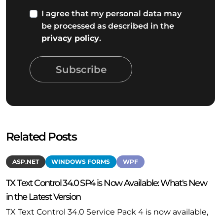
I agree that my personal data may
be processed as described in the
privacy policy
.
Subscribe
Related Posts
ASP.NET
WINDOWS FORMS
WPF
TX Text Control 34.0 SP4 is Now Available: What's New
in the Latest Version
TX Text Control 34.0 Service Pack 4 is now available,