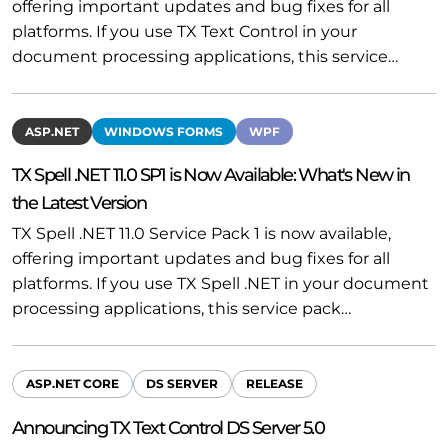
offering important updates and bug fixes for all
platforms. If you use TX Text Control in your
document processing applications, this service…
ASP.NET
WINDOWS FORMS
WPF
TX Spell .NET 11.0 SP1 is Now Available: What's New in
the Latest Version
TX Spell .NET 11.0 Service Pack 1 is now available,
offering important updates and bug fixes for all
platforms. If you use TX Spell .NET in your document
processing applications, this service pack…
ASP.NET CORE
DS SERVER
RELEASE
Announcing TX Text Control DS Server 5.0