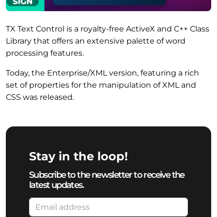
TX Text Control is a royalty-free ActiveX and C++ Class
Library that offers an extensive palette of word
processing features.
Today, the Enterprise/XML version, featuring a rich
set of properties for the manipulation of XML and
CSS was released.
Stay in the loop!
Subscribe to the newsletter to receive the
latest updates.