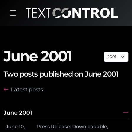
June 2001
Two posts published on June 2001
Latest posts
June 2001
June
10
,
Press Release: Downloadable,