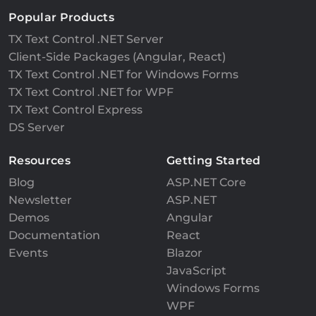
Popular Products
TX Text Control .NET Server
Client-Side Packages (Angular, React)
TX Text Control .NET for Windows Forms
TX Text Control .NET for WPF
TX Text Control Express
DS Server
Resources
Getting Started
Blog
ASP.NET Core
Newsletter
ASP.NET
Demos
Angular
Documentation
React
Events
Blazor
JavaScript
Windows Forms
WPF