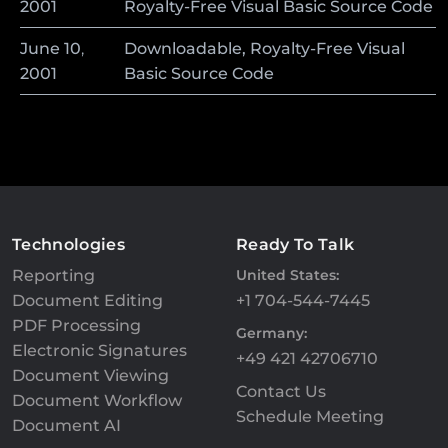
2001
Royalty-Free Visual Basic Source Code
June
10
,
Downloadable, Royalty-Free Visual
2001
Basic Source Code
Technologies
Ready To Talk
Reporting
United States:
Document Editing
+1 704-544-7445
PDF Processing
Germany:
Electronic Signatures
+49 421 42706710
Document Viewing
Contact Us
Document Workflow
Schedule Meeting
Document AI