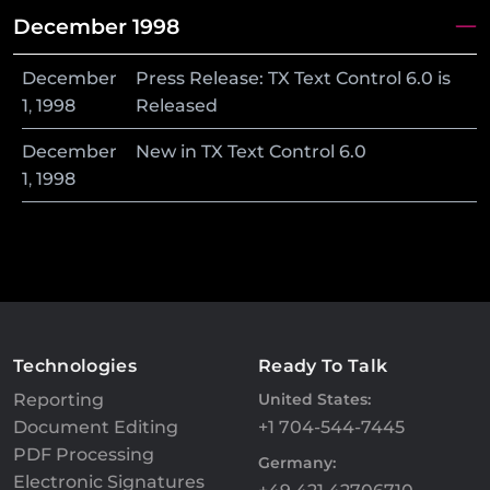
December 1998
December
Press Release: TX Text Control 6.0 is
1
,
1998
Released
December
New in TX Text Control 6.0
1
,
1998
Technologies
Ready To Talk
Reporting
United States:
Document Editing
+1 704-544-7445
PDF Processing
Germany:
Electronic Signatures