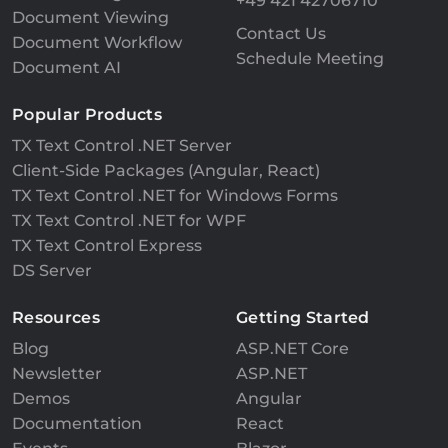
+49 421 42706710
Document Viewing
Contact Us
Document Workflow
Schedule Meeting
Document AI
Popular Products
TX Text Control .NET Server
Client-Side Packages (Angular, React)
TX Text Control .NET for Windows Forms
TX Text Control .NET for WPF
TX Text Control Express
DS Server
Resources
Getting Started
Blog
ASP.NET Core
Newsletter
ASP.NET
Demos
Angular
Documentation
React