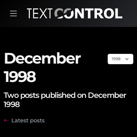
December
1998
Two posts published on December
1998
Latest posts