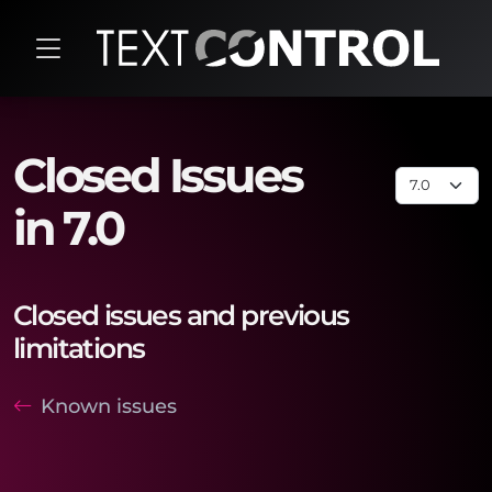
Closed Issues
in 7.0
Closed issues and previous
limitations
Known issues