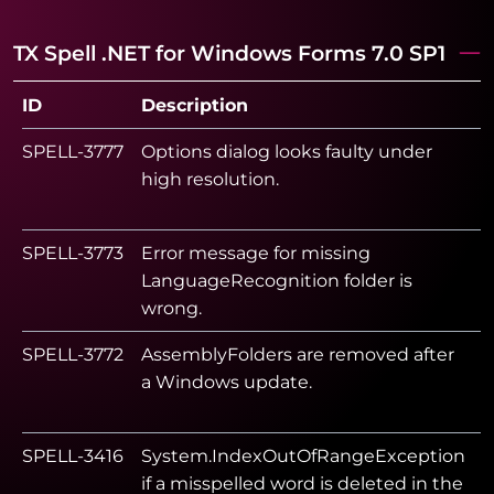
TX Spell .NET for Windows Forms 7.0 SP1
ID
Description
S
SPELL-3777
Options dialog looks faulty under
high resolution.
SPELL-3773
Error message for missing
LanguageRecognition folder is
wrong.
SPELL-3772
AssemblyFolders are removed after
a Windows update.
SPELL-3416
System.IndexOutOfRangeException
if a misspelled word is deleted in the