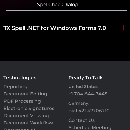
SpellCheckDialog.
TX Spell .NET for Windows Forms 7.0
Technologies
Ready To Talk
Reporting
United States:
Document Editing
+1 704-544-7445
PDF Processing
Germany:
Electronic Signatures
+49 421 42706710
Document Viewing
Contact Us
Document Workflow
Schedule Meeting