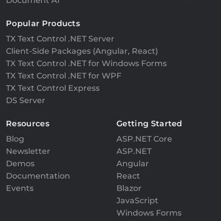
Document AI
Popular Products
TX Text Control .NET Server
Client-Side Packages (Angular, React)
TX Text Control .NET for Windows Forms
TX Text Control .NET for WPF
TX Text Control Express
DS Server
Resources
Getting Started
Blog
ASP.NET Core
Newsletter
ASP.NET
Demos
Angular
Documentation
React
Events
Blazor
JavaScript
Windows Forms