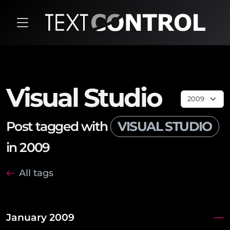
Visual Studio
Post tagged with
VISUAL STUDIO
in 2009
All tags
January 2009