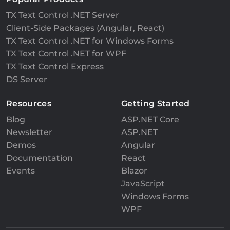
TX Text Control .NET Server
Client-Side Packages (Angular, React)
TX Text Control .NET for Windows Forms
TX Text Control .NET for WPF
TX Text Control Express
DS Server
Resources
Getting Started
Blog
ASP.NET Core
Newsletter
ASP.NET
Demos
Angular
Documentation
React
Events
Blazor
JavaScript
Windows Forms
WPF