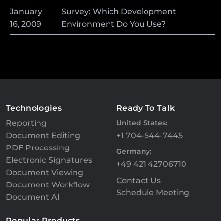
January
Survey: Which Development
16
,
2009
Environment Do You Use?
Technologies
Ready To Talk
Reporting
United States:
Document Editing
+1 704-544-7445
PDF Processing
Germany:
Electronic Signatures
+49 421 42706710
Document Viewing
Contact Us
Document Workflow
Schedule Meeting
Document AI
Popular Products