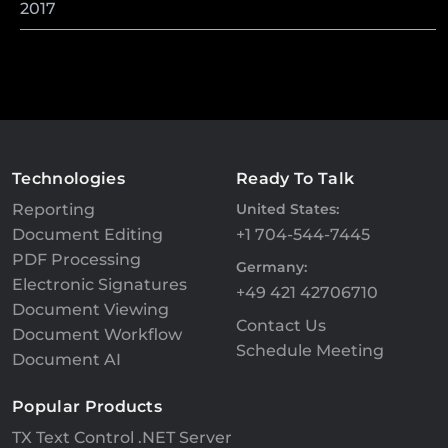
2017
Technologies
Ready To Talk
Reporting
United States:
Document Editing
+1 704-544-7445
PDF Processing
Germany:
Electronic Signatures
+49 421 42706710
Document Viewing
Contact Us
Document Workflow
Schedule Meeting
Document AI
Popular Products
TX Text Control .NET Server