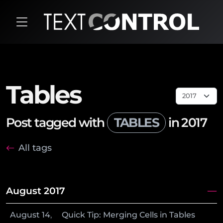
Tables
Post tagged with
TABLES
in 2017
All tags
August 2017
August
14
,
Quick Tip: Merging Cells in Tables