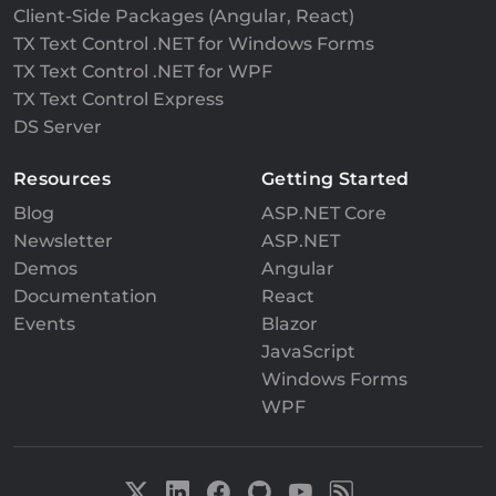
Client-Side Packages (Angular, React)
TX Text Control .NET for Windows Forms
TX Text Control .NET for WPF
TX Text Control Express
DS Server
Resources
Getting Started
Blog
ASP.NET Core
Newsletter
ASP.NET
Demos
Angular
Documentation
React
Events
Blazor
JavaScript
Windows Forms
WPF