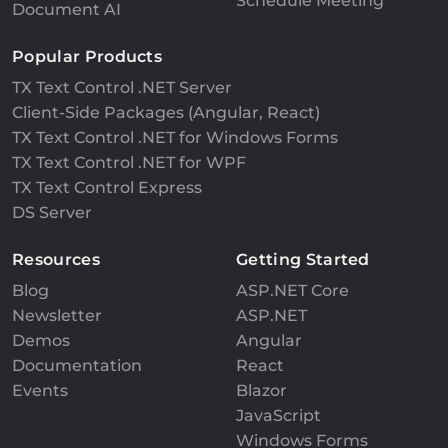
Schedule Meeting
Document AI
Popular Products
TX Text Control .NET Server
Client-Side Packages (Angular, React)
TX Text Control .NET for Windows Forms
TX Text Control .NET for WPF
TX Text Control Express
DS Server
Resources
Getting Started
Blog
ASP.NET Core
Newsletter
ASP.NET
Demos
Angular
Documentation
React
Events
Blazor
JavaScript
Windows Forms