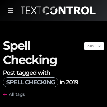
Spell
Checking
Post tagged with
SPELL CHECKING
in 2019
All tags