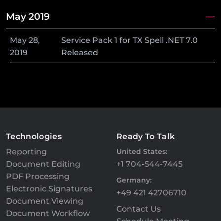
May 2019
May
28
,
Service Pack 1 for TX Spell .NET 7.0
2019
Released
Technologies
Ready To Talk
Reporting
United States:
Document Editing
+1 704-544-7445
PDF Processing
Germany:
Electronic Signatures
+49 421 42706710
Document Viewing
Contact Us
Document Workflow