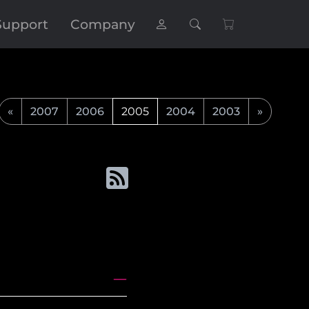
Support
Company
«
2007
2006
2005
2004
2003
»