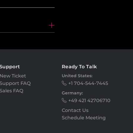
Support
Ready To Talk
New Ticket
United States:
Support FAQ
+1 704-544-7445
Sales FAQ
Germany:
+49 421 42706710
Contact Us
Schedule Meeting