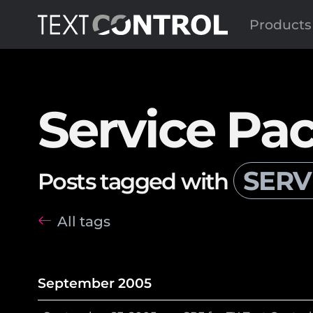
Products
Service Pa
SERV
Posts tagged with
All tags
September 2005