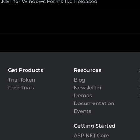
l .NET for Windows Forms 11.0 Released
Get Products
Resources
Trial Token
Blog
Free Trials
Newsletter
Demos
Documentation
Events
Getting Started
ASP.NET Core