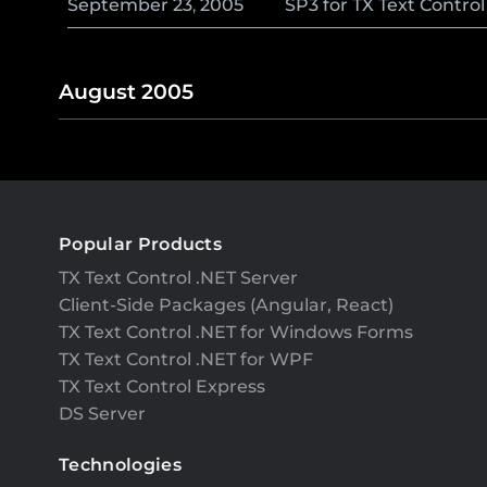
September
23
,
2005
SP3 for TX Text Contro
August 2005
Popular Products
TX Text Control .NET Server
Client-Side Packages (Angular, React)
TX Text Control .NET for Windows Forms
TX Text Control .NET for WPF
TX Text Control Express
DS Server
Technologies