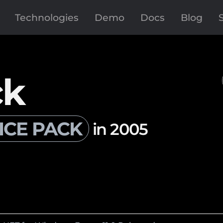
Technologies
Demo
Docs
Blog
ck
ICE PACK
in 2005