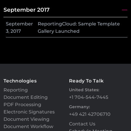
September 2017
September
ReportingCloud: Sample Template
3
,
2017
Gallery Launched
Technologies
Ready To Talk
Reporting
United States:
Document Editing
+1 704-544-7445
PDF Processing
Germany:
Electronic Signatures
+49 421 42706710
Document Viewing
Contact Us
Document Workflow