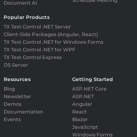
Schedule Meeting
Document AI
Popular Products
TX Text Control .NET Server
Client-Side Packages (Angular, React)
TX Text Control .NET for Windows Forms
TX Text Control .NET for WPF
TX Text Control Express
DS Server
Resources
Getting Started
Blog
ASP.NET Core
Newsletter
ASP.NET
Demos
Angular
Documentation
React
Events
Blazor
JavaScript
Windows Forms