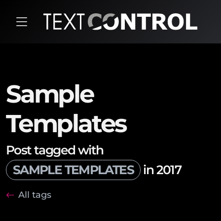
Sample
Templates
Post tagged with
SAMPLE TEMPLATES
in 2017
All tags