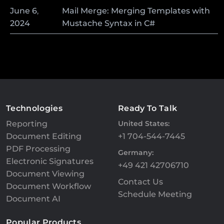
June
6
,
Mail Merge: Merging Templates with
2024
Mustache Syntax in C#
Technologies
Ready To Talk
Reporting
United States:
Document Editing
+1 704-544-7445
PDF Processing
Germany:
Electronic Signatures
+49 421 42706710
Document Viewing
Contact Us
Document Workflow
Schedule Meeting
Document AI
Popular Products