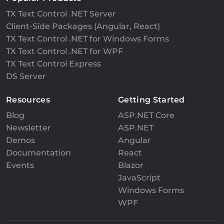
TX Text Control .NET Server
Client-Side Packages (Angular, React)
TX Text Control .NET for Windows Forms
TX Text Control .NET for WPF
TX Text Control Express
DS Server
Resources
Getting Started
Blog
ASP.NET Core
Newsletter
ASP.NET
Demos
Angular
Documentation
React
Events
Blazor
JavaScript
Windows Forms
WPF