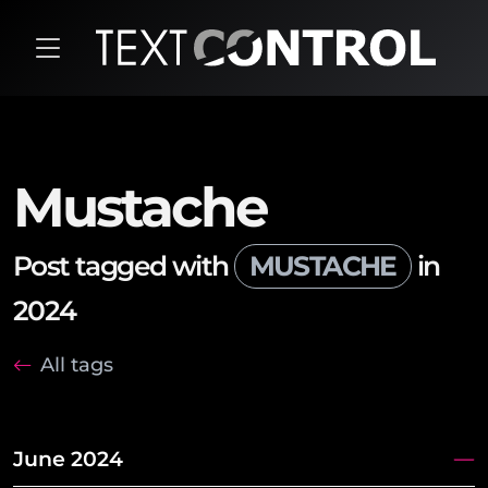
Mustache
Post tagged with
MUSTACHE
in
2024
All tags
June 2024