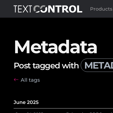
Products
Metadata
META
Post tagged with
All tags
June 2025