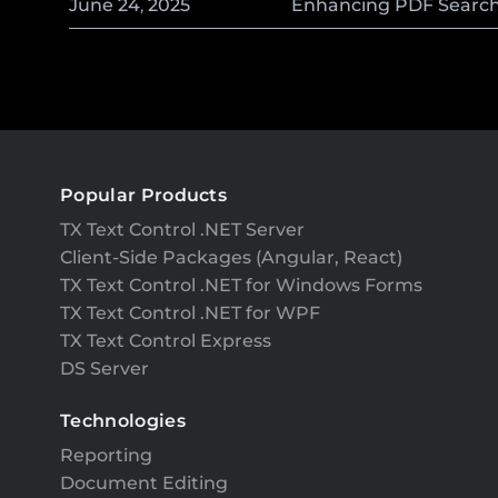
June
24
,
2025
Enhancing PDF Searcha
Popular Products
TX Text Control .NET Server
Client-Side Packages (Angular, React)
TX Text Control .NET for Windows Forms
TX Text Control .NET for WPF
TX Text Control Express
DS Server
Technologies
Reporting
Document Editing