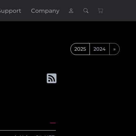
Support
Company
2025
2024
»