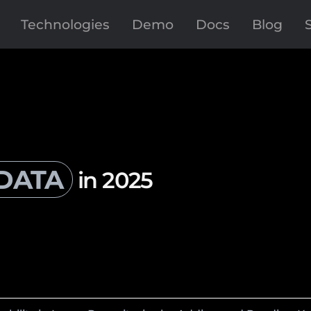
Technologies
Demo
Docs
Blog
DATA
in 2025