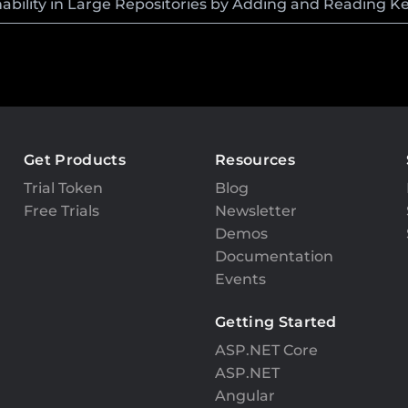
bility in Large Repositories by Adding and Reading K
Get Products
Resources
Trial Token
Blog
Free Trials
Newsletter
Demos
Documentation
Events
Getting Started
ASP.NET Core
ASP.NET
Angular