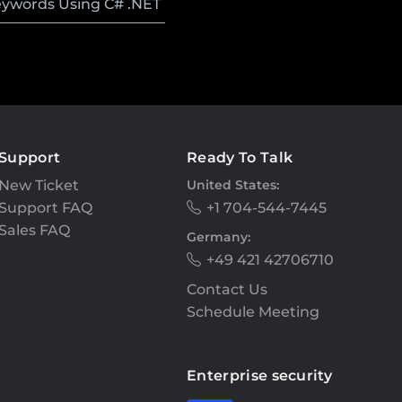
eywords Using C# .NET
Support
Ready To Talk
New Ticket
United States:
Support FAQ
+1 704-544-7445
Sales FAQ
Germany:
+49 421 42706710
Contact Us
Schedule Meeting
Enterprise security