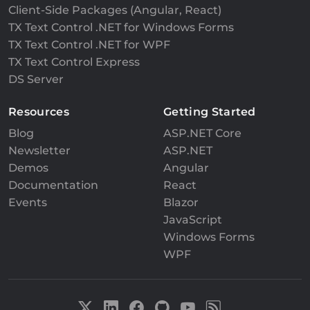
Client-Side Packages (Angular, React)
TX Text Control .NET for Windows Forms
TX Text Control .NET for WPF
TX Text Control Express
DS Server
Resources
Getting Started
Blog
ASP.NET Core
Newsletter
ASP.NET
Demos
Angular
Documentation
React
Events
Blazor
JavaScript
Windows Forms
WPF