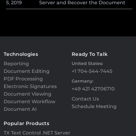
5
,
2019
Server and Recover the Document
Technologies
Ready To Talk
Reporting
United States:
Document Editing
+1 704-544-7445
PDF Processing
Germany:
Electronic Signatures
+49 421 42706710
Document Viewing
Contact Us
Document Workflow
Schedule Meeting
Document AI
Popular Products
TX Text Control .NET Server