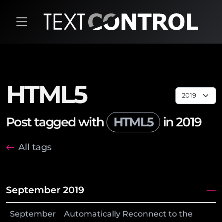
HTML5
Post tagged with
HTML5
in 2019
All tags
September 2019
September
Automatically Reconnect to the