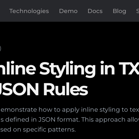
Technologies
Demo
Docs
Blog
ine Styling in TX
 JSON Rules
 demonstrate how to apply inline styling to tex
s defined in JSON format. This approach allo
sed on specific patterns.