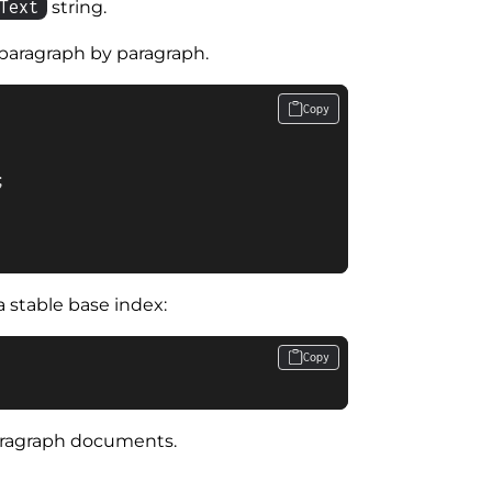
Text
string.
paragraph by paragraph.
Copy


 stable base index:
Copy
paragraph documents.