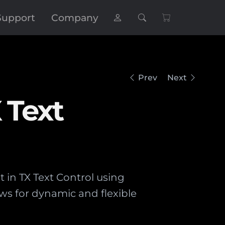
Support
Company
Prev
Next
 Text
t in TX Text Control using
ws for dynamic and flexible