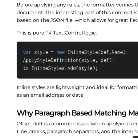
Before applying any rules, the formatter verifies t
document. The interesting part of this concept is
based on the JSON file, which allows for great flexi
This is pure TX Text Control logic:
var
 style = 
new
 InlineStyle(def.Name);

ApplyStyleDefinition(style, def);

tx.InlineStyles.Add(style);
Inline styles are lightweight and ideal for forma
as an email address or date.
Why Paragraph Based Matching Ma
Offset drift is a common issue when applying R
Line breaks, paragraph separators, and the inte