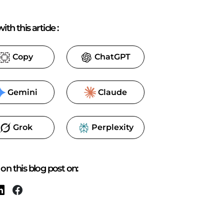
ith this article
:
Copy
ChatGPT
Gemini
Claude
Grok
Perplexity
on this blog post on: