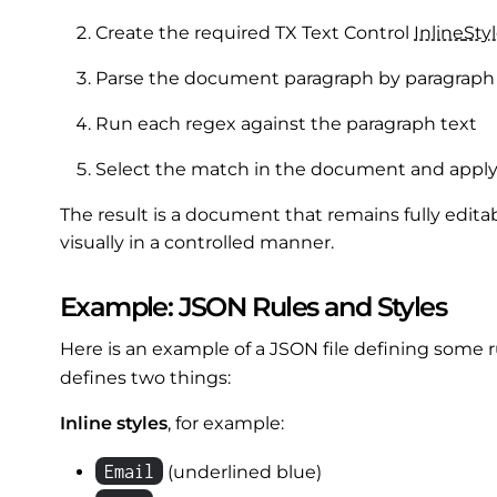
Create the required TX Text Control
Inline
Sty
Parse the document paragraph by paragraph
Run each regex against the paragraph text
Select the match in the document and appl
The result is a document that remains fully edita
visually in a controlled manner.
Example: JSON Rules and Styles
Here is an example of a JSON file defining some r
defines two things:
Inline styles
, for example:
Email
(underlined blue)