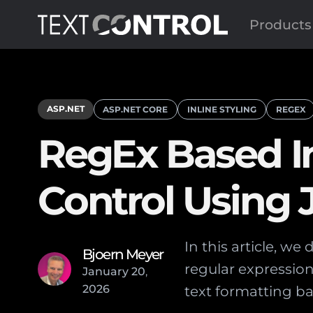
Products
ASP.NET
ASP.NET CORE
INLINE STYLING
REGEX
RegEx Based Inl
Control Using
In this article, we
Bjoern Meyer
regular expression
January
20
,
2026
text formatting ba