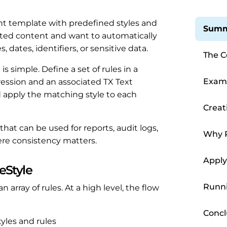
 template with predefined styles and
Summ
rted content and want to automatically
 dates, identifiers, or sensitive data.
The C
Inline
s simple. Define a set of rules in a
Examp
ression and an associated TX Text
 apply the matching style to each
Creati
hat can be used for reports, audit logs,
Why 
re consistency matters.
Matte
Apply
eStyle
Runni
n array of rules. At a high level, the flow
Concl
styles and rules