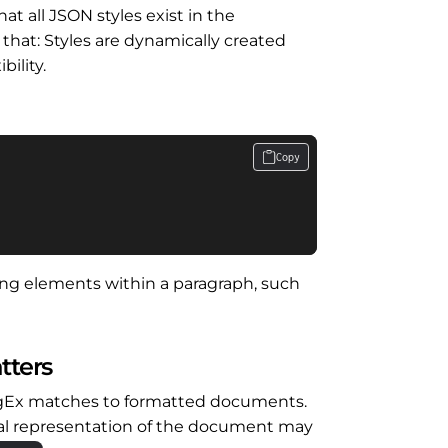
hat all JSON styles exist in the
 that: Styles are dynamically created
bility.
Copy
tting elements within a paragraph, such
tters
egEx matches to formatted documents.
rnal representation of the document may