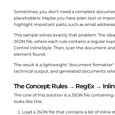
Sometimes, you don't need a complete document
placeholders. Maybe you have plain text or impo
highlight important parts, such as email addresses,
This sample solves exactly that problem. The idea i
JSON file, where each rule contains a regular exp
Control InlineStyle. Then, scan the document and
element found.
The result is a lightweight "document formatter" t
technical output, and generated documents whe
The Concept: Rules → RegEx → Inlin
The core of this solution is a JSON file containing a
looks like this:
Load a JSON file that contains a list of inline 