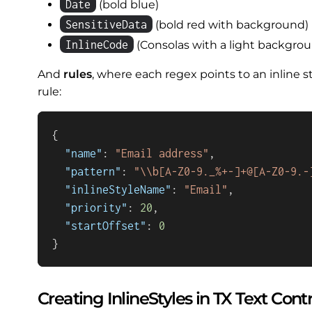
Date
(bold blue)
SensitiveData
(bold red with background)
InlineCode
(Consolas with a light backgro
And
rules
, where each regex points to an inline s
rule:
{
"name"
:
"Email address"
,
"pattern"
:
"\\b[A-Z0-9._%+-]+@[A-Z0-9.-
"inlineStyleName"
:
"Email"
,
"priority"
:
20
,
"startOffset"
:
0
}
Creating InlineStyles in TX Text Contr