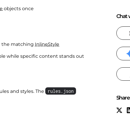
le
objects once
Chat w
y the matching
Inline
Style
ble while specific content stands out
rules.json
ules and styles. The
Share 