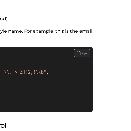
und)
tyle name. For example, this is the email
Copy
]+\\.[A-Z]{2,}\\b"
,
ol