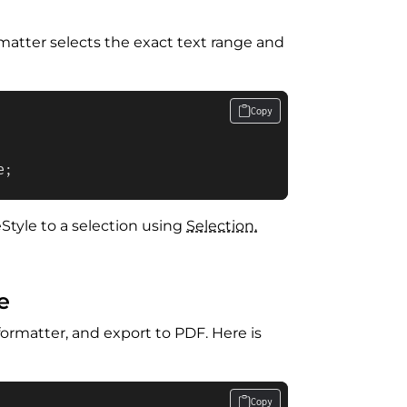
rmatter selects the exact text range and
Copy
e;
neStyle to a selection using
Selection.
e
ormatter, and export to PDF. Here is
Copy