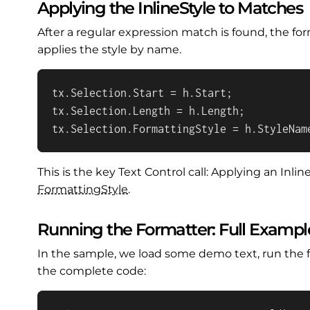
Applying the InlineStyle to Matches
After a regular expression match is found, the fo
applies the style by name.
tx.Selection.Start = h.Start;

tx.Selection.Length = h.Length;

tx.Selection.FormattingStyle = h.StyleNam
This is the key Text Control call: Applying an Inli
Formatting
Style
.
Running the Formatter: Full Exampl
In the sample, we load some demo text, run the f
the complete code: