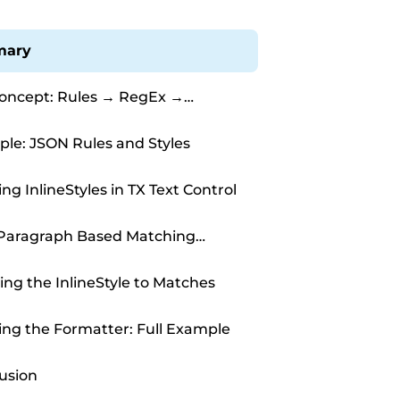
ary
oncept: Rules → RegEx →
Style
le: JSON Rules and Styles
ng InlineStyles in TX Text Control
Paragraph Based Matching
rs
ing the InlineStyle to Matches
ng the Formatter: Full Example
usion