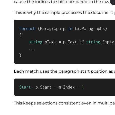
.
cause the indices to shift compared to the raw
This is why the sample processes the document 
foreach
 (Paragraph p 
in
 tx.Paragraphs)

{

string
 pText = p.Text ?? 
string
.Empty;
    ...

}
Each match uses the paragraph start position as a
Start
: p.Start + m.Index - 
1
This keeps selections consistent even in multi 