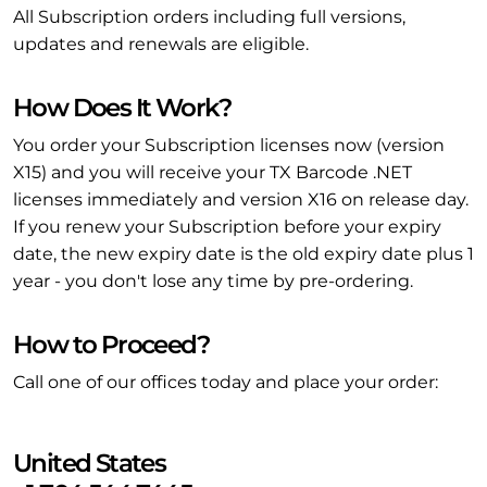
All Subscription orders including full versions,
updates and renewals are eligible.
How Does It Work?
You order your Subscription licenses now (version
X15) and you will receive your TX Barcode .NET
licenses immediately and version X16 on release day.
If you renew your Subscription before your expiry
date, the new expiry date is the old expiry date plus 1
year - you don't lose any time by pre-ordering.
How to Proceed?
Call one of our offices today and place your order:
United States