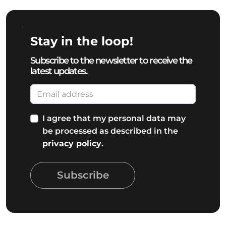
Stay in the loop!
Subscribe to the newsletter to receive the
latest updates.
I agree that my personal data may
be processed as described in the
privacy policy
.
Subscribe