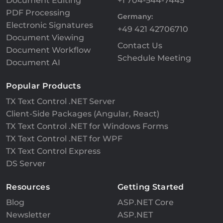
Document Editing
+1 704-544-7445
PDF Processing
Germany:
Electronic Signatures
+49 421 42706710
Document Viewing
Contact Us
Document Workflow
Schedule Meeting
Document AI
Popular Products
TX Text Control .NET Server
Client-Side Packages (Angular, React)
TX Text Control .NET for Windows Forms
TX Text Control .NET for WPF
TX Text Control Express
DS Server
Resources
Getting Started
Blog
ASP.NET Core
Newsletter
ASP.NET