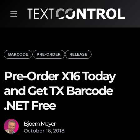
BARCODE
PRE-ORDER
RELEASE
Pre-Order X16 Today
and Get TX Barcode
.NET Free
Bjoern Meyer
October
16
,
2018