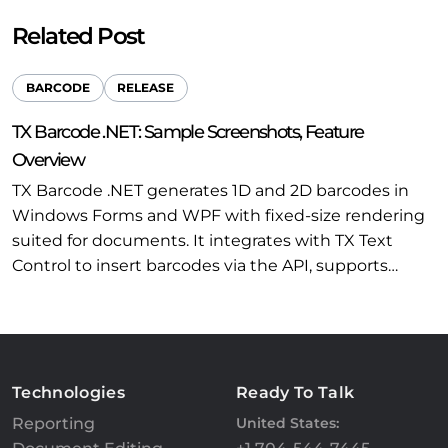
Related Post
BARCODE
RELEASE
TX Barcode .NET: Sample Screenshots, Feature
Overview
TX Barcode .NET generates 1D and 2D barcodes in
Windows Forms and WPF with fixed-size rendering
suited for documents. It integrates with TX Text
Control to insert barcodes via the API, supports…
Technologies
Ready To Talk
Reporting
United States: