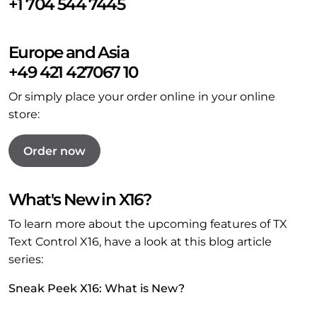
+1 704 544 7445
Europe and Asia
+49 421 427067 10
Or simply place your order online in your online
store:
Order now
What's New in X16?
To learn more about the upcoming features of TX
Text Control X16, have a look at this blog article
series:
Sneak Peek X16: What is New?