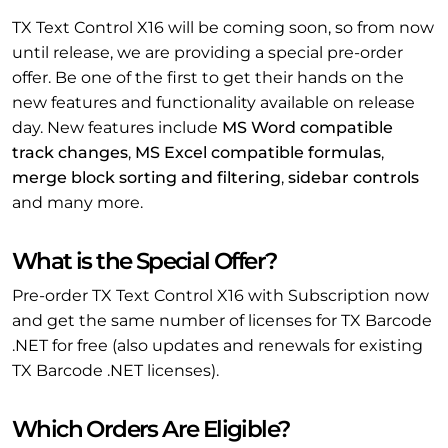
TX Text Control X16 will be coming soon, so from now
until release, we are providing a special pre-order
offer. Be one of the first to get their hands on the
new features and functionality available on release
day. New features include
MS Word compatible
track changes
,
MS Excel compatible formulas
,
merge block sorting and filtering
,
sidebar controls
and many more.
What is the Special Offer?
Pre-order TX Text Control X16 with Subscription now
and get the same number of licenses for TX Barcode
.NET for free (also updates and renewals for existing
TX Barcode .NET licenses).
Which Orders Are Eligible?