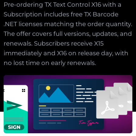
Pre-ordering TX Text Control X16 with a
Subscription includes free TX Barcode
.NET licenses matching the order quantity.
The offer covers full versions, updates, and
renewals. Subscribers receive X15
immediately and X16 on release day, with
no lost time on early renewals.