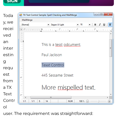
Toda
y, we
recei
ved
an
inter
estin
g
requ
est
from
a TX
Text
Contr
ol
user. The requirement was straightforward: