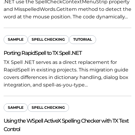
.NET use the SpellCheckContextMenuStrip property
and MisspelledWords.GetItem method to detect the
word at the mouse position. The code dynamically…
SAMPLE
SPELL CHECKING
TUTORIAL
Porting RapidSpell to TX Spell .NET
TX Spell .NET serves as a direct replacement for
RapidSpell in existing projects. This migration guide
covers differences in dictionary handling, dialog box
integration, and spell-as-you-type…
SAMPLE
SPELL CHECKING
Using the WSpell ActiveX Spelling Checker with TX Text
Control