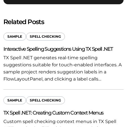
Related Posts
SAMPLE
SPELL CHECKING
Interactive Spelling Suggestions Using TX Spell .NET
TX Spell .NET generates real-time spelling
suggestions suitable for touch-enabled interfaces. A
sample project renders suggestion labels in a
FlowLayoutPanel, and clicking a label calls…
SAMPLE
SPELL CHECKING
TX Spell .NET: Creating Custom Context Menus
Custom spell checking context menus in TX Spell