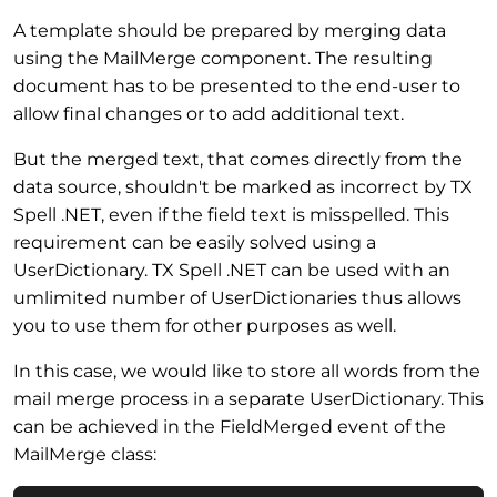
A template should be prepared by merging data
using the MailMerge component. The resulting
document has to be presented to the end-user to
allow final changes or to add additional text.
But the merged text, that comes directly from the
data source, shouldn't be marked as incorrect by TX
Spell .NET, even if the field text is misspelled. This
requirement can be easily solved using a
UserDictionary. TX Spell .NET can be used with an
umlimited number of UserDictionaries thus allows
you to use them for other purposes as well.
In this case, we would like to store all words from the
mail merge process in a separate UserDictionary. This
can be achieved in the FieldMerged event of the
MailMerge class: