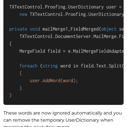
TXTextControl.Proofing.UserDictionary user =

new
TXTextControl
.Proofing.
UserDictionary
(
private
void
mailMerge1_FieldMerged
(
object
 sen
    TXTextControl.DocumentServer.MailMerge.Fie
{

    MergeField field = e.MailMergeFieldAdapter
foreach
 (
string
 word in field.Text.
Split
(\
    {

        user.AddWord(word);

    }

}
These words are now ignored automatically and you
can remove the temporary UserDictionary when