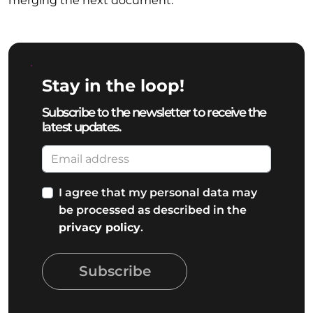
merging the next document.
Stay in the loop!
Subscribe to the newsletter to receive the
latest updates.
I agree that my personal data may
be processed as described in the
privacy policy
.
Subscribe