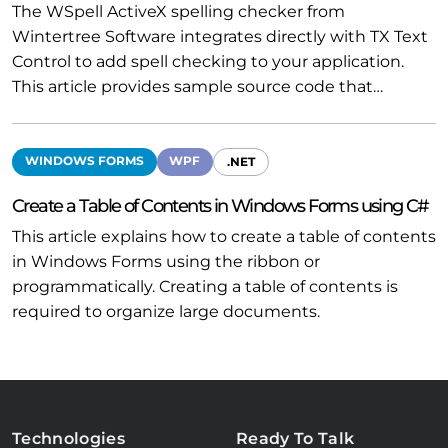
The WSpell ActiveX spelling checker from
Wintertree Software integrates directly with TX Text
Control to add spell checking to your application.
This article provides sample source code that…
WINDOWS FORMS
WPF
.NET
Create a Table of Contents in Windows Forms using C#
This article explains how to create a table of contents
in Windows Forms using the ribbon or
programmatically. Creating a table of contents is
required to organize large documents.
Technologies
Ready To Talk