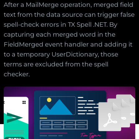
After a MailMerge operation, merged field
text from the data source can trigger false
spell-check errors in TX Spell .NET. By
capturing each merged word in the
FieldMerged event handler and adding it
to a temporary UserDictionary, those
terms are excluded from the spell
checker.