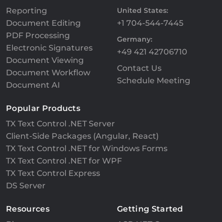
Reporting
United States:
Document Editing
+1 704-544-7445
PDF Processing
Germany:
Electronic Signatures
+49 421 42706710
Document Viewing
Contact Us
Document Workflow
Schedule Meeting
Document AI
Popular Products
TX Text Control .NET Server
Client-Side Packages (Angular, React)
TX Text Control .NET for Windows Forms
TX Text Control .NET for WPF
TX Text Control Express
DS Server
Resources
Getting Started