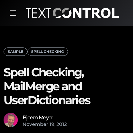
SAMPLE
SPELL CHECKING
Spell Checking,
MailMerge and
UserDictionaries
Bjoern Meyer
November
19
,
2012