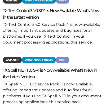
ASP.NET
WINDOWS FORMS
WPF
TX Text Control 34.0 SP4 is Now Available: What's New
in the Latest Version
TX Text Control 34.0 Service Pack 4 is now available,
offering important updates and bug fixes for all
platforms. If you use TX Text Control in your
document processing applications, this service…
ASP.NET
WINDOWS FORMS
WPF
TX Spell .NET 11.0 SP1 is Now Available: What's New in
the Latest Version
TX Spell .NET 11.0 Service Pack 1 is now available,
offering important updates and bug fixes for all
platforms. If you use TX Spell .NET in your document
processing applications, this service pack…