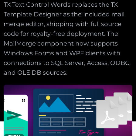
TX Text Control Words replaces the TX
Template Designer as the included mail
merge editor, shipping with full source
code for royalty-free deployment. The
MailMerge component now supports
Windows Forms and WPF clients with
connections to SQL Server, Access, ODBC,
and OLE DB sources.