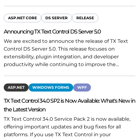
ASP.NET CORE
DS SERVER
RELEASE
Announcing TX Text Control DS Server 5.0
We are excited to announce the release of TX Text
Control DS Server 5.0. This release focuses on
extensibility, plugin integration, and developer
productivity while continuing to improve the…
ASP.NET
WINDOWS FORMS
WPF
TX Text Control 34.0 SP2 is Now Available: What's New in
the Latest Version
TX Text Control 34.0 Service Pack 2 is now available,
offering important updates and bug fixes for all
platforms. If you use TX Text Control in your