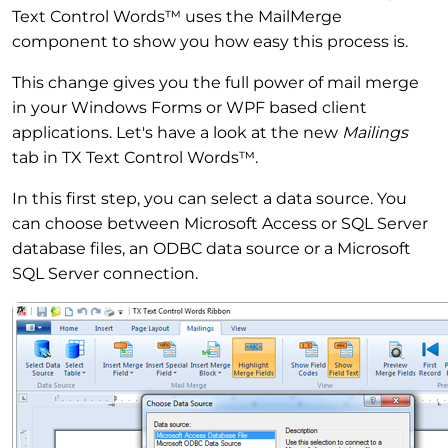
Text Control Words™ uses the MailMerge
component to show you how easy this process is.
This change gives you the full power of mail merge
in your Windows Forms or WPF based client
applications. Let's have a look at the new
Mailings
tab in TX Text Control Words™.
In this first step, you can select a data source. You
can choose between Microsoft Access or SQL Server
database files, an ODBC data source or a Microsoft
SQL Server connection.