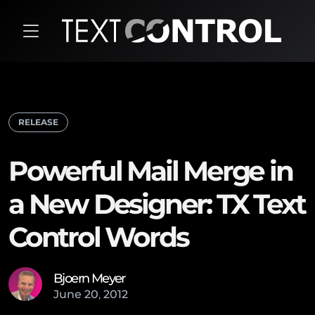
RELEASE
Powerful Mail Merge in
a New Designer: TX Text
Control Words
Bjoern Meyer
June
20
,
2012