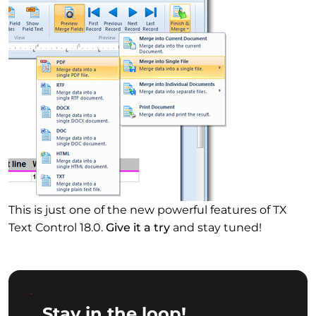
This is just one of the new powerful features of TX
Text Control 18.0.
Give it a try
and stay tuned!
Stay in the loop!