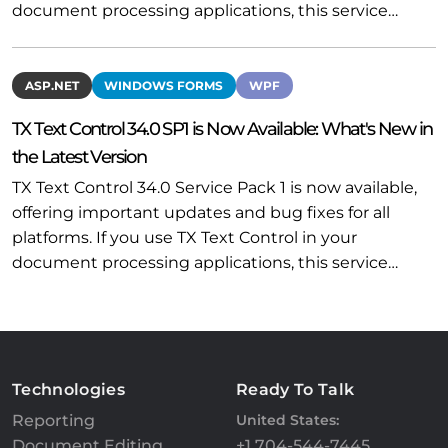
document processing applications, this service…
ASP.NET
WINDOWS FORMS
WPF
TX Text Control 34.0 SP1 is Now Available: What's New in
the Latest Version
TX Text Control 34.0 Service Pack 1 is now available,
offering important updates and bug fixes for all
platforms. If you use TX Text Control in your
document processing applications, this service…
Technologies
Ready To Talk
Reporting
United States:
Document Editing
+1 704-544-7445