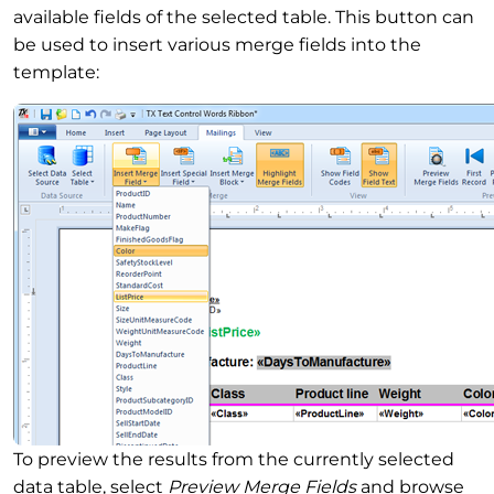
available fields of the selected table. This button can
be used to insert various merge fields into the
template:
To preview the results from the currently selected
data table, select
Preview Merge Fields
and browse