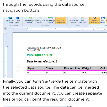
through the records using the data source
navigation buttons:
Finally, you can
Finish & Merge
the template with
the selected data source. The data can be merged
into the current document, you can create separate
files or you can print the resulting document.