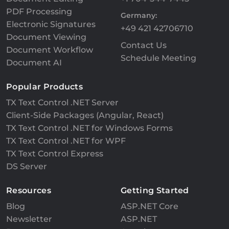
PDF Processing
Germany:
Electronic Signatures
+49 421 42706710
Document Viewing
Contact Us
Document Workflow
Schedule Meeting
Document AI
Popular Products
TX Text Control .NET Server
Client-Side Packages (Angular, React)
TX Text Control .NET for Windows Forms
TX Text Control .NET for WPF
TX Text Control Express
DS Server
Resources
Getting Started
Blog
ASP.NET Core
Newsletter
ASP.NET