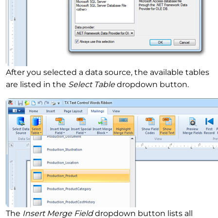
After you selected a data source, the available tables
are listed in the
Select Table
dropdown button.
The
Insert Merge Field
dropdown button lists all