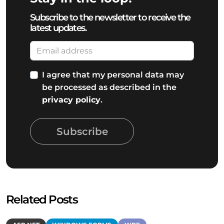
Subscribe to the newsletter to receive the
latest updates.
I agree that my personal data may
be processed as described in the
privacy policy
.
Subscribe
Related Posts