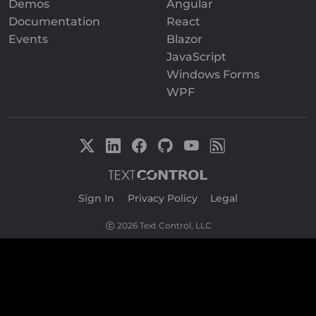
Demos
Angular
Documentation
React
Events
Blazor
JavaScript
Windows Forms
WPF
Sign In
|
Privacy Policy
|
Legal
2026 Text Control, LLC