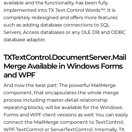
available and the functionality has been fully
implemented into TX Text Control Words™. It is
completely redesigned and offers more features
such as adding database connections to SQL
Servers, Access databases or any OLE DB and ODBC
database adapter.
TXTextControl.DocumentServer.Mail
Merge Available in Windows Forms
and WPF
And now the best part: The powerful MailMerge
component, that encapsulates the whole merge
process including master-detail relationship
repeating blocks, will be available for the Windows
Forms and WPF client versions as well. You can easily
connect the MailMerge component to TextControl,
WPF.TextControl or ServerTextControl. Internally, TX