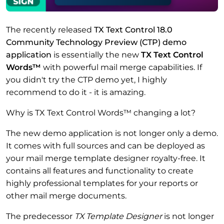
The recently released
TX Text Control 18.0
Community Technology Preview (CTP) demo
application
is essentially the new
TX Text Control
Words™
with powerful mail merge capabilities. If
you didn't try the CTP demo yet, I highly
recommend to do it - it is amazing.
Why is TX Text Control Words™ changing a lot?
The new demo application is not longer only a demo.
It comes with full sources and can be deployed as
your mail merge template designer royalty-free. It
contains all features and functionality to create
highly professional templates for your reports or
other mail merge documents.
The predecessor
TX Template Designer
is not longer