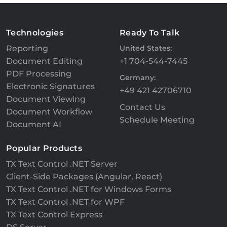
Technologies
Ready To Talk
Reporting
United States:
Document Editing
+1 704-544-7445
PDF Processing
Germany:
Electronic Signatures
+49 421 42706710
Document Viewing
Contact Us
Document Workflow
Schedule Meeting
Document AI
Popular Products
TX Text Control .NET Server
Client-Side Packages (Angular, React)
TX Text Control .NET for Windows Forms
TX Text Control .NET for WPF
TX Text Control Express