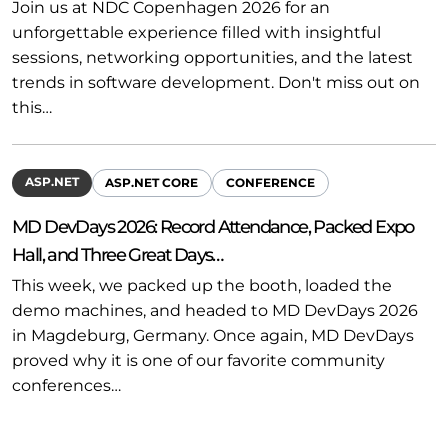
Join us at NDC Copenhagen 2026 for an
unforgettable experience filled with insightful
sessions, networking opportunities, and the latest
trends in software development. Don't miss out on
this…
ASP.NET
ASP.NET CORE
CONFERENCE
MD DevDays 2026: Record Attendance, Packed Expo
Hall, and Three Great Days…
This week, we packed up the booth, loaded the
demo machines, and headed to MD DevDays 2026
in Magdeburg, Germany. Once again, MD DevDays
proved why it is one of our favorite community
conferences…