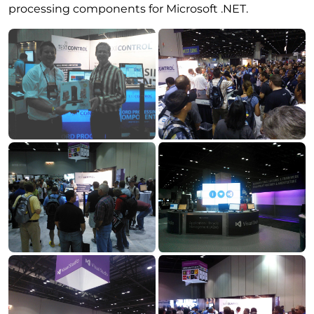
processing components for Microsoft .NET.