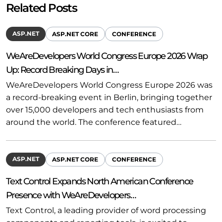
Related Posts
ASP.NET
ASP.NET CORE
CONFERENCE
WeAreDevelopers World Congress Europe 2026 Wrap
Up: Record Breaking Days in…
WeAreDevelopers World Congress Europe 2026 was
a record-breaking event in Berlin, bringing together
over 15,000 developers and tech enthusiasts from
around the world. The conference featured…
ASP.NET
ASP.NET CORE
CONFERENCE
Text Control Expands North American Conference
Presence with WeAreDevelopers…
Text Control, a leading provider of word processing