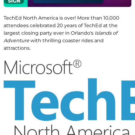
TechEd North America is over! More than 10,000
attendees celebrated 20 years of TechEd at the
largest closing party ever in Orlando's
Islands of
Adventure
with thrilling coaster rides and
attractions.