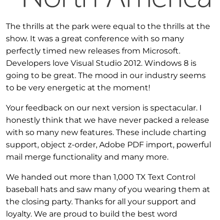
The thrills at the park were equal to the thrills at the
show. It was a great conference with so many
perfectly timed new releases from Microsoft.
Developers love Visual Studio 2012. Windows 8 is
going to be great. The mood in our industry seems
to be very energetic at the moment!
Your feedback on our next version is spectacular. I
honestly think that we have never packed a release
with so many new features. These include charting
support, object z-order, Adobe PDF import, powerful
mail merge functionality and many more.
We handed out more than 1,000 TX Text Control
baseball hats and saw many of you wearing them at
the closing party. Thanks for all your support and
loyalty. We are proud to build the best word