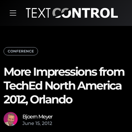
CONFERENCE
More Impressions from
TechEd North America
2012, Orlando
Bjoern Meyer
June
15
,
2012