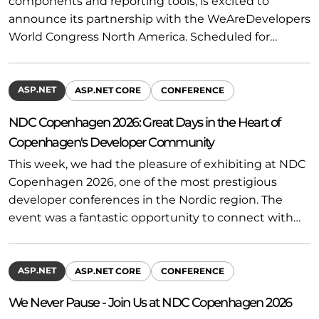
components and reporting tools, is excited to
announce its partnership with the WeAreDevelopers
World Congress North America. Scheduled for…
ASP.NET
ASP.NET CORE
CONFERENCE
NDC Copenhagen 2026: Great Days in the Heart of
Copenhagen's Developer Community
This week, we had the pleasure of exhibiting at NDC
Copenhagen 2026, one of the most prestigious
developer conferences in the Nordic region. The
event was a fantastic opportunity to connect with…
ASP.NET
ASP.NET CORE
CONFERENCE
We Never Pause - Join Us at NDC Copenhagen 2026