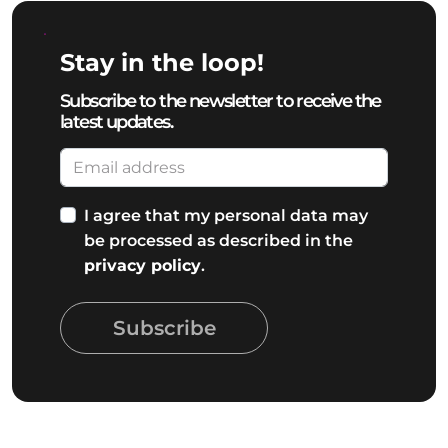
Stay in the loop!
Subscribe to the newsletter to receive the
latest updates.
I agree that my personal data may
be processed as described in the
privacy policy
.
Subscribe