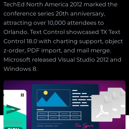
TechEd North America 2012 marked the
conference series 20th anniversary,
attracting over 10,000 attendees to
Orlando. Text Control showcased TX Text
Control 18.0 with charting support, object
z-order, PDF import, and mail merge.
Microsoft released Visual Studio 2012 and
Windows 8.