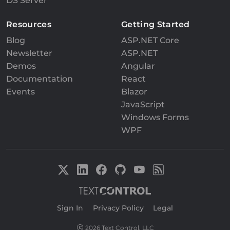
DS Server
Resources
Getting Started
Blog
ASP.NET Core
Newsletter
ASP.NET
Demos
Angular
Documentation
React
Events
Blazor
JavaScript
Windows Forms
WPF
Sign In
|
Privacy Policy
|
Legal
2026 Text Control, LLC